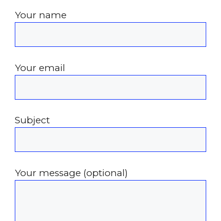
Your name
Your email
Subject
Your message (optional)