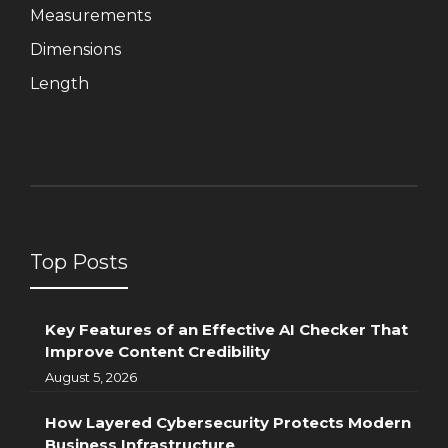
Measurements
Dimensions
Length
Top Posts
Key Features of an Effective AI Checker That
Improve Content Credibility
August 5, 2026
How Layered Cybersecurity Protects Modern
Business Infrastructure