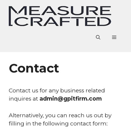
Skip
to
content
Menu
Contact
Contact us for any business related
inquires at
admin@gpitfirm.com
Alternatively, you can reach us out by
filling in the following contact form: