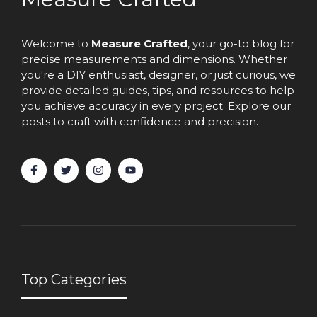
Welcome to
Measure Crafted
, your go-to blog for
precise measurements and dimensions. Whether
you're a DIY enthusiast, designer, or just curious, we
provide detailed guides, tips, and resources to help
you achieve accuracy in every project. Explore our
posts to craft with confidence and precision.
Top Categories