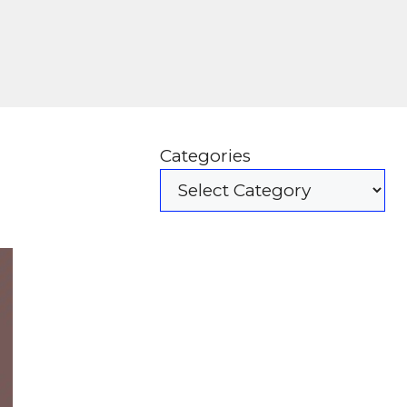
Categories