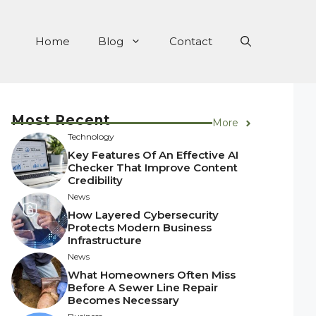
Home
Blog
Contact
Most Recent
More
Technology
Key Features Of An Effective AI
Checker That Improve Content
Credibility
News
How Layered Cybersecurity
Protects Modern Business
Infrastructure
News
What Homeowners Often Miss
Before A Sewer Line Repair
Becomes Necessary