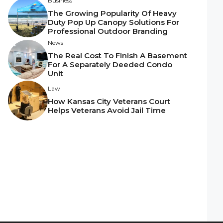
Business
The Growing Popularity Of Heavy
Duty Pop Up Canopy Solutions For
Professional Outdoor Branding
News
The Real Cost To Finish A Basement
For A Separately Deeded Condo
Unit
Law
How Kansas City Veterans Court
Helps Veterans Avoid Jail Time