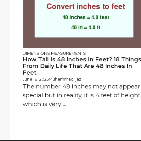
DIMENSIONS
MEASUREMENTS
How Tall Is 48 Inches In Feet? 18 Thing
From Daily Life That Are 48 Inches In
Feet
June 18, 2025
Muhammad Ijaz
The number 48 inches may not appear
special but in reality, it is 4 feet of height
which is very ...