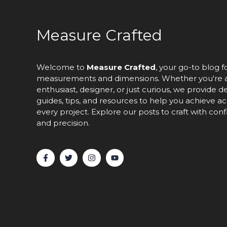
Measure Crafted
Welcome to
Measure Crafted
, your go-to blog f
measurements and dimensions. Whether you're 
enthusiast, designer, or just curious, we provide d
guides, tips, and resources to help you achieve ac
every project. Explore our posts to craft with con
and precision.