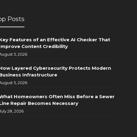
op Posts
Key Features of an Effective AI Checker That
Improve Content Credibility
August 5, 2026
How Layered Cybersecurity Protects Modern
Business Infrastructure
August 5, 2026
What Homeowners Often Miss Before a Sewer
Line Repair Becomes Necessary
July 28, 2026