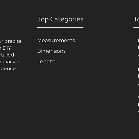
Top Categories
T
Measurements
or precise
a DIY
Dimensions
etailed
curacy in
Length
fidence