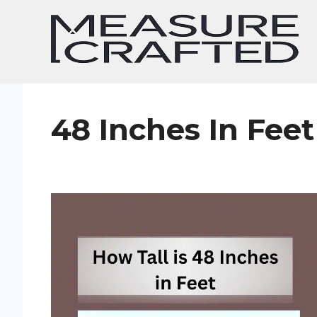
Skip
to
content
48 Inches In Feet