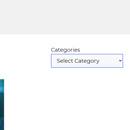
Categories