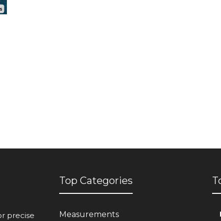
Top Categories
T
Measurements
or precise