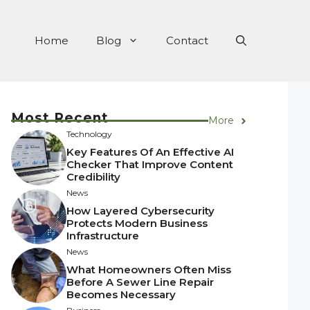
Home
Blog
Contact
Most Recent
More
Technology
Key Features Of An Effective AI
Checker That Improve Content
Credibility
News
How Layered Cybersecurity
Protects Modern Business
Infrastructure
News
What Homeowners Often Miss
Before A Sewer Line Repair
Becomes Necessary