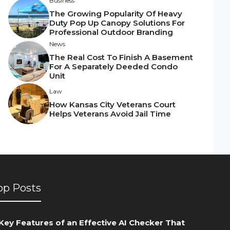
Business
The Growing Popularity Of Heavy
Duty Pop Up Canopy Solutions For
Professional Outdoor Branding
News
The Real Cost To Finish A Basement
For A Separately Deeded Condo
Unit
Law
How Kansas City Veterans Court
Helps Veterans Avoid Jail Time
op Posts
Key Features of an Effective AI Checker That