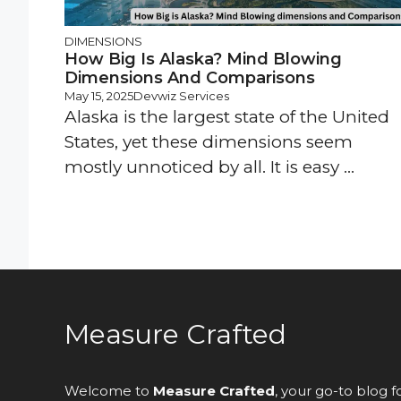
DIMENSIONS
How Big Is Alaska? Mind Blowing
Dimensions And Comparisons
May 15, 2025
Devwiz Services
Alaska is the largest state of the United
States, yet these dimensions seem
mostly unnoticed by all. It is easy ...
Measure Crafted
Welcome to
Measure Crafted
, your go-to blog f