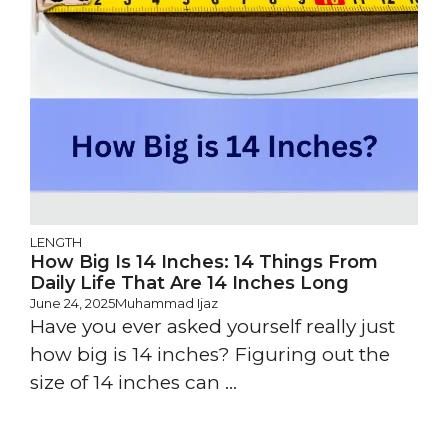
LENGTH
How Big Is 14 Inches: 14 Things From
Daily Life That Are 14 Inches Long
June 24, 2025
Muhammad Ijaz
Have you ever asked yourself really just
how big is 14 inches? Figuring out the
size of 14 inches can ...