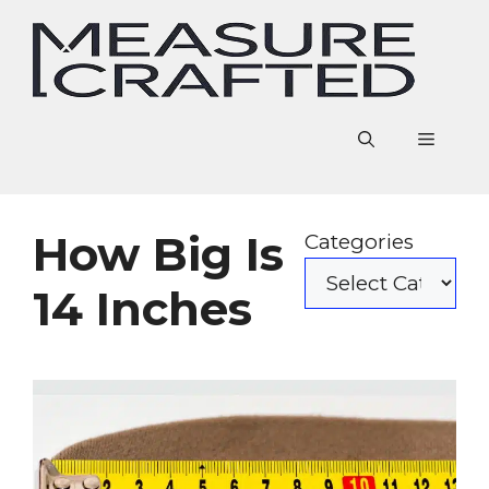
Skip
to
content
Menu
How Big Is
Categories
14 Inches