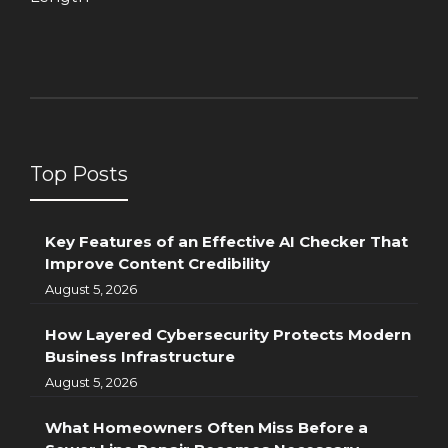
Top Posts
Key Features of an Effective AI Checker That
Improve Content Credibility
August 5, 2026
How Layered Cybersecurity Protects Modern
Business Infrastructure
August 5, 2026
What Homeowners Often Miss Before a