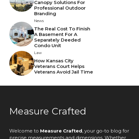
Canopy Solutions For
Professional Outdoor
Branding
News
The Real Cost To Finish
A Basement For A
Separately Deeded
Condo Unit
Law
How Kansas City
Veterans Court Helps
Veterans Avoid Jail Time
Measure Crafted
Welcome to
Measure Crafted
, your go-to blog for
precise measurements and dimensions. Whether