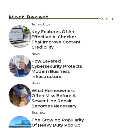
Most Recent
More
Technology
Key Features Of An
Effective AI Checker
That Improve Content
Credibility
News
How Layered
Cybersecurity Protects
Modern Business
Infrastructure
News
What Homeowners
Often Miss Before A
Sewer Line Repair
Becomes Necessary
Business
The Growing Popularity
Of Heavy Duty Pop Up