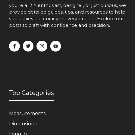
you're a DIY enthusiast, designer, or just curious, we
provide detailed guides, tips, and resources to help
you achieve accuracy in every project. Explore our
posts to craft with confidence and precision.
Top Categories
Measurements
Dimensions
Length