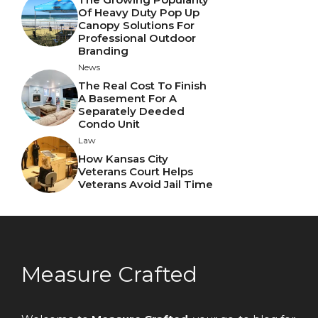
Of Heavy Duty Pop Up
Canopy Solutions For
Professional Outdoor
Branding
News
The Real Cost To Finish
A Basement For A
Separately Deeded
Condo Unit
Law
How Kansas City
Veterans Court Helps
Veterans Avoid Jail Time
Measure Crafted