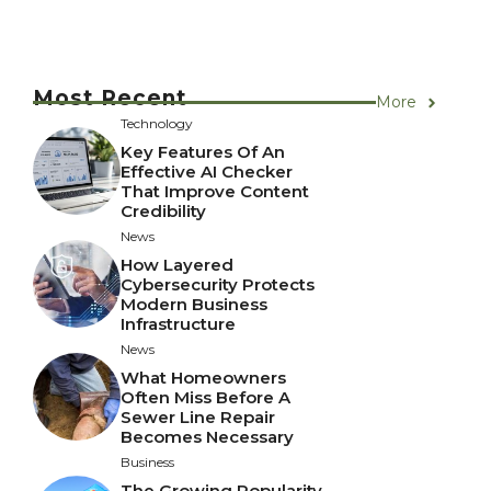
Most Recent
More
Technology
Key Features Of An
Effective AI Checker
That Improve Content
Credibility
News
How Layered
Cybersecurity Protects
Modern Business
Infrastructure
News
What Homeowners
Often Miss Before A
Sewer Line Repair
Becomes Necessary
Business
The Growing Popularity