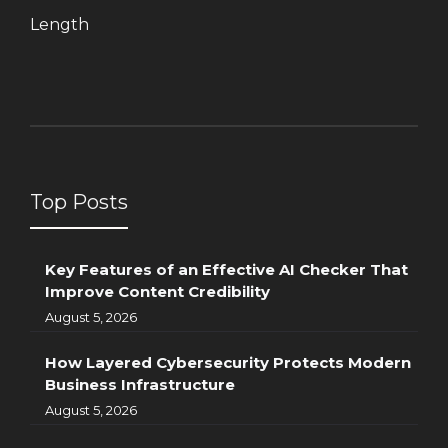
Length
Top Posts
Key Features of an Effective AI Checker That
Improve Content Credibility
August 5, 2026
How Layered Cybersecurity Protects Modern
Business Infrastructure
August 5, 2026