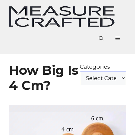
Skip
to
content
Menu
How Big Is
Categories
4 Cm?