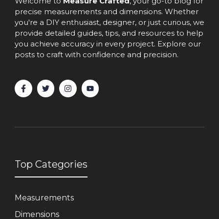
Welcome to
Measure Crafted
, your go-to blog for
precise measurements and dimensions. Whether
you're a DIY enthusiast, designer, or just curious, we
provide detailed guides, tips, and resources to help
you achieve accuracy in every project. Explore our
posts to craft with confidence and precision.
Top Categories
Measurements
Dimensions