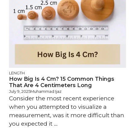
LENGTH
How Big Is 4 Cm? 15 Common Things
That Are 4 Centimeters Long
July 9, 2025
Muhammad Ijaz
Consider the most recent experience
when you attempted to visualize a
measurement, was it more difficult than
you expected it ...