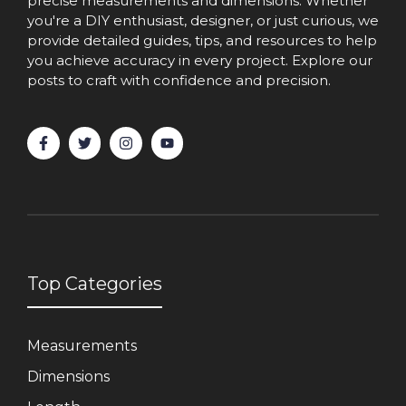
precise measurements and dimensions. Whether
you're a DIY enthusiast, designer, or just curious, we
provide detailed guides, tips, and resources to help
you achieve accuracy in every project. Explore our
posts to craft with confidence and precision.
Top Categories
Measurements
Dimensions