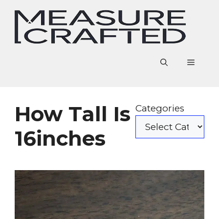
Skip
to
content
Menu
How Tall Is
Categories
16inches