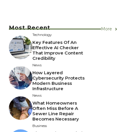
Most Recent
More
Technology
Key Features Of An
Effective AI Checker
That Improve Content
Credibility
News
How Layered
Cybersecurity Protects
Modern Business
Infrastructure
News
What Homeowners
Often Miss Before A
Sewer Line Repair
Becomes Necessary
Business