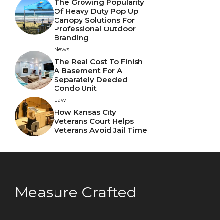
The Growing Popularity
Of Heavy Duty Pop Up
Canopy Solutions For
Professional Outdoor
Branding
News
The Real Cost To Finish
A Basement For A
Separately Deeded
Condo Unit
Law
How Kansas City
Veterans Court Helps
Veterans Avoid Jail Time
Measure Crafted