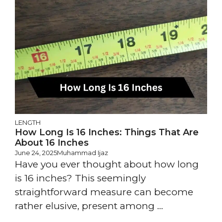
LENGTH
How Long Is 16 Inches: Things That Are
About 16 Inches
June 24, 2025
Muhammad Ijaz
Have you ever thought about how long
is 16 inches? This seemingly
straightforward measure can become
rather elusive, present among ...