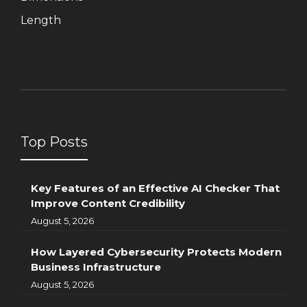
Length
Top Posts
Key Features of an Effective AI Checker That
Improve Content Credibility
August 5, 2026
How Layered Cybersecurity Protects Modern
Business Infrastructure
August 5, 2026