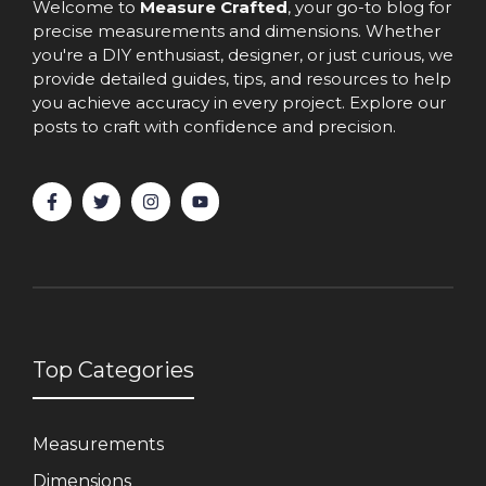
Welcome to
Measure Crafted
, your go-to blog for
precise measurements and dimensions. Whether
you're a DIY enthusiast, designer, or just curious, we
provide detailed guides, tips, and resources to help
you achieve accuracy in every project. Explore our
posts to craft with confidence and precision.
Top Categories
Measurements
Dimensions