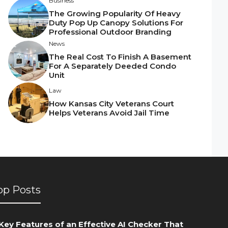
Business
The Growing Popularity Of Heavy
Duty Pop Up Canopy Solutions For
Professional Outdoor Branding
News
The Real Cost To Finish A Basement
For A Separately Deeded Condo
Unit
Law
How Kansas City Veterans Court
Helps Veterans Avoid Jail Time
op Posts
Key Features of an Effective AI Checker That