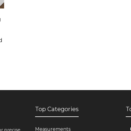
g
d
Top Categories
T
Measurements
or precise