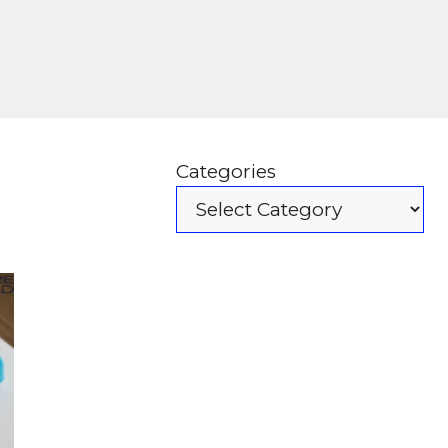
Categories