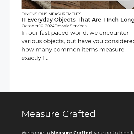
DIMENSIONS
MEASUREMENTS
11 Everyday Objects That Are 1 Inch Lon
October 10, 2024
Devwiz Services
In our fast paced world, we encounter
various objects, but have you considere
how many common items measure
exactly 1 ...
Measure Crafted
Welcome to
Measure Crafted
, your go-to blog f