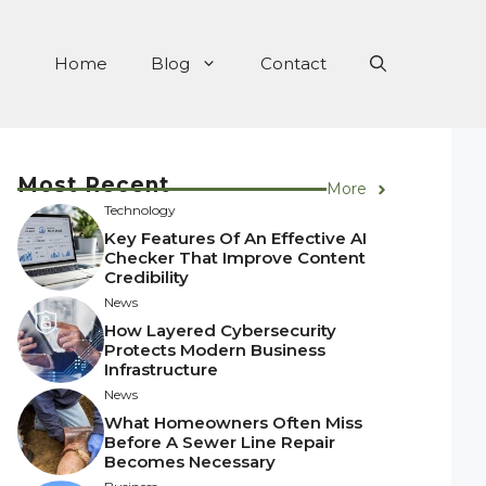
Home
Blog
Contact
Most Recent
More
Technology
Key Features Of An Effective AI
Checker That Improve Content
Credibility
News
How Layered Cybersecurity
Protects Modern Business
Infrastructure
News
What Homeowners Often Miss
Before A Sewer Line Repair
Becomes Necessary