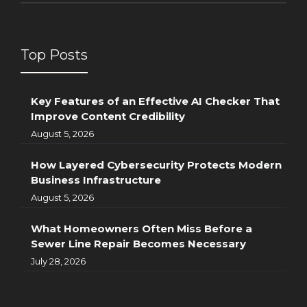
Top Posts
Key Features of an Effective AI Checker That
Improve Content Credibility
August 5, 2026
How Layered Cybersecurity Protects Modern
Business Infrastructure
August 5, 2026
What Homeowners Often Miss Before a
Sewer Line Repair Becomes Necessary
July 28, 2026