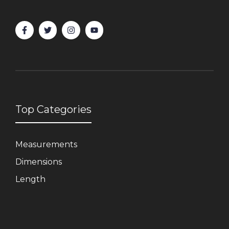
Top Categories
Measurements
Dimensions
Length