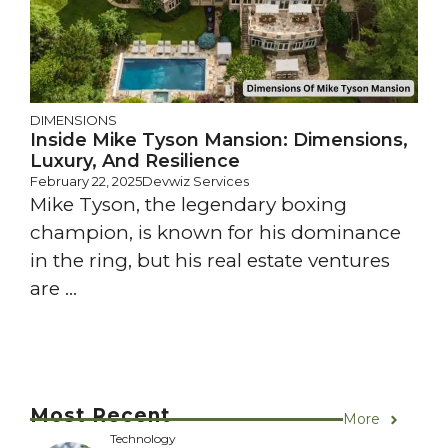
DIMENSIONS
Inside Mike Tyson Mansion: Dimensions,
Luxury, And Resilience
February 22, 2025
Devwiz Services
Mike Tyson, the legendary boxing
champion, is known for his dominance
in the ring, but his real estate ventures
are ...
Most Recent
More
Technology