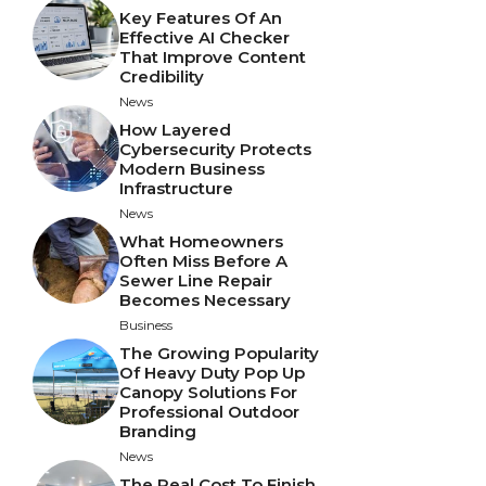
Key Features Of An
Effective AI Checker
That Improve Content
Credibility
News
How Layered
Cybersecurity Protects
Modern Business
Infrastructure
News
What Homeowners
Often Miss Before A
Sewer Line Repair
Becomes Necessary
Business
The Growing Popularity
Of Heavy Duty Pop Up
Canopy Solutions For
Professional Outdoor
Branding
News
The Real Cost To Finish