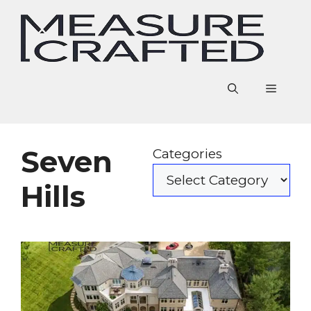
Skip
to
content
Menu
Seven
Categories
Hills