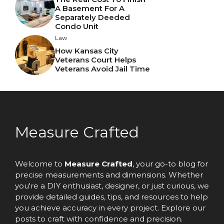
A Basement For A
Separately Deeded
Condo Unit
Law
How Kansas City
Veterans Court Helps
Veterans Avoid Jail Time
Measure Crafted
Welcome to
Measure Crafted
, your go-to blog for
precise measurements and dimensions. Whether
you're a DIY enthusiast, designer, or just curious, we
provide detailed guides, tips, and resources to help
you achieve accuracy in every project. Explore our
posts to craft with confidence and precision.