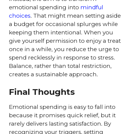
emotional spending into
mindful
choices
. That might mean setting aside
a budget for occasional splurges while
keeping them intentional. When you
give yourself permission to enjoy a treat
once in a while, you reduce the urge to
spend recklessly in response to stress.
Balance, rather than total restriction,
creates a sustainable approach.
Final Thoughts
Emotional spending is easy to fall into
because it promises quick relief, but it
rarely delivers lasting satisfaction. By
recognizing your triggers, setting