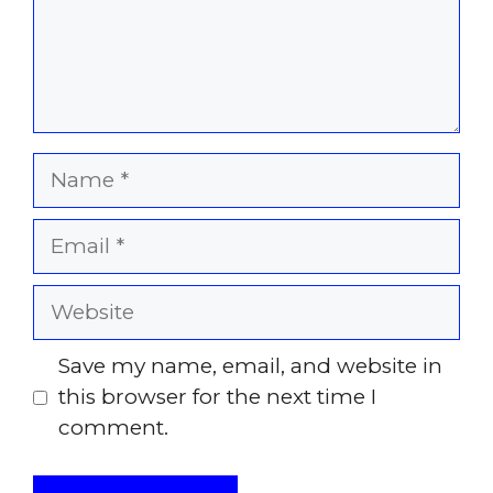
Name
Email
Website
Save my name, email, and website in
this browser for the next time I
comment.