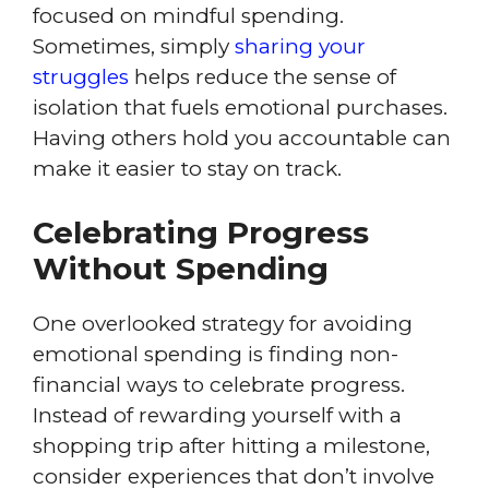
focused on mindful spending.
Sometimes, simply
sharing your
struggles
helps reduce the sense of
isolation that fuels emotional purchases.
Having others hold you accountable can
make it easier to stay on track.
Celebrating Progress
Without Spending
One overlooked strategy for avoiding
emotional spending is finding non-
financial ways to celebrate progress.
Instead of rewarding yourself with a
shopping trip after hitting a milestone,
consider experiences that don’t involve