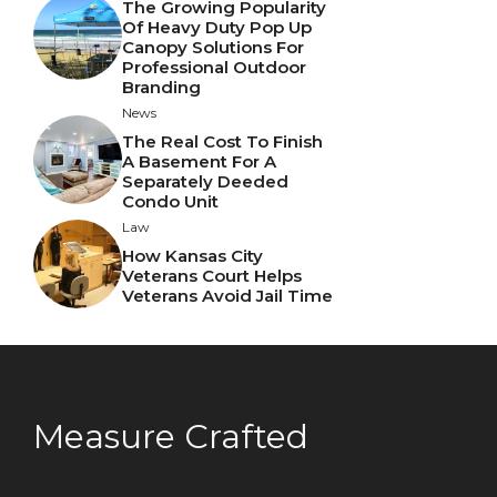
The Growing Popularity
Of Heavy Duty Pop Up
Canopy Solutions For
Professional Outdoor
Branding
News
The Real Cost To Finish
A Basement For A
Separately Deeded
Condo Unit
Law
How Kansas City
Veterans Court Helps
Veterans Avoid Jail Time
Measure Crafted