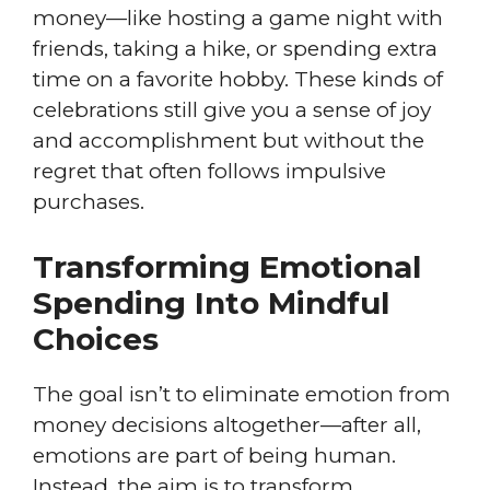
money—like hosting a game night with
friends, taking a hike, or spending extra
time on a favorite hobby. These kinds of
celebrations still give you a sense of joy
and accomplishment but without the
regret that often follows impulsive
purchases.
Transforming Emotional
Spending Into Mindful
Choices
The goal isn’t to eliminate emotion from
money decisions altogether—after all,
emotions are part of being human.
Instead, the aim is to transform