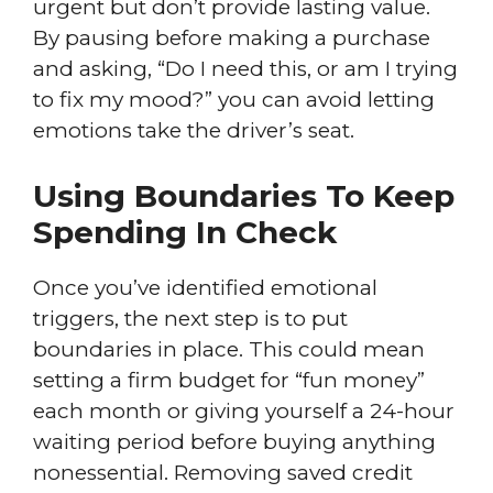
urgent but don’t provide lasting value.
By pausing before making a purchase
and asking, “Do I need this, or am I trying
to fix my mood?” you can avoid letting
emotions take the driver’s seat.
Using Boundaries To Keep
Spending In Check
Once you’ve identified emotional
triggers, the next step is to put
boundaries in place. This could mean
setting a firm budget for “fun money”
each month or giving yourself a 24-hour
waiting period before buying anything
nonessential. Removing saved credit