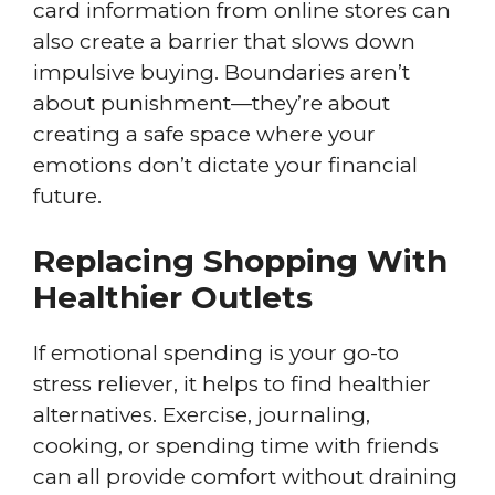
card information from online stores can
also create a barrier that slows down
impulsive buying. Boundaries aren’t
about punishment—they’re about
creating a safe space where your
emotions don’t dictate your financial
future.
Replacing Shopping With
Healthier Outlets
If emotional spending is your go-to
stress reliever, it helps to find healthier
alternatives. Exercise, journaling,
cooking, or spending time with friends
can all provide comfort without draining