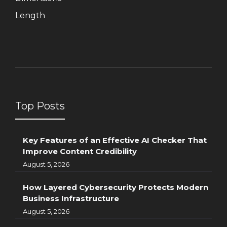
Length
Top Posts
Key Features of an Effective AI Checker That
Improve Content Credibility
August 5, 2026
How Layered Cybersecurity Protects Modern
Business Infrastructure
August 5, 2026