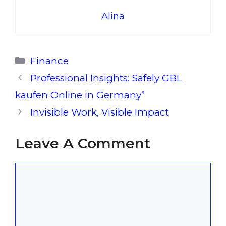
Alina
Categories
Finance
Professional Insights: Safely GBL
kaufen Online in Germany”
Invisible Work, Visible Impact
Leave A Comment
Comment