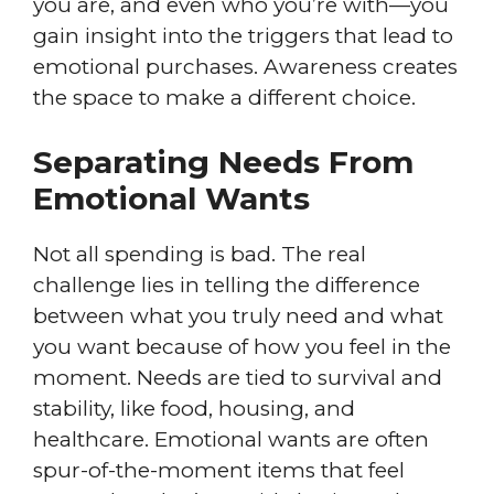
you are, and even who you’re with—you
gain insight into the triggers that lead to
emotional purchases. Awareness creates
the space to make a different choice.
Separating Needs From
Emotional Wants
Not all spending is bad. The real
challenge lies in telling the difference
between what you truly need and what
you want because of how you feel in the
moment. Needs are tied to survival and
stability, like food, housing, and
healthcare. Emotional wants are often
spur-of-the-moment items that feel