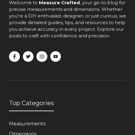
Welcome to
Measure Crafted
, your go-to blog for
precise measurements and dimensions. Whether
you're a DIY enthusiast, designer, or just curious, we
provide detailed guides, tips, and resources to help
you achieve accuracy in every project. Explore our
posts to craft with confidence and precision.
Top Categories
Measurements
Dimensions