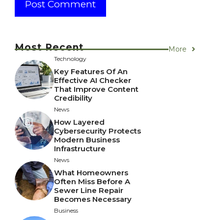
Most Recent
More
Technology
Key Features Of An
Effective AI Checker
That Improve Content
Credibility
News
How Layered
Cybersecurity Protects
Modern Business
Infrastructure
News
What Homeowners
Often Miss Before A
Sewer Line Repair
Becomes Necessary
Business