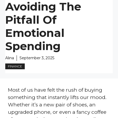
Avoiding The
Pitfall Of
Emotional
Spending
Alina
September 3, 2025
FINANCE
Most of us have felt the rush of buying
something that instantly lifts our mood.
Whether it’s a new pair of shoes, an
upgraded phone, or even a fancy coffee