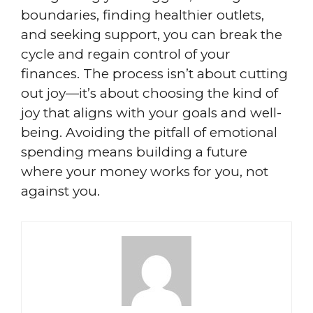
boundaries, finding healthier outlets,
and seeking support, you can break the
cycle and regain control of your
finances. The process isn’t about cutting
out joy—it’s about choosing the kind of
joy that aligns with your goals and well-
being. Avoiding the pitfall of emotional
spending means building a future
where your money works for you, not
against you.