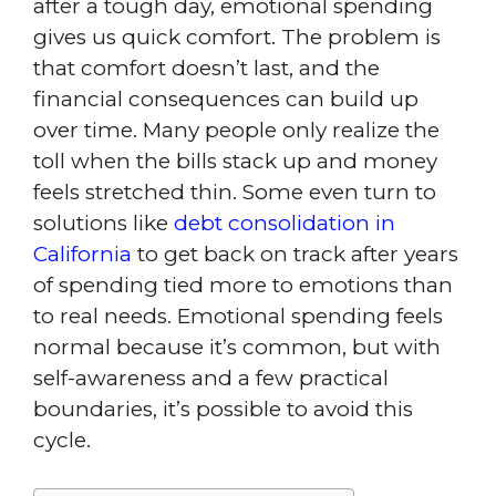
after a tough day, emotional spending
gives us quick comfort. The problem is
that comfort doesn’t last, and the
financial consequences can build up
over time. Many people only realize the
toll when the bills stack up and money
feels stretched thin. Some even turn to
solutions like
debt consolidation in
California
to get back on track after years
of spending tied more to emotions than
to real needs. Emotional spending feels
normal because it’s common, but with
self-awareness and a few practical
boundaries, it’s possible to avoid this
cycle.