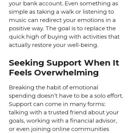
your bank account. Even something as
simple as taking a walk or listening to
music can redirect your emotions in a
positive way. The goal is to replace the
quick high of buying with activities that
actually restore your well-being.
Seeking Support When It
Feels Overwhelming
Breaking the habit of emotional
spending doesn’t have to be a solo effort.
Support can come in many forms:
talking with a trusted friend about your
goals, working with a financial advisor,
or even joining online communities