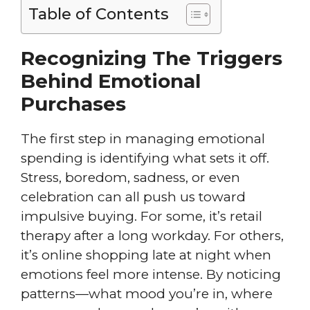
Table of Contents
Recognizing The Triggers
Behind Emotional
Purchases
The first step in managing emotional
spending is identifying what sets it off.
Stress, boredom, sadness, or even
celebration can all push us toward
impulsive buying. For some, it’s retail
therapy after a long workday. For others,
it’s online shopping late at night when
emotions feel more intense. By noticing
patterns—what mood you’re in, where