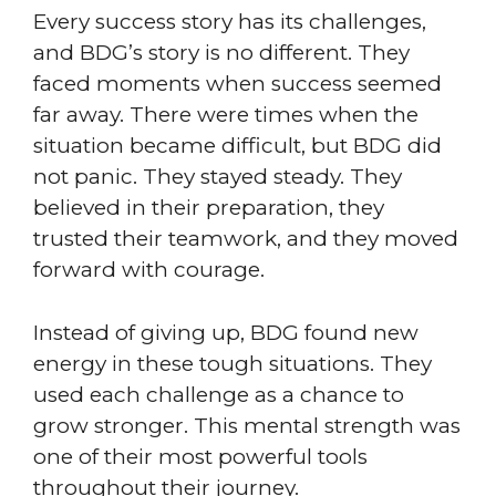
Every success story has its challenges,
and BDG’s story is no different. They
faced moments when success seemed
far away. There were times when the
situation became difficult, but BDG did
not panic. They stayed steady. They
believed in their preparation, they
trusted their teamwork, and they moved
forward with courage.
Instead of giving up, BDG found new
energy in these tough situations. They
used each challenge as a chance to
grow stronger. This mental strength was
one of their most powerful tools
throughout their journey.