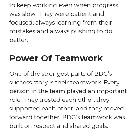
to keep working even when progress
was slow. They were patient and
focused, always learning from their
mistakes and always pushing to do
better.
Power Of Teamwork
One of the strongest parts of BDG’s
success story is their teamwork. Every
person in the team played an important
role. They trusted each other, they
supported each other, and they moved
forward together. BDG’s teamwork was
built on respect and shared goals.