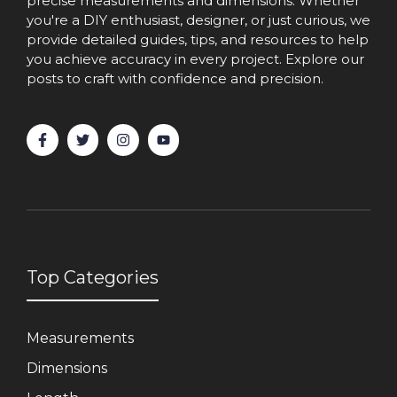
precise measurements and dimensions. Whether
you're a DIY enthusiast, designer, or just curious, we
provide detailed guides, tips, and resources to help
you achieve accuracy in every project. Explore our
posts to craft with confidence and precision.
Top Categories
Measurements
Dimensions