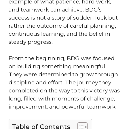
example of what patience, hard work,
and teamwork can achieve. BDG’s
success is not a story of sudden luck but
rather the outcome of careful planning,
continuous learning, and the belief in
steady progress.
From the beginning, BDG was focused
on building something meaningful.
They were determined to grow through
discipline and effort. The journey they
completed on the way to this victory was
long, filled with moments of challenge,
improvement, and powerful teamwork.
Table of Contents