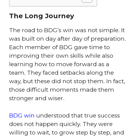
The Long Journey
The road to BDG’s win was not simple. It
was built on day after day of preparation.
Each member of BDG gave time to
improving their own skills while also
learning how to move forward as a
team. They faced setbacks along the
way, but these did not stop them. In fact,
those difficult moments made them
stronger and wiser.
BDG win
understood that true success
does not happen quickly. They were
willing to wait, to grow step by step, and