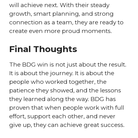
will achieve next. With their steady
growth, smart planning, and strong
connection as a team, they are ready to
create even more proud moments.
Final Thoughts
The BDG win is not just about the result.
It is about the journey. It is about the
people who worked together, the
patience they showed, and the lessons
they learned along the way. BDG has
proven that when people work with full
effort, support each other, and never
give up, they can achieve great success.