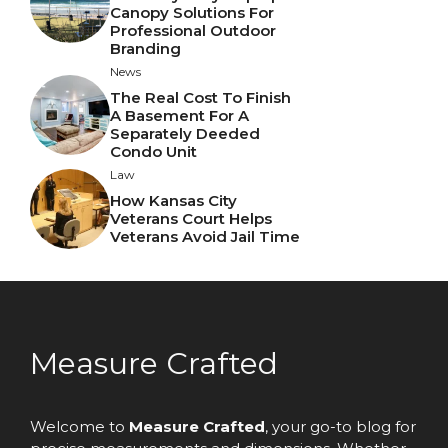
Canopy Solutions For
Professional Outdoor
Branding
News
The Real Cost To Finish
A Basement For A
Separately Deeded
Condo Unit
Law
How Kansas City
Veterans Court Helps
Veterans Avoid Jail Time
Measure Crafted
Welcome to
Measure Crafted
, your go-to blog for