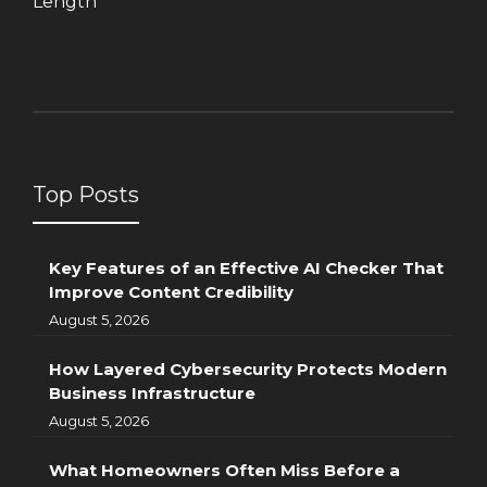
Length
Top Posts
Key Features of an Effective AI Checker That
Improve Content Credibility
August 5, 2026
How Layered Cybersecurity Protects Modern
Business Infrastructure
August 5, 2026
What Homeowners Often Miss Before a