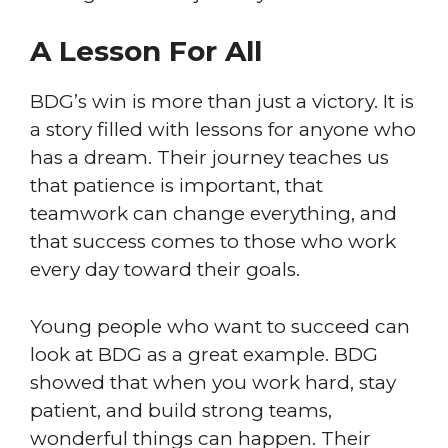
A Lesson For All
BDG’s win is more than just a victory. It is
a story filled with lessons for anyone who
has a dream. Their journey teaches us
that patience is important, that
teamwork can change everything, and
that success comes to those who work
every day toward their goals.
Young people who want to succeed can
look at BDG as a great example. BDG
showed that when you work hard, stay
patient, and build strong teams,
wonderful things can happen. Their