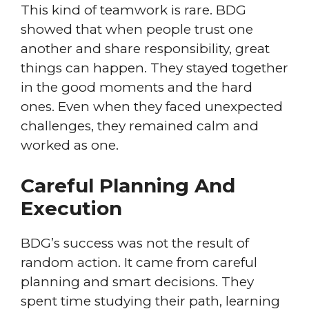
This kind of teamwork is rare. BDG
showed that when people trust one
another and share responsibility, great
things can happen. They stayed together
in the good moments and the hard
ones. Even when they faced unexpected
challenges, they remained calm and
worked as one.
Careful Planning And
Execution
BDG’s success was not the result of
random action. It came from careful
planning and smart decisions. They
spent time studying their path, learning