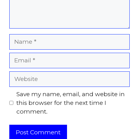
Name
Email
Website
Save my name, email, and website in
this browser for the next time I
comment.