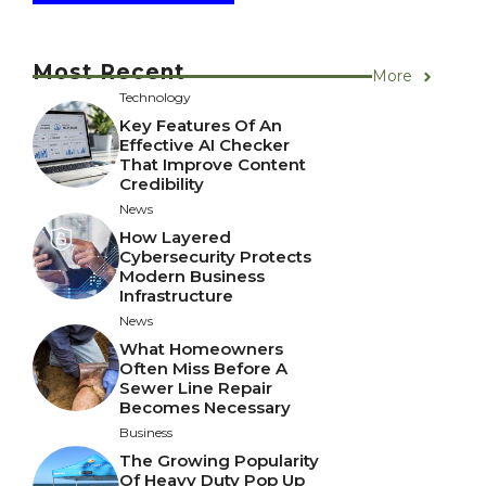
Most Recent
More
Technology
Key Features Of An
Effective AI Checker
That Improve Content
Credibility
News
How Layered
Cybersecurity Protects
Modern Business
Infrastructure
News
What Homeowners
Often Miss Before A
Sewer Line Repair
Becomes Necessary
Business
The Growing Popularity
Of Heavy Duty Pop Up