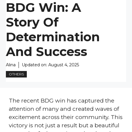
BDG Win: A
Story Of
Determination
And Success
Alina
Updated on:
August 4, 2025
OTHERS
The recent BDG win has captured the
attention of many and created waves of
excitement across their community. This
victory is not just a result but a beautiful