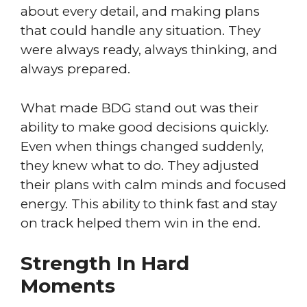
about every detail, and making plans
that could handle any situation. They
were always ready, always thinking, and
always prepared.
What made BDG stand out was their
ability to make good decisions quickly.
Even when things changed suddenly,
they knew what to do. They adjusted
their plans with calm minds and focused
energy. This ability to think fast and stay
on track helped them win in the end.
Strength In Hard
Moments