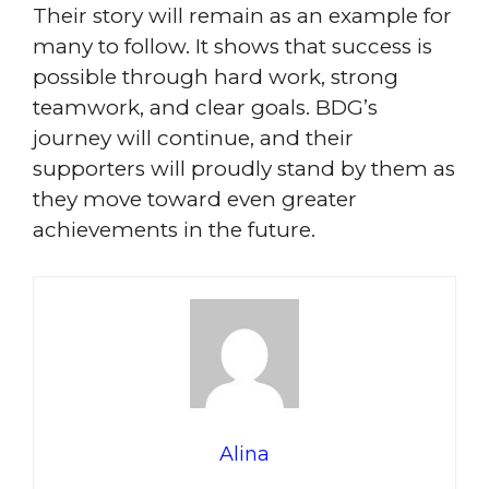
Their story will remain as an example for
many to follow. It shows that success is
possible through hard work, strong
teamwork, and clear goals. BDG’s
journey will continue, and their
supporters will proudly stand by them as
they move toward even greater
achievements in the future.
Alina