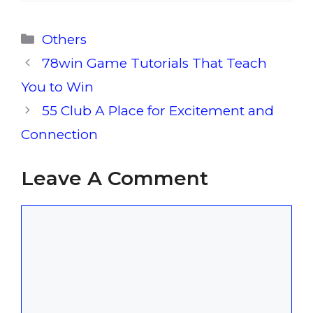
Categories
Others
78win Game Tutorials That Teach
You to Win
55 Club A Place for Excitement and
Connection
Leave A Comment
Comment