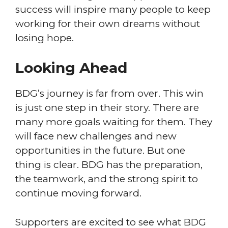
success will inspire many people to keep
working for their own dreams without
losing hope.
Looking Ahead
BDG’s journey is far from over. This win
is just one step in their story. There are
many more goals waiting for them. They
will face new challenges and new
opportunities in the future. But one
thing is clear. BDG has the preparation,
the teamwork, and the strong spirit to
continue moving forward.
Supporters are excited to see what BDG