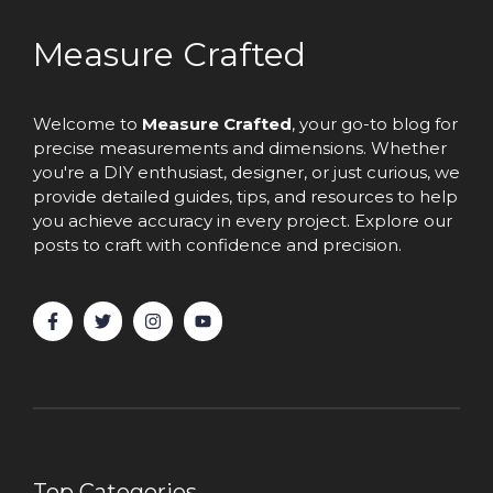
Measure Crafted
Welcome to
Measure Crafted
, your go-to blog for
precise measurements and dimensions. Whether
you're a DIY enthusiast, designer, or just curious, we
provide detailed guides, tips, and resources to help
you achieve accuracy in every project. Explore our
posts to craft with confidence and precision.
Top Categories