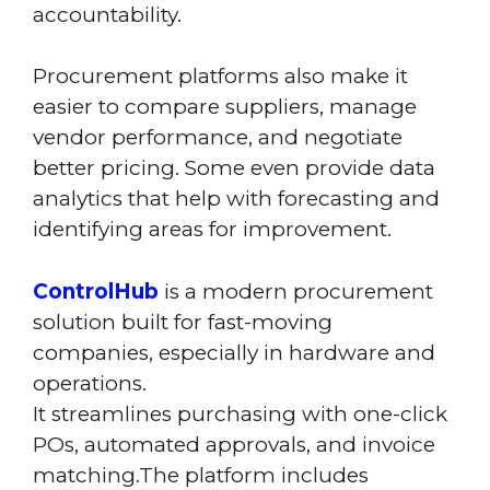
accountability.
Procurement platforms also make it
easier to compare suppliers, manage
vendor performance, and negotiate
better pricing. Some even provide data
analytics that help with forecasting and
identifying areas for improvement.
ControlHub
is a modern procurement
solution built for fast-moving
companies, especially in hardware and
operations.
It streamlines purchasing with one-click
POs, automated approvals, and invoice
matching.The platform includes