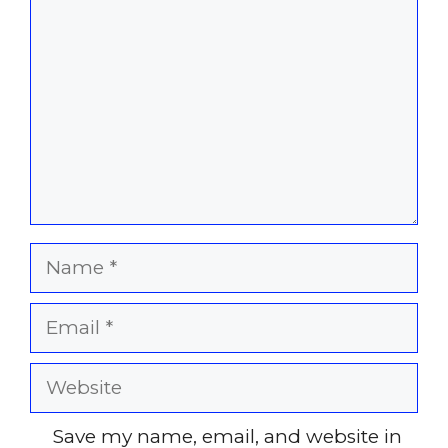
Name
Email
Website
Save my name, email, and website in