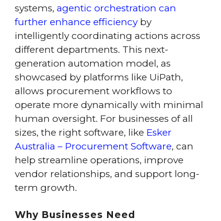
systems,
agentic orchestration can
further enhance efficiency
by
intelligently coordinating actions across
different departments. This next-
generation automation model, as
showcased by platforms like UiPath,
allows procurement workflows to
operate more dynamically with minimal
human oversight. For businesses of all
sizes, the right software, like
Esker
Australia – Procurement Software
, can
help streamline operations, improve
vendor relationships, and support long-
term growth.
Why Businesses Need