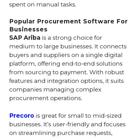
spent on manual tasks.
Popular Procurement Software For
Businesses
SAP Ariba
is a strong choice for
medium to large businesses. It connects
buyers and suppliers on a single digital
platform, offering end-to-end solutions
from sourcing to payment. With robust
features and integration options, it suits
companies managing complex
procurement operations.
Precoro
is great for small to mid-sized
businesses. It’s user-friendly and focuses
on streamlining purchase requests,