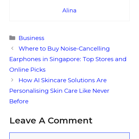
Alina
Categories
Business
Where to Buy Noise-Cancelling
Earphones in Singapore: Top Stores and
Online Picks
How AI Skincare Solutions Are
Personalising Skin Care Like Never
Before
Leave A Comment
Comment