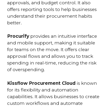
approvals, and budget control. It also
offers reporting tools to help businesses
understand their procurement habits
better.
Procurify
provides an intuitive interface
and mobile support, making it suitable
for teams on the move. It offers clear
approval flows and allows you to track
spending in real-time, reducing the risk
of overspending.
Kissflow Procurement Cloud
is known
for its flexibility and automation
capabilities. It allows businesses to create
custom workflows and automate