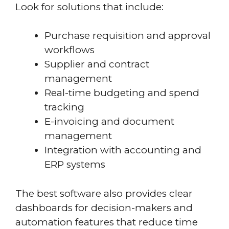
Look for solutions that include:
Purchase requisition and approval
workflows
Supplier and contract
management
Real-time budgeting and spend
tracking
E-invoicing and document
management
Integration with accounting and
ERP systems
The best software also provides clear
dashboards for decision-makers and
automation features that reduce time