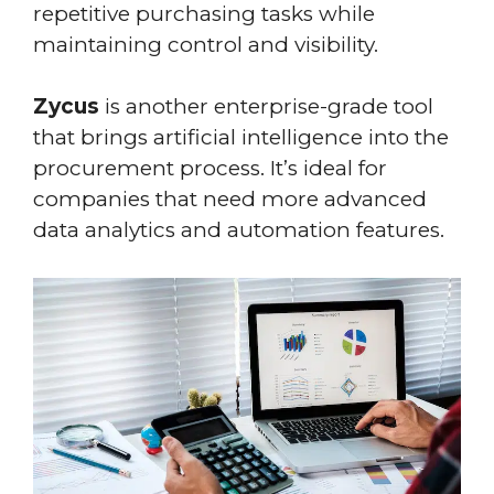
repetitive purchasing tasks while
maintaining control and visibility.
Zycus
is another enterprise-grade tool
that brings artificial intelligence into the
procurement process. It’s ideal for
companies that need more advanced
data analytics and automation features.