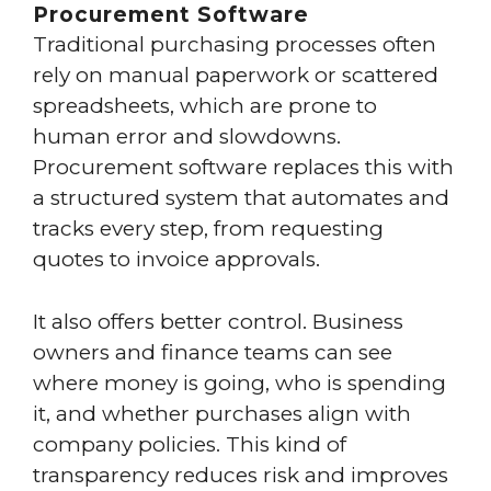
Procurement Software
Traditional purchasing processes often
rely on manual paperwork or scattered
spreadsheets, which are prone to
human error and slowdowns.
Procurement software replaces this with
a structured system that automates and
tracks every step, from requesting
quotes to invoice approvals.
It also offers better control. Business
owners and finance teams can see
where money is going, who is spending
it, and whether purchases align with
company policies. This kind of
transparency reduces risk and improves