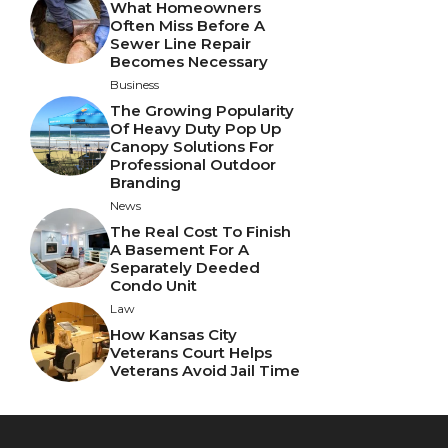
What Homeowners
Often Miss Before A
Sewer Line Repair
Becomes Necessary
Business
The Growing Popularity
Of Heavy Duty Pop Up
Canopy Solutions For
Professional Outdoor
Branding
News
The Real Cost To Finish
A Basement For A
Separately Deeded
Condo Unit
Law
How Kansas City
Veterans Court Helps
Veterans Avoid Jail Time