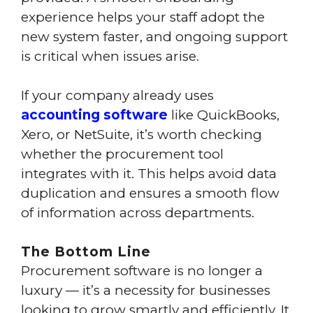
experience helps your staff adopt the
new system faster, and ongoing support
is critical when issues arise.
If your company already uses
accounting software
like QuickBooks,
Xero, or NetSuite, it’s worth checking
whether the procurement tool
integrates with it. This helps avoid data
duplication and ensures a smooth flow
of information across departments.
The Bottom Line
Procurement software is no longer a
luxury — it’s a necessity for businesses
looking to grow smartly and efficiently. It