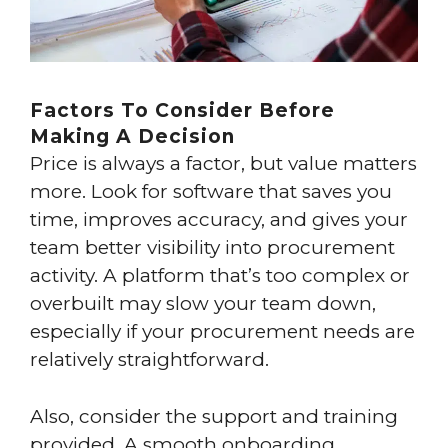
Factors To Consider Before
Making A Decision
Price is always a factor, but value matters
more. Look for software that saves you
time, improves accuracy, and gives your
team better visibility into procurement
activity. A platform that’s too complex or
overbuilt may slow your team down,
especially if your procurement needs are
relatively straightforward.
Also, consider the support and training
provided. A smooth onboarding