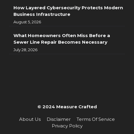
How Layered Cybersecurity Protects Modern
Business Infrastructure
August 5, 2026
What Homeowners Often Miss Before a
Sewer Line Repair Becomes Necessary
July 28, 2026
© 2024 Measure Crafted
About Us
Disclaimer
Terms Of Service
Privacy Policy