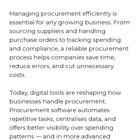
Managing procurement efficiently is
essential for any growing business. From
sourcing suppliers and handling
purchase orders to tracking spending
and compliance, a reliable procurement
process helps companies save time,
reduce errors, and cut unnecessary
costs.
Today, digital tools are reshaping how
businesses handle procurement.
Procurement software automates
repetitive tasks, centralises data, and
offers better visibility over spending
patterns — and in more advanced