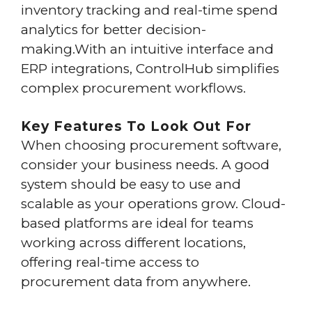
inventory tracking and real-time spend
analytics for better decision-
making.With an intuitive interface and
ERP integrations, ControlHub simplifies
complex procurement workflows.
Key Features To Look Out For
When choosing procurement software,
consider your business needs. A good
system should be easy to use and
scalable as your operations grow. Cloud-
based platforms are ideal for teams
working across different locations,
offering real-time access to
procurement data from anywhere.