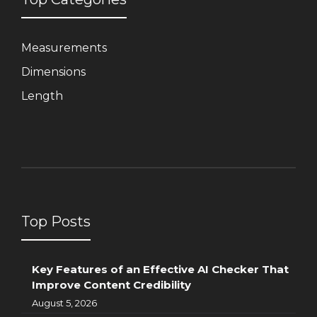
Measurements
Dimensions
Length
Top Posts
Key Features of an Effective AI Checker That
Improve Content Credibility
August 5, 2026