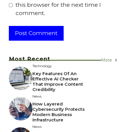
this browser for the next time I
comment.
Most Recent
More
Technology
Key Features Of An
Effective AI Checker
That Improve Content
Credibility
News
How Layered
Cybersecurity Protects
Modern Business
Infrastructure
News