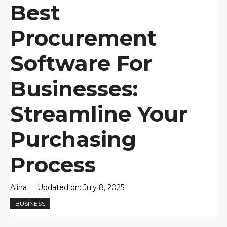
Best
Procurement
Software For
Businesses:
Streamline Your
Purchasing
Process
Alina
Updated on:
July 8, 2025
BUSINESS