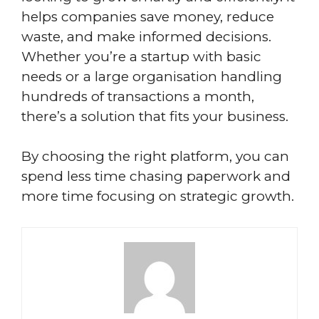
helps companies save money, reduce
waste, and make informed decisions.
Whether you’re a startup with basic
needs or a large organisation handling
hundreds of transactions a month,
there’s a solution that fits your business.
By choosing the right platform, you can
spend less time chasing paperwork and
more time focusing on strategic growth.