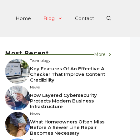
Home
Blog
Contact
Most Recent
More
Technology
Key Features Of An Effective AI
Checker That Improve Content
Credibility
News
How Layered Cybersecurity
Protects Modern Business
Infrastructure
News
What Homeowners Often Miss
Before A Sewer Line Repair
Becomes Necessary