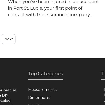
When you’ve been injured in an accident
in Port St. Lucie, your first point of
contact with the insurance company ...
Next
Top Categories
T
Measurements
or precise
a DIY
Dimensions
etailed