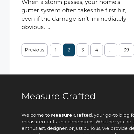
When a storm passes, your home’s
gutter system often takes the first hit,
even if the damage isn’t immediately
obvious. ...
Previous
1
2
3
4
…
39
Measure Crafted
Welcome to
Measure Crafted
, your go-to blog f
measurements and dimensions. Whether you're 
enthusiast, designer, or just curious, we provide d