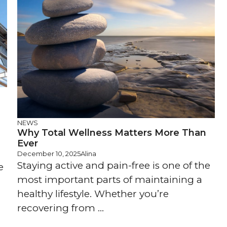
NEWS
Why Total Wellness Matters More Than
Ever
December 10, 2025
Alina
Staying active and pain-free is one of the
e
most important parts of maintaining a
healthy lifestyle. Whether you’re
recovering from ...