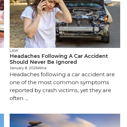
LAW
Headaches Following A Car Accident
Should Never Be Ignored
January 8, 2026
Alina
Headaches following a car accident are
one of the most common symptoms
reported by crash victims, yet they are
often ...