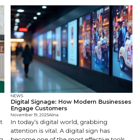
NEWS
Digital Signage: How Modern Businesses
Engage Customers
November 19, 2025
Alina
t
In today’s digital world, grabbing
attention is vital. A digital sign has
ng
become one of the most effective tools