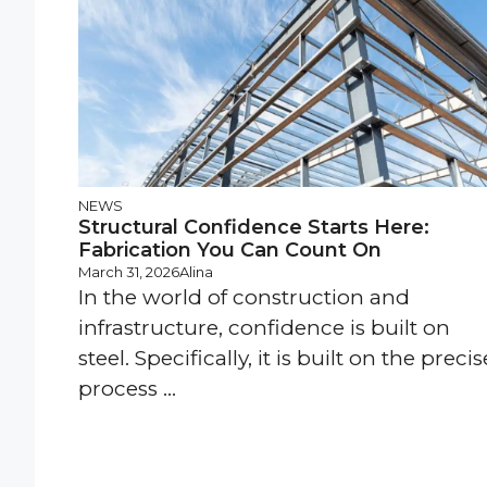
NEWS
Structural Confidence Starts Here:
Fabrication You Can Count On
March 31, 2026
Alina
In the world of construction and
infrastructure, confidence is built on
steel. Specifically, it is built on the precis
process ...