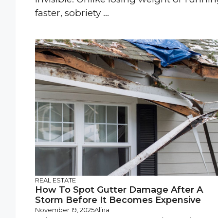
faster, sobriety ...
REAL ESTATE
How To Spot Gutter Damage After A
Storm Before It Becomes Expensive
November 19, 2025
Alina