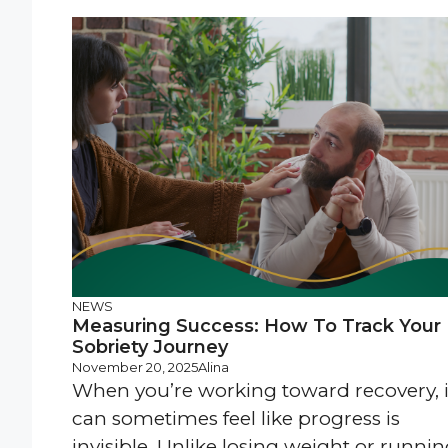
NEWS
Measuring Success: How To Track Your
Sobriety Journey
November 20, 2025
Alina
When you’re working toward recovery, i
can sometimes feel like progress is
invisible. Unlike losing weight or runni