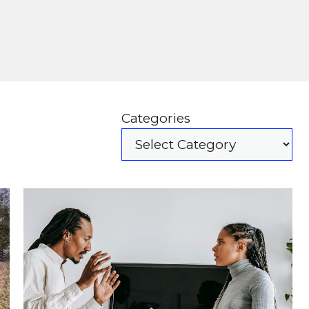
Categories