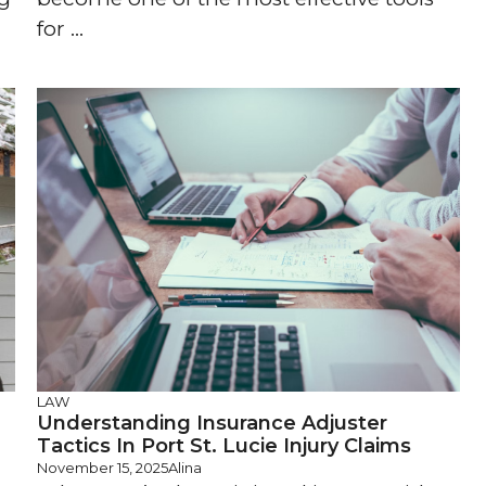
for ...
LAW
Understanding Insurance Adjuster
Tactics In Port St. Lucie Injury Claims
November 15, 2025
Alina