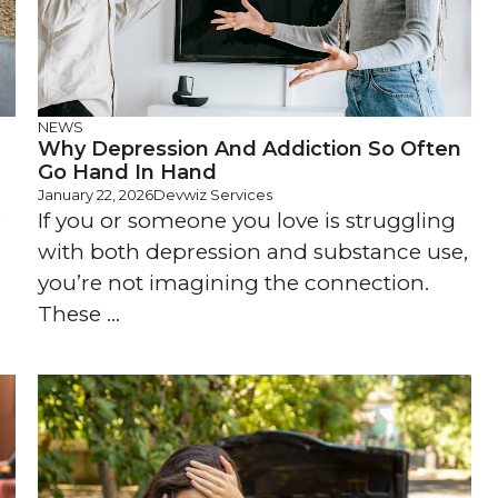
NEWS
Why Depression And Addiction So Often
Go Hand In Hand
January 22, 2026
Devwiz Services
e
If you or someone you love is struggling
with both depression and substance use,
you’re not imagining the connection.
These ...