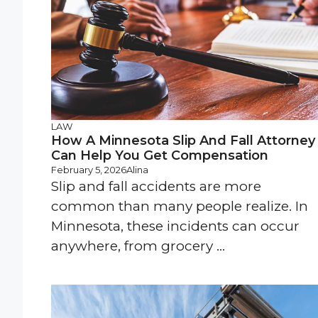
LAW
How A Minnesota Slip And Fall Attorney
Can Help You Get Compensation
February 5, 2026
Alina
Slip and fall accidents are more
common than many people realize. In
Minnesota, these incidents can occur
anywhere, from grocery ...