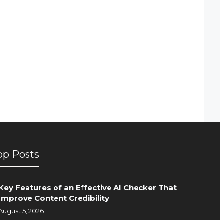
op Posts
Key Features of an Effective AI Checker That
Improve Content Credibility
August 5, 2026