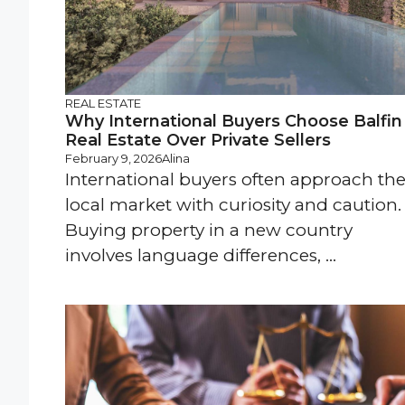
REAL ESTATE
Why International Buyers Choose Balfin
Real Estate Over Private Sellers
February 9, 2026
Alina
International buyers often approach th
local market with curiosity and caution.
Buying property in a new country
involves language differences, ...