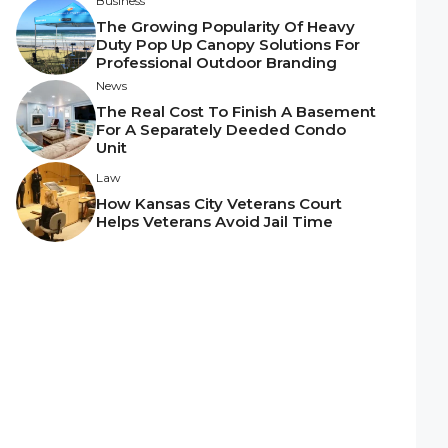
Business
The Growing Popularity Of Heavy
Duty Pop Up Canopy Solutions For
Professional Outdoor Branding
News
The Real Cost To Finish A Basement
For A Separately Deeded Condo
Unit
Law
How Kansas City Veterans Court
Helps Veterans Avoid Jail Time