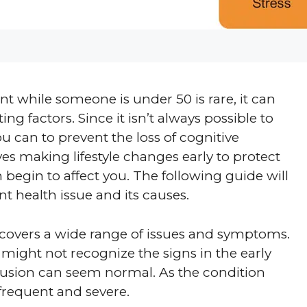
 while someone is under 50 is rare, it can
ng factors. Since it isn’t always possible to
u can to prevent the loss of cognitive
lves making lifestyle changes early to protect
 begin to affect you. The following guide will
t health issue and its causes.
t covers a wide range of issues and symptoms.
might not recognize the signs in the early
onfusion can seem normal. As the condition
requent and severe.