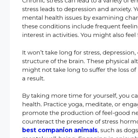
Chronic stress can lead to a variety of 
stress leads to depression and anxiety. 
mental health issues by examining chan
these conditions include frequent feeling
interest in activities. You might also fe
It won’t take long for stress, depression
structure of the brain. These physical alt
might not take long to suffer the loss 
a result.
By taking more time for yourself, you c
health. Practice yoga, meditate, or engage
promote the production of feel-good ne
counteract the presence of stress horm
best companion animals
, such as dog