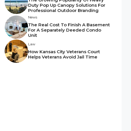
Duty Pop Up Canopy Solutions For
Professional Outdoor Branding
News
The Real Cost To Finish A Basement
For A Separately Deeded Condo
Unit
Law
How Kansas City Veterans Court
Helps Veterans Avoid Jail Time