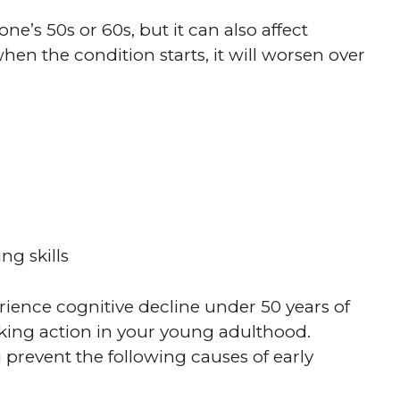
ne’s 50s or 60s, but it can also affect
n the condition starts, it will worsen over
g skills
erience cognitive decline under 50 years of
aking action in your young adulthood.
u prevent the following causes of early