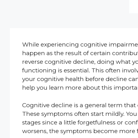
While experiencing cognitive impairment
happen as the result of certain contributi
reverse cognitive decline, doing what yo
functioning is essential. This often invo
your cognitive health before decline can
help you learn more about this importan
Cognitive decline is a general term tha
These symptoms often start mildly. You 
stages since a little forgetfulness or c
worsens, the symptoms become more f