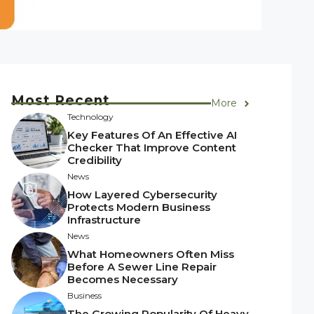
Most Recent
More
Technology
Key Features Of An Effective AI
Checker That Improve Content
Credibility
News
How Layered Cybersecurity
Protects Modern Business
Infrastructure
News
What Homeowners Often Miss
Before A Sewer Line Repair
Becomes Necessary
Business
The Growing Popularity Of Heavy