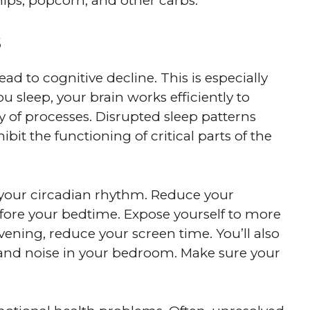
ips, popcorn, and other carbs.
s
ad to cognitive decline. This is especially
you sleep, your brain works efficiently to
 of processes. Disrupted sleep patterns
t the functioning of critical parts of the
ng your circadian rhythm. Reduce your
fore your bedtime. Expose yourself to more
evening, reduce your screen time. You’ll also
 and noise in your bedroom. Make sure your