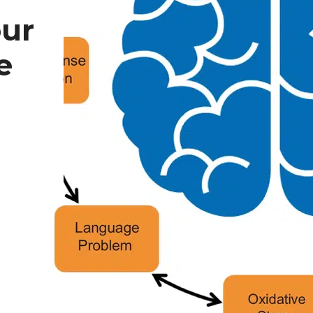
our
e