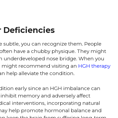
 Deficiencies
e subtle, you can recognize them. People
often have a chubby physique. They might
an underdeveloped nose bridge. When you
or might recommend visiting an
HGH therapy
 help alleviate the condition.
ondition early since an HGH imbalance can
an inhibit memory and adversely affect
cal interventions, incorporating natural
ay help promote hormonal balance and
an keep the brain from suffering long-term