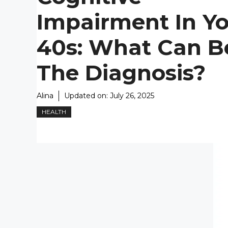
Impairment In Y
40s: What Can B
The Diagnosis?
Alina
Updated on:
July 26, 2025
HEALTH