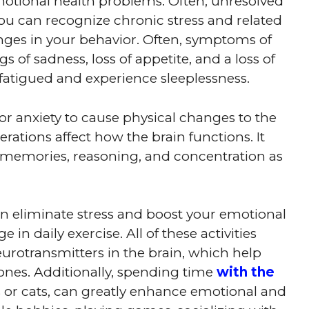
emotional health problems. Often, unresolved
You can recognize chronic stress and related
ges in your behavior. Often, symptoms of
s of sadness, loss of appetite, and a loss of
el fatigued and experience sleeplessness.
, or anxiety to cause physical changes to the
erations affect how the brain functions. It
of memories, reasoning, and concentration as
an eliminate stress and boost your emotional
 in daily exercise. All of these activities
urotransmitters in the brain, which help
ones. Additionally, spending time
with the
s or cats, can greatly enhance emotional and