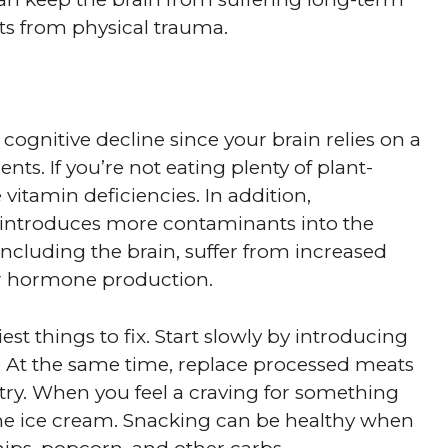
 from physical trauma.
 cognitive decline since your brain relies on a
nts. If you’re not eating plenty of plant-
itamin deficiencies. In addition,
introduces more contaminants into the
 including the brain, suffer from increased
or hormone production.
iest things to fix. Start slowly by introducing
 At the same time, replace processed meats
ultry. When you feel a craving for something
r the ice cream. Snacking can be healthy when