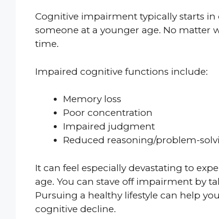
Cognitive impairment typically starts in o
someone at a younger age. No matter whe
time.
Impaired cognitive functions include:
Memory loss
Poor concentration
Impaired judgment
Reduced reasoning/problem-solvin
It can feel especially devastating to exp
age. You can stave off impairment by t
Pursuing a healthy lifestyle can help yo
cognitive decline.