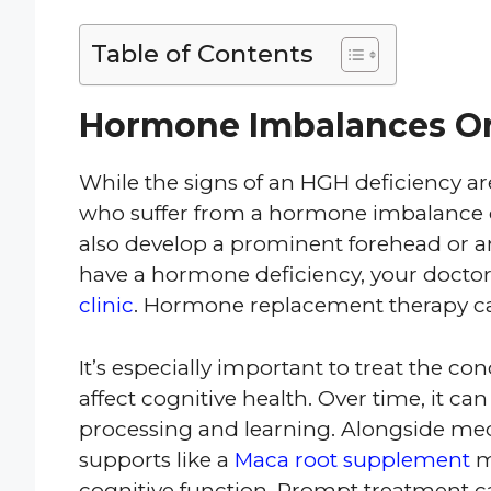
Table of Contents
Hormone Imbalances Or
While the signs of an HGH deficiency ar
who suffer from a hormone imbalance 
also develop a prominent forehead or 
have a hormone deficiency, your doct
clinic
. Hormone replacement therapy can
It’s especially important to treat the c
affect cognitive health. Over time, it c
processing and learning. Alongside medi
supports like a
Maca root supplement
m
cognitive function. Prompt treatment c