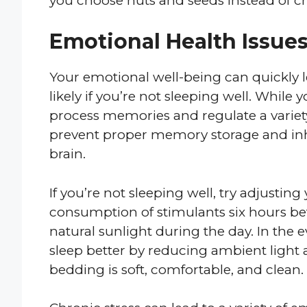
you choose nuts and seeds instead of ch
Emotional Health Issue
Your emotional well-being can quickly le
likely if you’re not sleeping well. While 
process memories and regulate a variety
prevent proper memory storage and inhibi
brain.
If you’re not sleeping well, try adjusti
consumption of stimulants six hours be
natural sunlight during the day. In the 
sleep better by reducing ambient light
bedding is soft, comfortable, and clean.