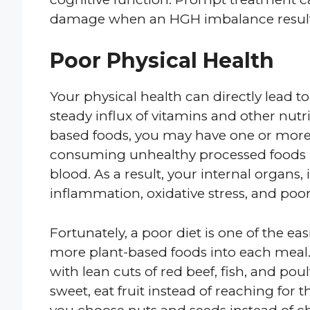
damage when an HGH imbalance results
Poor Physical Health
Your physical health can directly lead to
steady influx of vitamins and other nutrie
based foods, you may have one or more v
consuming unhealthy processed foods 
blood. As a result, your internal organs,
inflammation, oxidative stress, and po
Fortunately, a poor diet is one of the eas
more plant-based foods into each meal.
with lean cuts of red beef, fish, and po
sweet, eat fruit instead of reaching fo