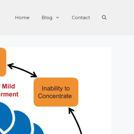
Home
Blog
Contact