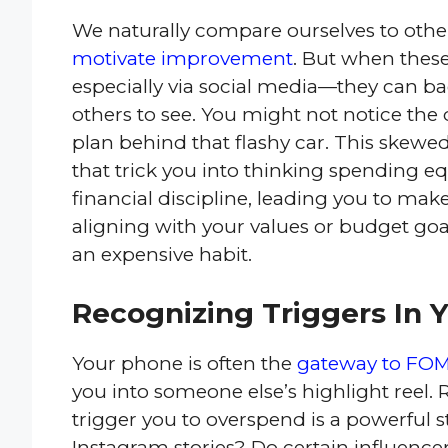
We naturally compare ourselves to other
motivate improvement
. But when thes
especially via social media—they can ba
others to see. You might not notice the
plan behind that flashy car. This skewe
that trick you into thinking spending eq
financial discipline, leading you to make
aligning with your values or budget go
an expensive habit.
Recognizing Triggers In Y
Your phone is often the
gateway to FO
you into someone else’s highlight reel.
trigger you to overspend is a powerful s
Instagram stories? Do certain influenc