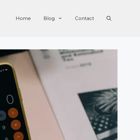
Home
Blog
Contact