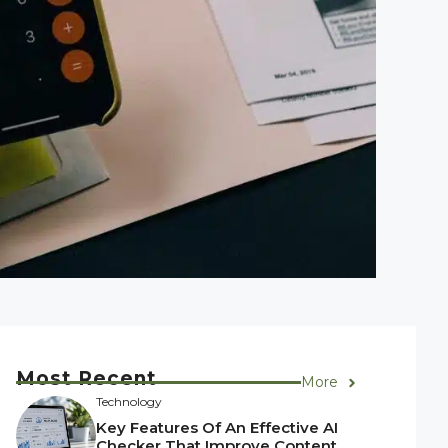
Most Recent
More
Technology
Key Features Of An Effective AI
Checker That Improve Content