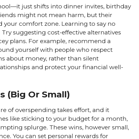
ol—it just shifts into dinner invites, birthday
friends might not mean harm, but their
 your comfort zone. Learning to say no
l. Try suggesting cost-effective alternatives
ricey plans. For example, recommend a
ound yourself with people who respect
s about money, rather than silent
ationships and protect your financial well-
s (Big Or Small)
ure of overspending takes effort, and it
es like sticking to your budget for a month,
tempting splurge. These wins, however small,
nce. You can set personal rewards for