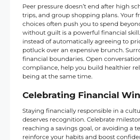
Peer pressure doesn’t end after high scho
trips, and group shopping plans. Your 
choices often push you to spend beyond
without guilt is a powerful financial skil
instead of automatically agreeing to p
potluck over an expensive brunch. Surr
financial boundaries. Open conversation
compliance, help you build healthier rel
being at the same time.
Celebrating Financial Win
Staying financially responsible in a cult
deserves recognition. Celebrate mileston
reaching a savings goal, or avoiding a 
reinforce your habits and boost confide