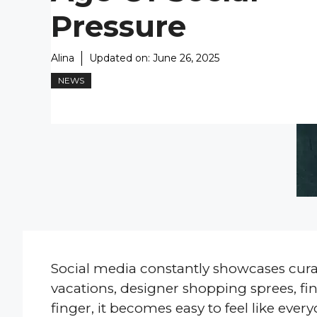
Pressure
Alina
Updated on:
June 26, 2025
NEWS
Social media constantly showcases curat
vacations, designer shopping sprees, fine
finger, it becomes easy to feel like every