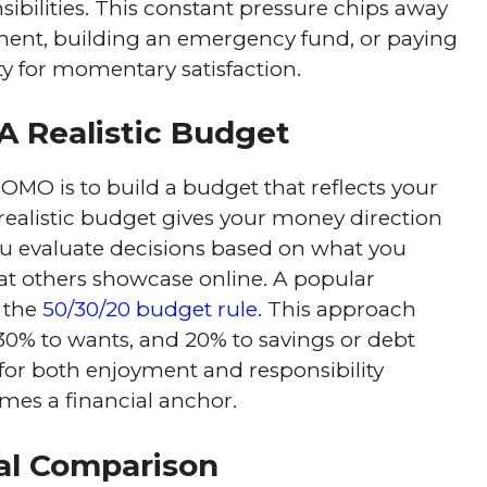
ibilities. This constant pressure chips away
rement, building an emergency fund, or paying
ity for momentary satisfaction.
A Realistic Budget
FOMO is to build a budget that reflects your
 A realistic budget gives your money direction
you evaluate decisions based on what you
at others showcase online. A popular
 the
50/30/20 budget rule
. This approach
30% to wants, and 20% to savings or debt
 for both enjoyment and responsibility
omes a financial anchor.
al Comparison