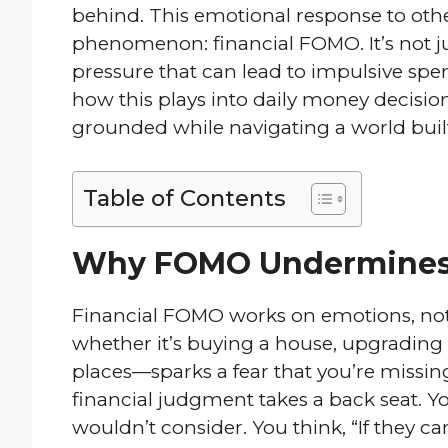
behind. This emotional response to oth
phenomenon: financial FOMO. It’s not ju
pressure that can lead to impulsive spen
how this plays into daily money decisions
grounded while navigating a world built o
Table of Contents
Why FOMO Undermines
Financial FOMO works on emotions, not 
whether it’s buying a house, upgrading t
places—sparks a fear that you’re missin
financial judgment takes a back seat. Y
wouldn’t consider. You think, “If they can