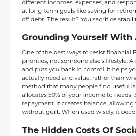
different incomes, expenses, and respons
at long-term goals like saving for reti
off debt. The result? You sacrifice stabil
Grounding Yourself With 
One of the best ways to resist financial 
priorities, not someone else’s lifestyle.
and puts you back in control. It helps 
actually need and value, rather than wh
method that many people find useful is
allocates 50% of your income to needs, 
repayment. It creates balance, allowing
without guilt. When used wisely, it bec
The Hidden Costs Of Soci