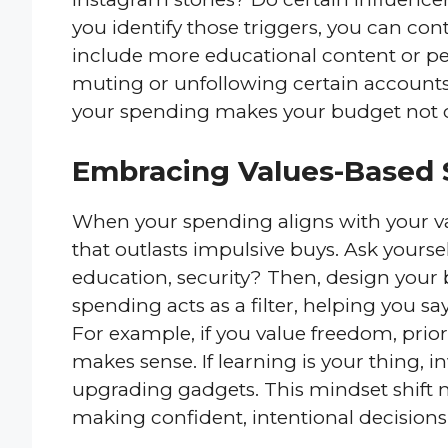
you identify those triggers, you can con
include more educational content or p
muting or unfollowing certain accounts 
your spending makes your budget not onl
Embracing Values-Based
When your spending aligns with your val
that outlasts impulsive buys. Ask yourse
education, security? Then, design your
spending acts as a filter, helping you s
For example, if you value freedom, prior
makes sense. If learning is your thing, i
upgrading gadgets. This mindset shift m
making confident, intentional decisions t