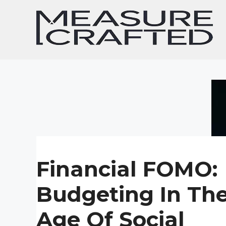
Skip
to
content
Financial FOMO:
Budgeting In Th
Age Of Social