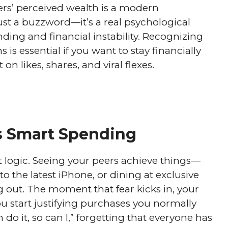
ers’ perceived wealth is a modern
st a buzzword—it’s a real psychological
ding and financial instability. Recognizing
 is essential if you want to stay financially
n likes, shares, and viral flexes.
 Smart Spending
logic. Seeing your peers achieve things—
o the latest iPhone, or dining at exclusive
g out. The moment that fear kicks in, your
ou start justifying purchases you normally
 do it, so can I,” forgetting that everyone has