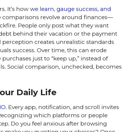
s. It’s how
we learn, gauge success, and
e comparisons revolve around finances—
ckfire. People only post what they want
 debt behind their vacation or the payment
d perception creates unrealistic standards
uals success. Over time, this can erode
 purchases just to “keep up,” instead of
als. Social comparison, unchecked, becomes
our Daily Life
MO
. Every app, notification, and scroll invites
 Recognizing which platforms or people
tep. Do you feel anxious after browsing
ers make you question your choices? Once