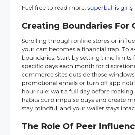
Feel free to read more:
süperbahis giriş
Creating Boundaries For 
Scrolling through online stores or inf
your cart becomes a financial trap. To 
boundaries. Start by setting time limit
specific days each month for discretio
commerce sites outside those windows.
promotional emails or turn off app notifi
hour rule: wait a full day before maki
habits curb impulse buys and create m
stay mindful, and your wallet stays intac
The Role Of Peer Influenc