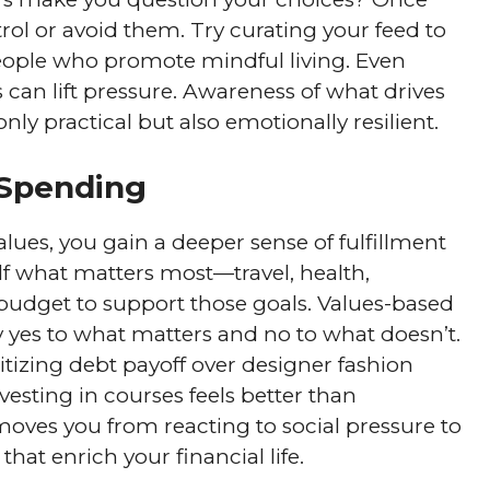
trol or avoid them. Try curating your feed to
eople who promote mindful living. Even
can lift pressure. Awareness of what drives
y practical but also emotionally resilient.
 Spending
ues, you gain a deeper sense of fulfillment
lf what matters most—travel, health,
 budget to support those goals. Values-based
ay yes to what matters and no to what doesn’t.
itizing debt payoff over designer fashion
nvesting in courses feels better than
oves you from reacting to social pressure to
hat enrich your financial life.