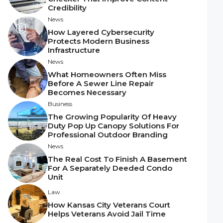
Credibility
News
How Layered Cybersecurity
Protects Modern Business
Infrastructure
News
What Homeowners Often Miss
Before A Sewer Line Repair
Becomes Necessary
Business
The Growing Popularity Of Heavy
Duty Pop Up Canopy Solutions For
Professional Outdoor Branding
News
The Real Cost To Finish A Basement
For A Separately Deeded Condo
Unit
Law
How Kansas City Veterans Court
Helps Veterans Avoid Jail Time