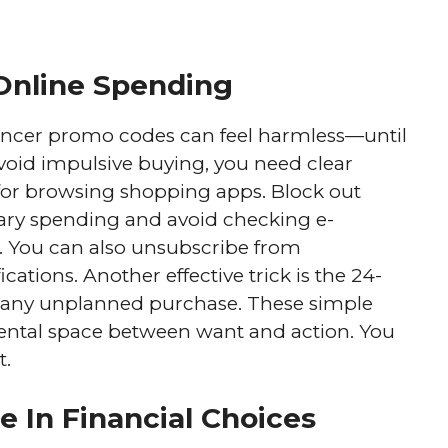
Online Spending
luencer promo codes can feel harmless—until
avoid impulsive buying, you need clear
s for browsing shopping apps. Block out
nary spending and avoid checking e-
 You can also unsubscribe from
cations. Another effective trick is the 24-
ng any unplanned purchase. These simple
ental space between want and action. You
t.
e In Financial Choices