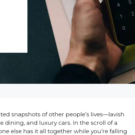
ed snapshots of other people’s lives—lavish
 dining, and luxury cars. In the scroll of a
one else has it all together while you’re falling