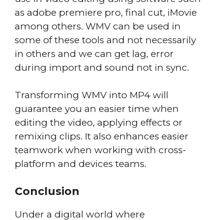
as adobe premiere pro, final cut, iMovie
among others. WMV can be used in
some of these tools and not necessarily
in others and we can get lag, error
during import and sound not in sync.
Transforming WMV into MP4 will
guarantee you an easier time when
editing the video, applying effects or
remixing clips. It also enhances easier
teamwork when working with cross-
platform and devices teams.
Conclusion
Under a digital world where