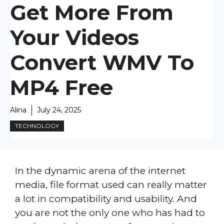
Get More From
Your Videos
Convert WMV To
MP4 Free
Alina
July 24, 2025
TECHNOLOGY
In the dynamic arena of the internet
media, file format used can really matter
a lot in compatibility and usability. And
you are not the only one who has had to