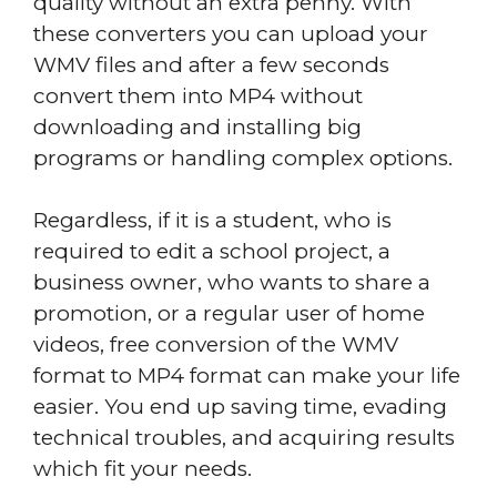
quality without an extra penny. With
these converters you can upload your
WMV files and after a few seconds
convert them into MP4 without
downloading and installing big
programs or handling complex options.
Regardless, if it is a student, who is
required to edit a school project, a
business owner, who wants to share a
promotion, or a regular user of home
videos, free conversion of the WMV
format to MP4 format can make your life
easier. You end up saving time, evading
technical troubles, and acquiring results
which fit your needs.