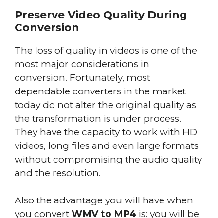
Preserve Video Quality During
Conversion
The loss of quality in videos is one of the
most major considerations in
conversion. Fortunately, most
dependable converters in the market
today do not alter the original quality as
the transformation is under process.
They have the capacity to work with HD
videos, long files and even large formats
without compromising the audio quality
and the resolution.
Also the advantage you will have when
you convert
WMV to MP4
is: you will be