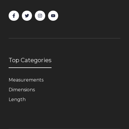
Top Categories
Measurements
Dimensions
Length