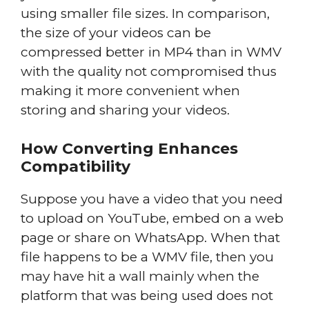
using smaller file sizes. In comparison,
the size of your videos can be
compressed better in MP4 than in WMV
with the quality not compromised thus
making it more convenient when
storing and sharing your videos.
How Converting Enhances
Compatibility
Suppose you have a video that you need
to upload on YouTube, embed on a web
page or share on WhatsApp. When that
file happens to be a WMV file, then you
may have hit a wall mainly when the
platform that was being used does not