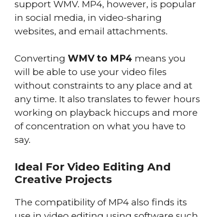
support WMV. MP4, however, is popular
in social media, in video-sharing
websites, and email attachments.
Converting
WMV to MP4
means you
will be able to use your video files
without constraints to any place and at
any time. It also translates to fewer hours
working on playback hiccups and more
of concentration on what you have to
say.
Ideal For Video Editing And
Creative Projects
The compatibility of MP4 also finds its
use in video editing using software such