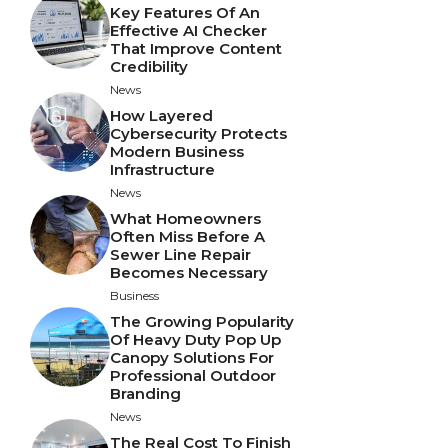
Key Features Of An
Effective AI Checker
That Improve Content
Credibility
News
How Layered
Cybersecurity Protects
Modern Business
Infrastructure
News
What Homeowners
Often Miss Before A
Sewer Line Repair
Becomes Necessary
Business
The Growing Popularity
Of Heavy Duty Pop Up
Canopy Solutions For
Professional Outdoor
Branding
News
The Real Cost To Finish