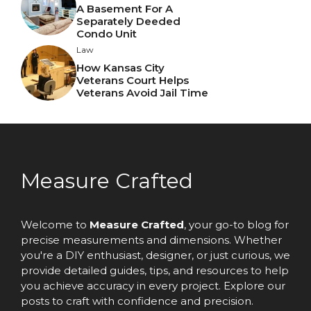
A Basement For A
Separately Deeded
Condo Unit
Law
How Kansas City
Veterans Court Helps
Veterans Avoid Jail Time
Measure Crafted
Welcome to
Measure Crafted
, your go-to blog for
precise measurements and dimensions. Whether
you're a DIY enthusiast, designer, or just curious, we
provide detailed guides, tips, and resources to help
you achieve accuracy in every project. Explore our
posts to craft with confidence and precision.