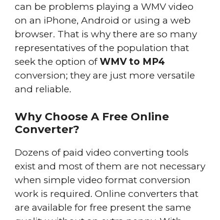
can be problems playing a WMV video
on an iPhone, Android or using a web
browser. That is why there are so many
representatives of the population that
seek the option of
WMV to MP4
conversion; they are just more versatile
and reliable.
Why Choose A Free Online
Converter?
Dozens of paid video converting tools
exist and most of them are not necessary
when simple video format conversion
work is required. Online converters that
are available for free present the same