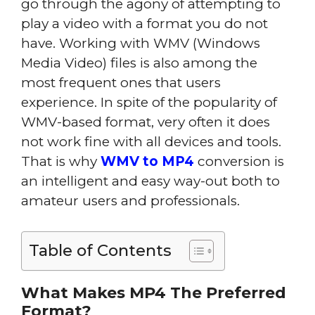
go through the agony of attempting to
play a video with a format you do not
have. Working with WMV (Windows
Media Video) files is also among the
most frequent ones that users
experience. In spite of the popularity of
WMV-based format, very often it does
not work fine with all devices and tools.
That is why
WMV to MP4
conversion is
an intelligent and easy way-out both to
amateur users and professionals.
Table of Contents
What Makes MP4 The Preferred
Format?