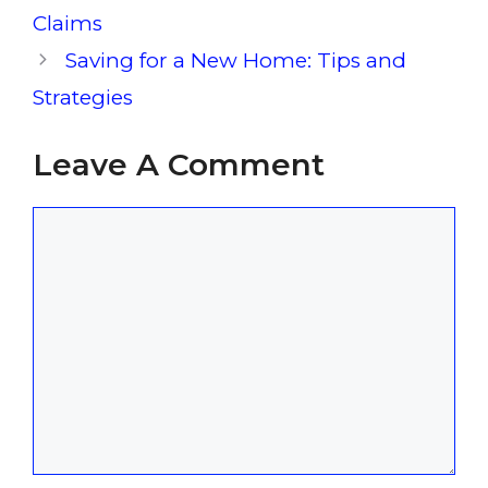
Claims
Saving for a New Home: Tips and
Strategies
Leave A Comment
Comment