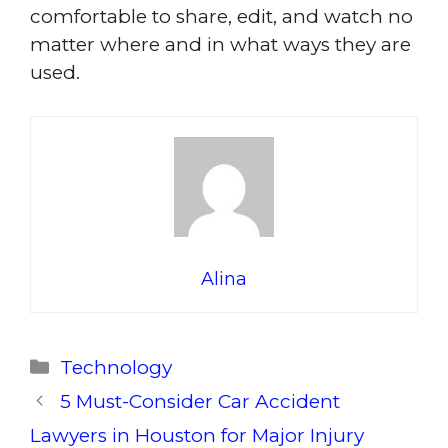
comfortable to share, edit, and watch no
matter where and in what ways they are
used.
Alina
Categories
Technology
5 Must-Consider Car Accident
Lawyers in Houston for Major Injury