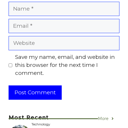
Name
Email
Website
Save my name, email, and website in
this browser for the next time I
comment.
Most Recent
More
Technology