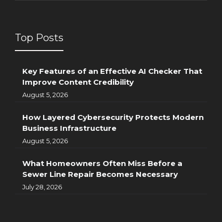
Top Posts
Key Features of an Effective AI Checker That
Improve Content Credibility
August 5, 2026
How Layered Cybersecurity Protects Modern
Business Infrastructure
August 5, 2026
What Homeowners Often Miss Before a
Sewer Line Repair Becomes Necessary
July 28, 2026