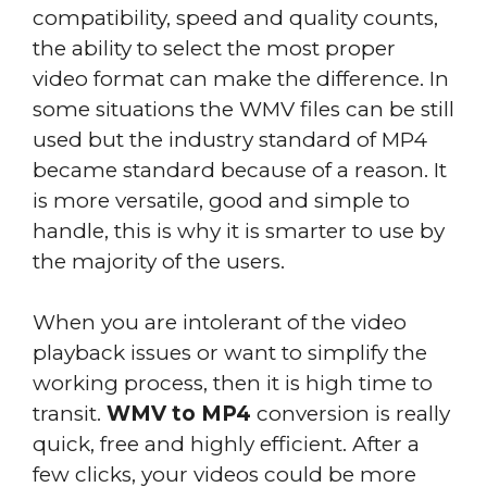
compatibility, speed and quality counts,
the ability to select the most proper
video format can make the difference. In
some situations the WMV files can be still
used but the industry standard of MP4
became standard because of a reason. It
is more versatile, good and simple to
handle, this is why it is smarter to use by
the majority of the users.
When you are intolerant of the video
playback issues or want to simplify the
working process, then it is high time to
transit.
WMV to MP4
conversion is really
quick, free and highly efficient. After a
few clicks, your videos could be more