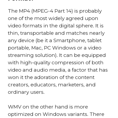
The MP4 (MPEG-4 Part 14) is probably
one of the most widely agreed upon
video formats in the digital sphere. It is
thin, transportable and matches nearly
any device (be it a Smartphone, tablet
portable, Mac, PC Windows or a video
streaming solution). It can be equipped
with high-quality compression of both
video and audio media, a factor that has
won it the adoration of the content
creators, educators, marketers, and
ordinary users.
WMV on the other hand is more
optimized on Windows variants. There