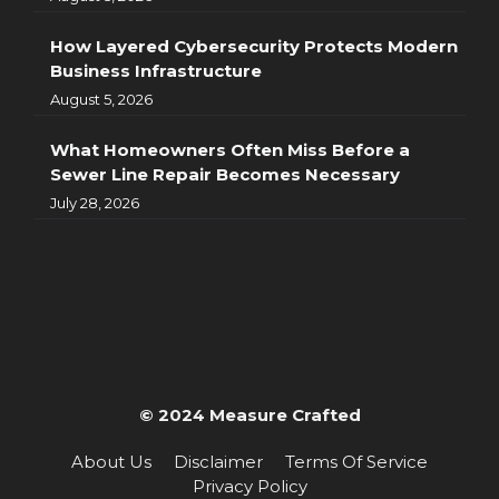
How Layered Cybersecurity Protects Modern
Business Infrastructure
August 5, 2026
What Homeowners Often Miss Before a
Sewer Line Repair Becomes Necessary
July 28, 2026
© 2024 Measure Crafted
About Us
Disclaimer
Terms Of Service
Privacy Policy