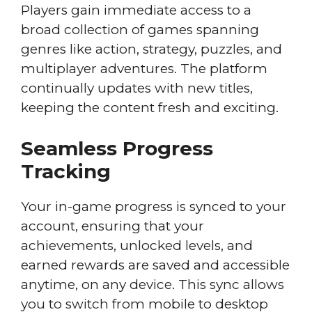
Players gain immediate access to a
broad collection of games spanning
genres like action, strategy, puzzles, and
multiplayer adventures. The platform
continually updates with new titles,
keeping the content fresh and exciting.
Seamless Progress
Tracking
Your in-game progress is synced to your
account, ensuring that your
achievements, unlocked levels, and
earned rewards are saved and accessible
anytime, on any device. This sync allows
you to switch from mobile to desktop