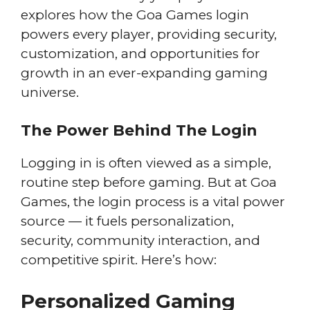
explores how the Goa Games login
powers every player, providing security,
customization, and opportunities for
growth in an ever-expanding gaming
universe.
The Power Behind The Login
Logging in is often viewed as a simple,
routine step before gaming. But at Goa
Games, the login process is a vital power
source — it fuels personalization,
security, community interaction, and
competitive spirit. Here’s how:
Personalized Gaming