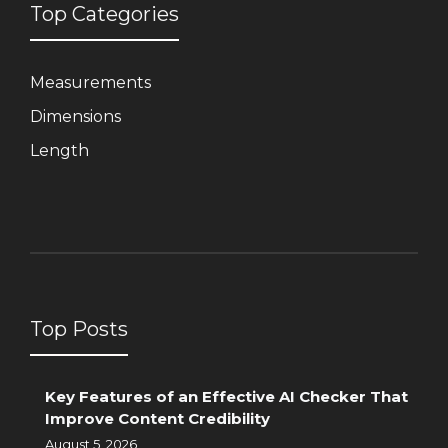
Top Categories
Measurements
Dimensions
Length
Top Posts
Key Features of an Effective AI Checker That
Improve Content Credibility
August 5, 2026