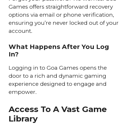
Games offers straightforward recovery
options via email or phone verification,
ensuring you’re never locked out of your
account.
What Happens After You Log
In?
Logging in to Goa Games opens the
door to a rich and dynamic gaming
experience designed to engage and
empower.
Access To A Vast Game
Library