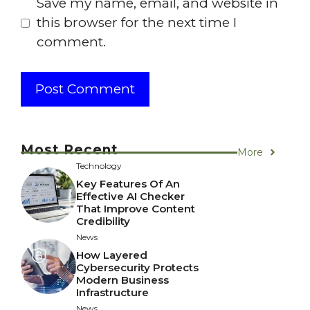
Save my name, email, and website in
this browser for the next time I
comment.
Most Recent
More
Technology
Key Features Of An
Effective AI Checker
That Improve Content
Credibility
News
How Layered
Cybersecurity Protects
Modern Business
Infrastructure
News