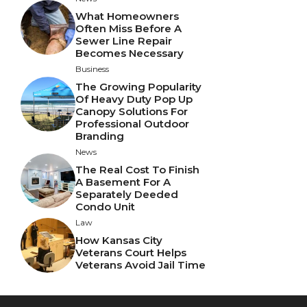
What Homeowners
Often Miss Before A
Sewer Line Repair
Becomes Necessary
Business
The Growing Popularity
Of Heavy Duty Pop Up
Canopy Solutions For
Professional Outdoor
Branding
News
The Real Cost To Finish
A Basement For A
Separately Deeded
Condo Unit
Law
How Kansas City
Veterans Court Helps
Veterans Avoid Jail Time