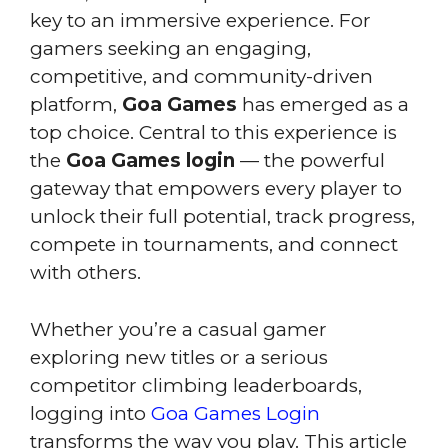
key to an immersive experience. For
gamers seeking an engaging,
competitive, and community-driven
platform,
Goa Games
has emerged as a
top choice. Central to this experience is
the
Goa Games login
— the powerful
gateway that empowers every player to
unlock their full potential, track progress,
compete in tournaments, and connect
with others.
Whether you’re a casual gamer
exploring new titles or a serious
competitor climbing leaderboards,
logging into
Goa Games Login
transforms the way you play. This article