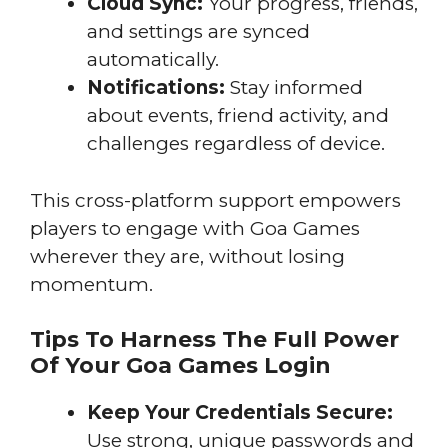
Cloud Sync:
Your progress, friends,
and settings are synced
automatically.
Notifications:
Stay informed
about events, friend activity, and
challenges regardless of device.
This cross-platform support empowers
players to engage with Goa Games
wherever they are, without losing
momentum.
Tips To Harness The Full Power
Of Your Goa Games Login
Keep Your Credentials Secure:
Use strong, unique passwords and