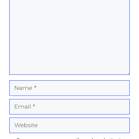
Comment
Name
Email
Website