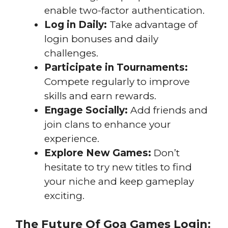
enable two-factor authentication.
Log in Daily:
Take advantage of
login bonuses and daily
challenges.
Participate in Tournaments:
Compete regularly to improve
skills and earn rewards.
Engage Socially:
Add friends and
join clans to enhance your
experience.
Explore New Games:
Don’t
hesitate to try new titles to find
your niche and keep gameplay
exciting.
The Future Of Goa Games Login: