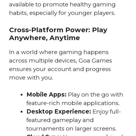
available to promote healthy gaming
habits, especially for younger players.
Cross-Platform Power: Play
Anywhere, Anytime
In a world where gaming happens
across multiple devices, Goa Games
ensures your account and progress
move with you.
Mobile Apps:
Play on the go with
feature-rich mobile applications.
Desktop Experience:
Enjoy full-
featured gameplay and
tournaments on larger screens.