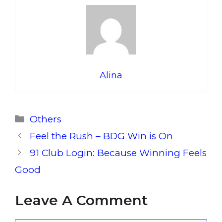
Alina
Categories
Others
Feel the Rush – BDG Win is On
91 Club Login: Because Winning Feels
Good
Leave A Comment