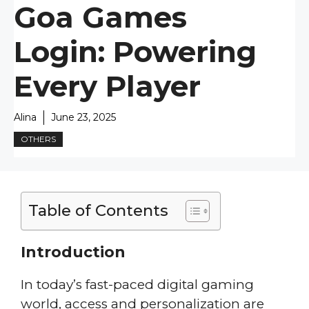
Goa Games
Login: Powering
Every Player
Alina
June 23, 2025
OTHERS
Table of Contents
Introduction
In today’s fast-paced digital gaming
world, access and personalization are