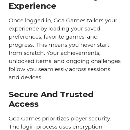
Experience
Once logged in, Goa Games tailors your
experience by loading your saved
preferences, favorite games, and
progress. This means you never start
from scratch. Your achievements,
unlocked items, and ongoing challenges
follow you seamlessly across sessions
and devices.
Secure And Trusted
Access
Goa Games prioritizes player security.
The login process uses encryption,