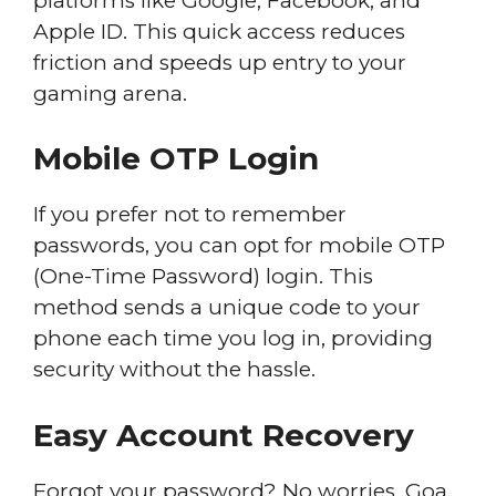
platforms like Google, Facebook, and
Apple ID. This quick access reduces
friction and speeds up entry to your
gaming arena.
Mobile OTP Login
If you prefer not to remember
passwords, you can opt for mobile OTP
(One-Time Password) login. This
method sends a unique code to your
phone each time you log in, providing
security without the hassle.
Easy Account Recovery
Forgot your password? No worries. Goa