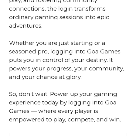
play, and fostering community
connections, the login transforms
ordinary gaming sessions into epic
adventures.
Whether you are just starting or a
seasoned pro, logging into Goa Games
puts you in control of your destiny. It
powers your progress, your community,
and your chance at glory.
So, don’t wait. Power up your gaming
experience today by logging into Goa
Games — where every player is
empowered to play, compete, and win.