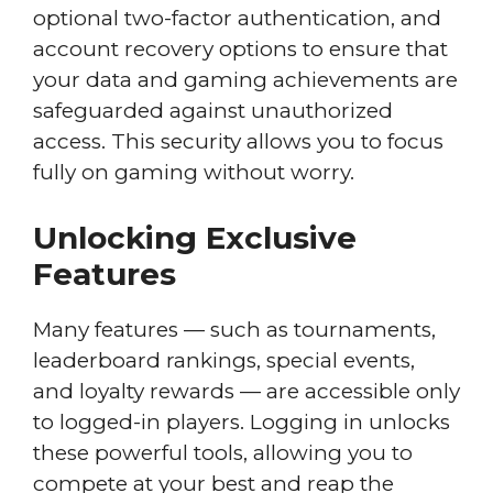
optional two-factor authentication, and
account recovery options to ensure that
your data and gaming achievements are
safeguarded against unauthorized
access. This security allows you to focus
fully on gaming without worry.
Unlocking Exclusive
Features
Many features — such as tournaments,
leaderboard rankings, special events,
and loyalty rewards — are accessible only
to logged-in players. Logging in unlocks
these powerful tools, allowing you to
compete at your best and reap the