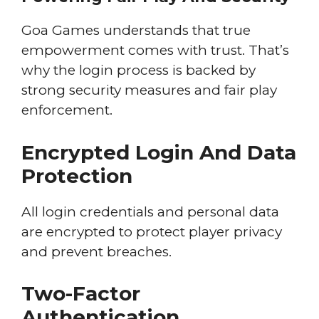
Goa Games understands that true
empowerment comes with trust. That’s
why the login process is backed by
strong security measures and fair play
enforcement.
Encrypted Login And Data
Protection
All login credentials and personal data
are encrypted to protect player privacy
and prevent breaches.
Two-Factor
Authentication