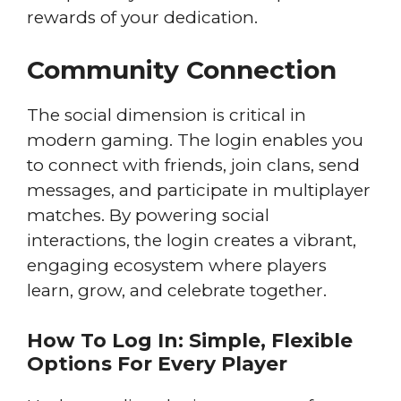
rewards of your dedication.
Community Connection
The social dimension is critical in
modern gaming. The login enables you
to connect with friends, join clans, send
messages, and participate in multiplayer
matches. By powering social
interactions, the login creates a vibrant,
engaging ecosystem where players
learn, grow, and celebrate together.
How To Log In: Simple, Flexible
Options For Every Player