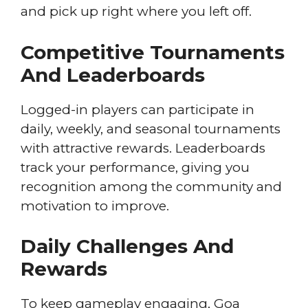
and pick up right where you left off.
Competitive Tournaments
And Leaderboards
Logged-in players can participate in
daily, weekly, and seasonal tournaments
with attractive rewards. Leaderboards
track your performance, giving you
recognition among the community and
motivation to improve.
Daily Challenges And
Rewards
To keep gameplay engaging, Goa