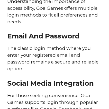
Understanding the importance of
accessibility, Goa Games offers multiple
login methods to fit all preferences and
needs.
Email And Password
The classic login method where you
enter your registered email and
password remains a secure and reliable
option.
Social Media Integration
For those seeking convenience, Goa
Games supports login through popular