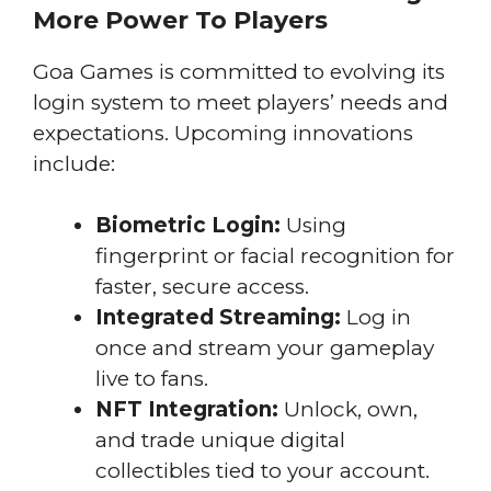
More Power To Players
Goa Games is committed to evolving its
login system to meet players’ needs and
expectations. Upcoming innovations
include:
Biometric Login:
Using
fingerprint or facial recognition for
faster, secure access.
Integrated Streaming:
Log in
once and stream your gameplay
live to fans.
NFT Integration:
Unlock, own,
and trade unique digital
collectibles tied to your account.