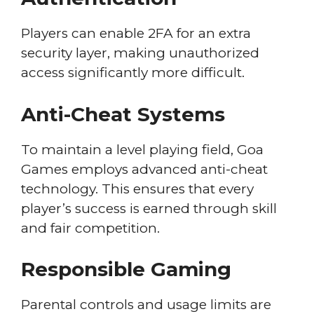
Players can enable 2FA for an extra
security layer, making unauthorized
access significantly more difficult.
Anti-Cheat Systems
To maintain a level playing field, Goa
Games employs advanced anti-cheat
technology. This ensures that every
player’s success is earned through skill
and fair competition.
Responsible Gaming
Parental controls and usage limits are