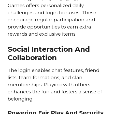
Games offers personalized daily
challenges and login bonuses. These
encourage regular participation and
provide opportunities to earn extra
rewards and exclusive items.
Social Interaction And
Collaboration
The login enables chat features, friend
lists, team formations, and clan
memberships. Playing with others
enhances the fun and fosters a sense of
belonging.
Powering Fair Play And Security