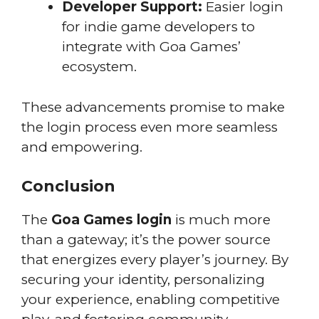
Developer Support:
Easier login
for indie game developers to
integrate with Goa Games’
ecosystem.
These advancements promise to make
the login process even more seamless
and empowering.
Conclusion
The
Goa Games login
is much more
than a gateway; it’s the power source
that energizes every player’s journey. By
securing your identity, personalizing
your experience, enabling competitive