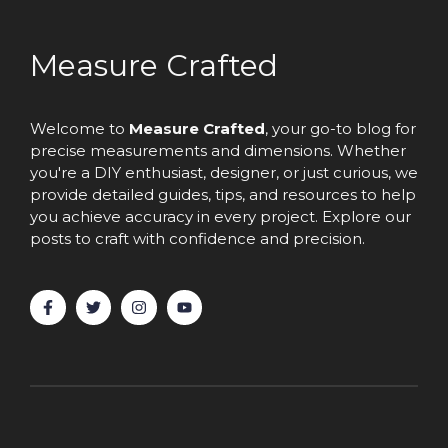
Measure Crafted
Welcome to
Measure Crafted
, your go-to blog for
precise measurements and dimensions. Whether
you're a DIY enthusiast, designer, or just curious, we
provide detailed guides, tips, and resources to help
you achieve accuracy in every project. Explore our
posts to craft with confidence and precision.