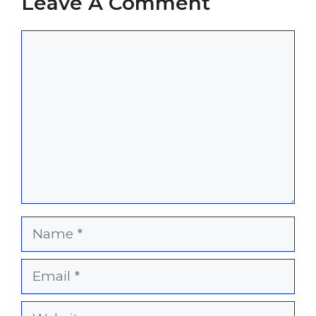
Leave A Comment
Comment
Name
Email
Website