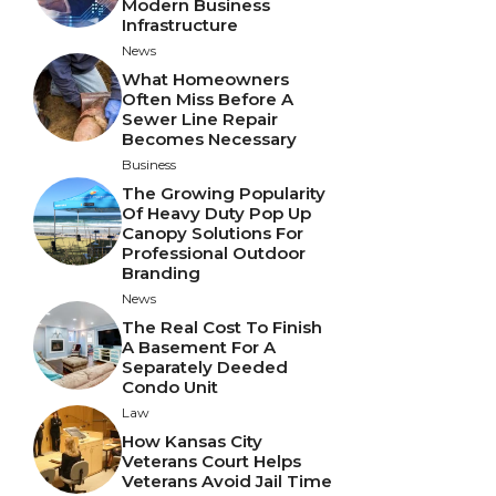
Modern Business
Infrastructure
News
What Homeowners
Often Miss Before A
Sewer Line Repair
Becomes Necessary
Business
The Growing Popularity
Of Heavy Duty Pop Up
Canopy Solutions For
Professional Outdoor
Branding
News
The Real Cost To Finish
A Basement For A
Separately Deeded
Condo Unit
Law
How Kansas City
Veterans Court Helps
Veterans Avoid Jail Time