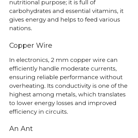
nutritional purpose; it is full of
carbohydrates and essential vitamins, it
gives energy and helps to feed various
nations.
Copper Wire
In electronics, 2 mm copper wire can
efficiently handle moderate currents,
ensuring reliable performance without
overheating. Its conductivity is one of the
highest among metals, which translates
to lower energy losses and improved
efficiency in circuits.
An Ant