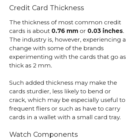
Credit Card Thickness
The thickness of most common credit
cards is about
0.76 mm
or
0.03 inches
.
The industry is, however, experiencing a
change with some of the brands
experimenting with the cards that go as
thick as 2 mm.
Such added thickness may make the
cards sturdier, less likely to bend or
crack, which may be especially useful to
frequent fliers or such as have to carry
cards in a wallet with a small card tray.
Watch Components