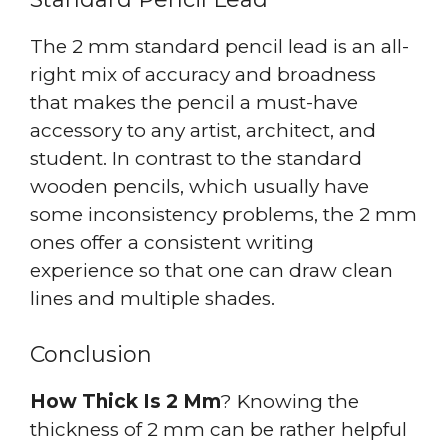
The 2 mm standard pencil lead is an all-
right mix of accuracy and broadness
that makes the pencil a must-have
accessory to any artist, architect, and
student. In contrast to the standard
wooden pencils, which usually have
some inconsistency problems, the 2 mm
ones offer a consistent writing
experience so that one can draw clean
lines and multiple shades.
Conclusion
How Thick Is 2 Mm
? Knowing the
thickness of 2 mm can be rather helpful