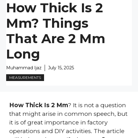
How Thick Is 2
Mm? Things
That Are 2 Mm
Long
Muhammad Ijaz
July 15, 2025
MEASUREMENTS
How Thick Is 2 Mm
? It is not a question
that might arise in common speech, but
it is of great importance in factory
operations and DIY activities. The article