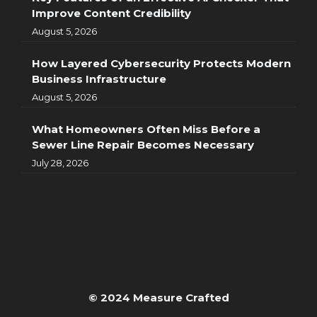
Improve Content Credibility
August 5, 2026
How Layered Cybersecurity Protects Modern
Business Infrastructure
August 5, 2026
What Homeowners Often Miss Before a
Sewer Line Repair Becomes Necessary
July 28, 2026
© 2024 Measure Crafted