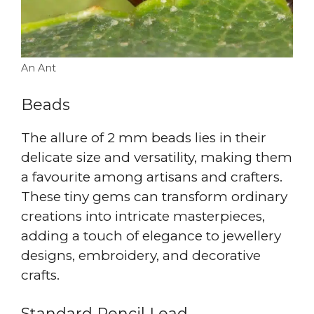
An Ant
Beads
The allure of 2 mm beads lies in their
delicate size and versatility, making them
a favourite among artisans and crafters.
These tiny gems can transform ordinary
creations into intricate masterpieces,
adding a touch of elegance to jewellery
designs, embroidery, and decorative
crafts.
Standard Pencil Lead