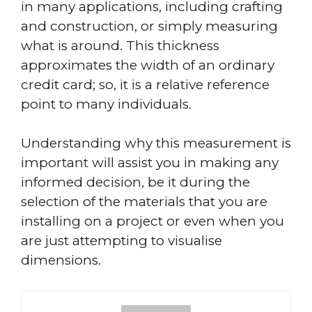
in many applications, including crafting
and construction, or simply measuring
what is around. This thickness
approximates the width of an ordinary
credit card; so, it is a relative reference
point to many individuals.
Understanding why this measurement is
important will assist you in making any
informed decision, be it during the
selection of the materials that you are
installing on a project or even when you
are just attempting to visualise
dimensions.