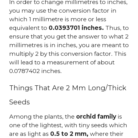
In order to change millimetres to inches,
you may use the conversion factor in
which 1 millimetre is more or less
equivalent to
0.0393701 inches.
Thus, to
ensure that you get the answer to what 2
millimetres is in inches, you are meant to
multiply 2 by this conversion factor. This
will lead to a measurement of about
0.0787402 inches.
Things That Are 2 Mm Long/Thick
Seeds
Among the plants, the
orchid family
is
one of the lightest, with tiny seeds which
are as light as
0.5 to 2 mm,
where their