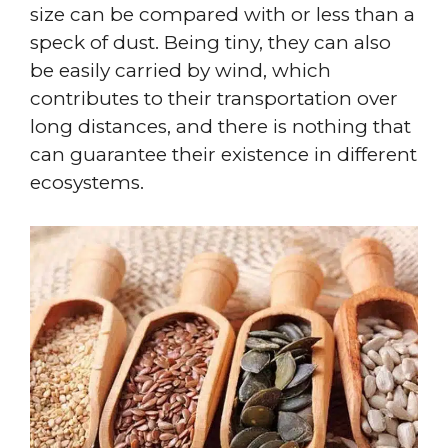
size can be compared with or less than a
speck of dust. Being tiny, they can also
be easily carried by wind, which
contributes to their transportation over
long distances, and there is nothing that
can guarantee their existence in different
ecosystems.