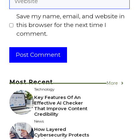
Save my name, email, and website in
this browser for the next time I
comment.
Most Recent
More
Technology
Key Features Of An
Effective AI Checker
That Improve Content
Credibility
News
How Layered
Cybersecurity Protects