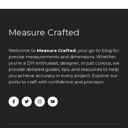
Measure Crafted
Welcome to
Measure Crafted
, your go-to blog for
precise measurements and dimensions. Whether
you're a DIY enthusiast, designer, or just curious, we
provide detailed guides, tips, and resources to help
you achieve accuracy in every project. Explore our
posts to craft with confidence and precision.