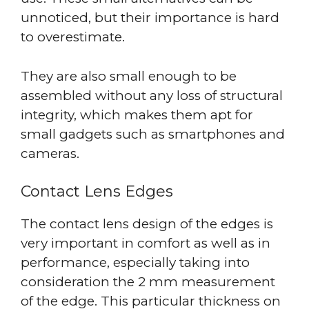
unnoticed, but their importance is hard
to overestimate.
They are also small enough to be
assembled without any loss of structural
integrity, which makes them apt for
small gadgets such as smartphones and
cameras.
Contact Lens Edges
The contact lens design of the edges is
very important in comfort as well as in
performance, especially taking into
consideration the 2 mm measurement
of the edge. This particular thickness on