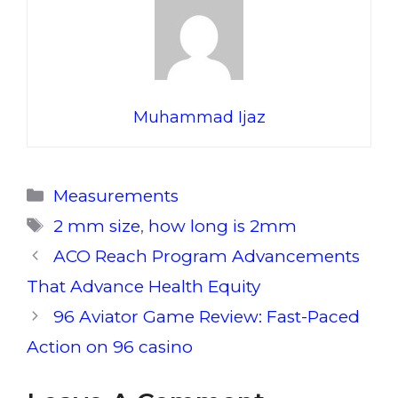
Muhammad Ijaz
Categories
Measurements
Tags
2 mm size
,
how long is 2mm
ACO Reach Program Advancements
That Advance Health Equity
96 Aviator Game Review: Fast-Paced
Action on 96 casino