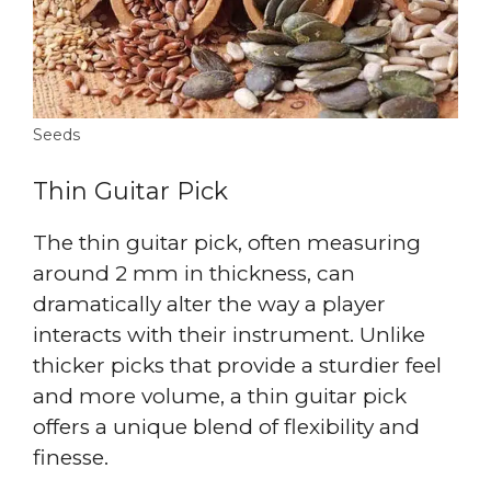
Seeds
Thin Guitar Pick
The thin guitar pick, often measuring
around 2 mm in thickness, can
dramatically alter the way a player
interacts with their instrument. Unlike
thicker picks that provide a sturdier feel
and more volume, a thin guitar pick
offers a unique blend of flexibility and
finesse.