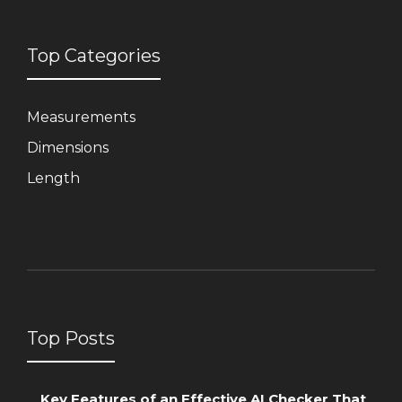
Top Categories
Measurements
Dimensions
Length
Top Posts
Key Features of an Effective AI Checker That