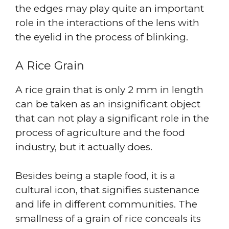
the edges may play quite an important
role in the interactions of the lens with
the eyelid in the process of blinking.
A Rice Grain
A rice grain that is only 2 mm in length
can be taken as an insignificant object
that can not play a significant role in the
process of agriculture and the food
industry, but it actually does.
Besides being a staple food, it is a
cultural icon, that signifies sustenance
and life in different communities. The
smallness of a grain of rice conceals its