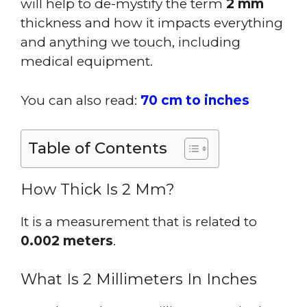
will help to de-mystify the term
2 mm
thickness and how it impacts everything
and anything we touch, including
medical equipment.
You can also read:
70 cm to inches
Table of Contents
How Thick Is 2 Mm?
It is a measurement that is related to
0.002 meters
.
What Is 2 Millimeters In Inches