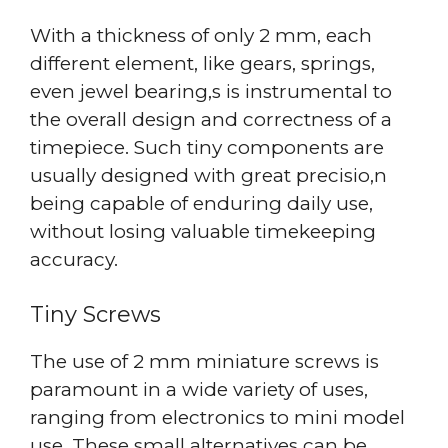
With a thickness of only 2 mm, each
different element, like gears, springs,
even jewel bearing,s is instrumental to
the overall design and correctness of a
timepiece. Such tiny components are
usually designed with great precisio,n
being capable of enduring daily use,
without losing valuable timekeeping
accuracy.
Tiny Screws
The use of 2 mm miniature screws is
paramount in a wide variety of uses,
ranging from electronics to mini model
use. These small alternatives can be