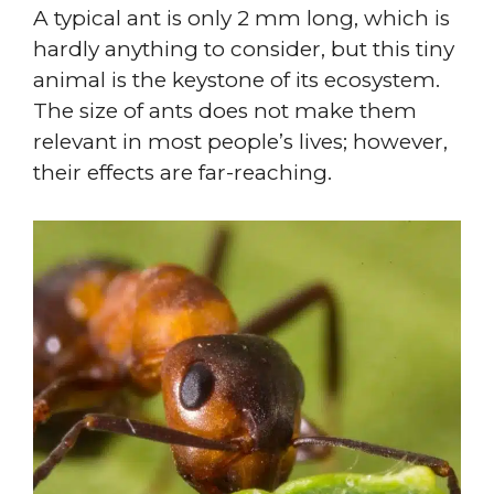
A typical ant is only 2 mm long, which is
hardly anything to consider, but this tiny
animal is the keystone of its ecosystem.
The size of ants does not make them
relevant in most people’s lives; however,
their effects are far-reaching.