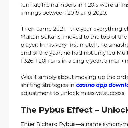
format; his numbers in T20Is were uninsp
innings between 2019 and 2020.
Then came 2021—the year everything ch
Multan Sultans, moved to the top of the
player. In his very first match, he smash
end of the year, he had not only led Mul
1,326 T20I runs in a single year, a mark
Was it simply about moving up the ord
shifting strategies in
сasino арр downl
adjustment to unlock massive success.
The Pybus Effect – Unlock
Enter Richard Pybus—a name synonymo