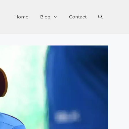
Home
Blog
Contact