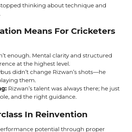
stopped thinking about technique and
.
tion Means For Cricketers
n’t enough. Mental clarity and structured
ence at the highest level.
bus didn’t change Rizwan’s shots—he
laying them.
ng:
Rizwan’s talent was always there; he just
role, and the right guidance.
class In Reinvention
 performance potential through proper