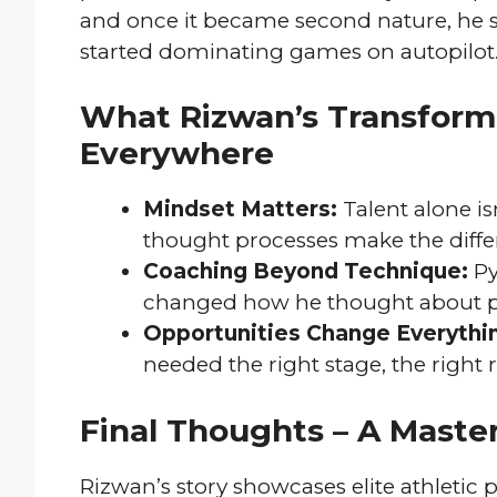
and once it became second nature, he 
started dominating games on autopilot
What Rizwan’s Transforma
Everywhere
Mindset Matters:
Talent alone is
thought processes make the differ
Coaching Beyond Technique:
Py
changed how he thought about p
Opportunities Change Everythi
needed the right stage, the right 
Final Thoughts – A Master
Rizwan’s story showcases elite athletic