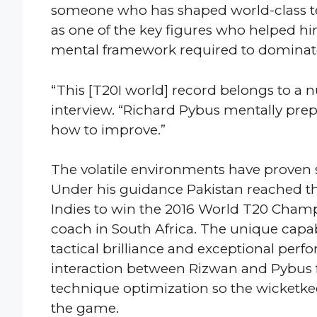
someone who has shaped world-class te
as one of the key figures who helped h
mental framework required to dominate
“This [T20I world] record belongs to a 
interview. “Richard Pybus mentally pre
how to improve.”
The volatile environments have proven s
Under his guidance Pakistan reached th
Indies to win the 2016 World T20 Cham
coach in South Africa. The unique capab
tactical brilliance and exceptional per
interaction between Rizwan and Pybus f
technique optimization so the wicketke
the game.