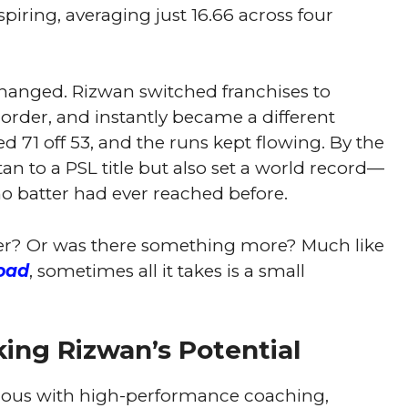
iring, averaging just 16.66 across four
anged. Rizwan switched franchises to
 order, and instantly became a different
ed 71 off 53, and the runs kept flowing. By the
tan to a PSL title but also set a world record—
 no batter had ever reached before.
er? Or was there something more? Much like
oad
, sometimes all it takes is a small
ing Rizwan’s Potential
us with high-performance coaching,