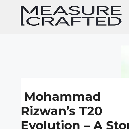
Skip
to
content
Mohammad
Rizwan’s T20
Evolution – A Sto