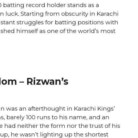
0 batting record holder stands as a
 luck. Starting from obscurity in Karachi
tant struggles for batting positions with
hed himself as one of the world’s most
dom – Rizwan’s
n was an afterthought in Karachi Kings’
 barely 100 runs to his name, and an
 had neither the form nor the trust of his
tup, he wasn’t lighting up the shortest