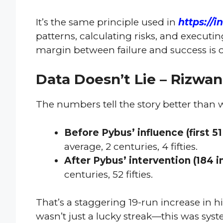
It’s the same principle used in
https://i
patterns, calculating risks, and executi
margin between failure and success is 
Data Doesn’t Lie – Rizwa
The numbers tell the story better than 
Before Pybus’ influence (first 51
average, 2 centuries, 4 fifties.
After Pybus’ intervention (184 i
centuries, 52 fifties.
That’s a staggering 19-run increase in his
wasn’t just a lucky streak—this was sys