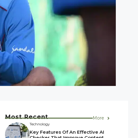
Most Recent
More
Technology
Key Features Of An Effective AI
Checker That Improve Content