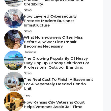
Credibility
News
How Layered Cybersecurity
Protects Modern Business
Infrastructure
News
What Homeowners Often Miss
Before A Sewer Line Repair
Becomes Necessary
Business
The Growing Popularity Of Heavy
Duty Pop Up Canopy Solutions For
Professional Outdoor Branding
News
The Real Cost To Finish A Basement
For A Separately Deeded Condo
Unit
Law
How Kansas City Veterans Court
Helps Veterans Avoid Jail Time