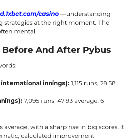
nd.1xbet.com/casino
—understanding
ng strategies at the right moment. The
often mental.
n Before And After Pybus
words:
 international innings):
1,115 runs, 28.58
nnings):
7,095 runs, 47.93 average, 6
 average, with a sharp rise in big scores. It
tematic, calculated improvement.