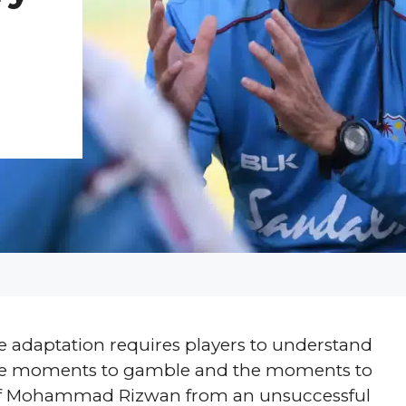
use adaptation requires players to understand
 the moments to gamble and the moments to
on of Mohammad Rizwan from an unsuccessful