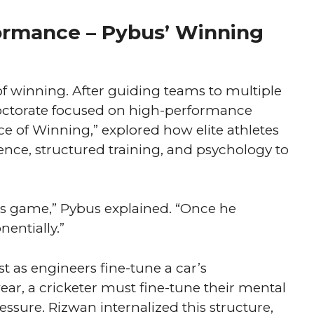
ormance – Pybus’ Winning
t of winning. After guiding teams to multiple
 doctorate focused on high-performance
ce of Winning,” explored how elite athletes
ence, structured training, and psychology to
’s game,” Pybus explained. “Once he
entially.”
t as engineers fine-tune a car’s
wear, a cricketer must fine-tune their mental
essure. Rizwan internalized this structure,