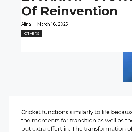
Of Reinvention
Alina
March 18, 2025
OTHERS
Cricket functions similarly to life beca
the moments for transition as well as
put extra effort in. The transformati