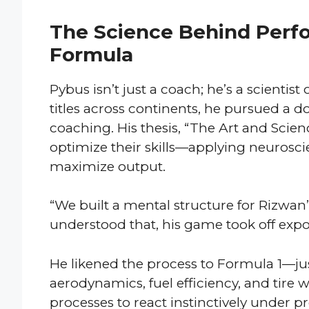
The Science Behind Perf
Formula
Pybus isn’t just a coach; he’s a scientis
titles across continents, he pursued a
coaching. His thesis, “The Art and Scien
optimize their skills—applying neurosci
maximize output.
“We built a mental structure for Rizwan
understood that, his game took off expon
He likened the process to Formula 1—jus
aerodynamics, fuel efficiency, and tire 
processes to react instinctively under pr