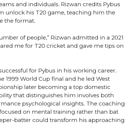
ams and individuals. Rizwan credits Pybus
im unlock his T20 game, teaching him the
 the format.
number of people,” Rizwan admitted in a 2021
pared me for T20 cricket and gave me tips on
uccessful for Pybus in his working career.
e 1999 World Cup final and he led West
pionship later becoming a top domestic
ility that distinguishes him involves both
formance psychological insights. The coaching
ocused on mental training rather than bat
eper-batter could transform his approaching