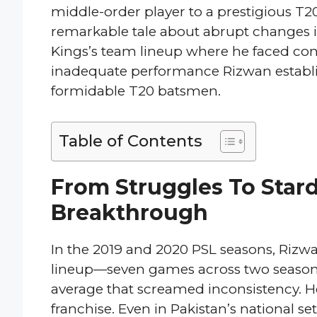
middle-order player to a prestigious T2
remarkable tale about abrupt changes in
Kings’s team lineup where he faced cons
inadequate performance Rizwan establis
formidable T20 batsmen.
Table of Contents
From Struggles To Star
Breakthrough
In the 2019 and 2020 PSL seasons, Rizwa
lineup—seven games across two seasons,
average that screamed inconsistency. He
franchise. Even in Pakistan’s national se