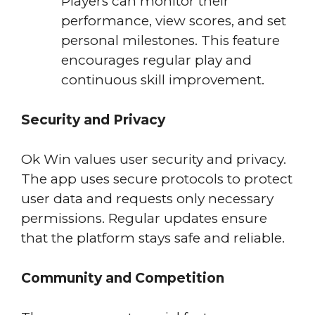
Players can monitor their
performance, view scores, and set
personal milestones. This feature
encourages regular play and
continuous skill improvement.
Security and Privacy
Ok Win values user security and privacy.
The app uses secure protocols to protect
user data and requests only necessary
permissions. Regular updates ensure
that the platform stays safe and reliable.
Community and Competition