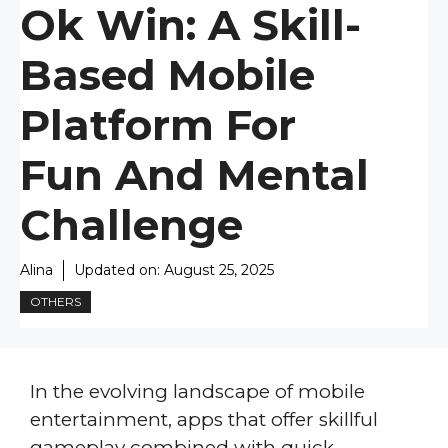
Ok Win: A Skill-
Based Mobile
Platform For
Fun And Mental
Challenge
Alina
Updated on:
August 25, 2025
OTHERS
In the evolving landscape of mobile
entertainment, apps that offer skillful
gameplay combined with quick,