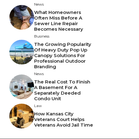
News
What Homeowners
Often Miss Before A
Sewer Line Repair
Becomes Necessary
Business
The Growing Popularity
Of Heavy Duty Pop Up
Canopy Solutions For
Professional Outdoor
Branding
News
The Real Cost To Finish
A Basement For A
Separately Deeded
Condo Unit
Law
How Kansas City
Veterans Court Helps
Veterans Avoid Jail Time