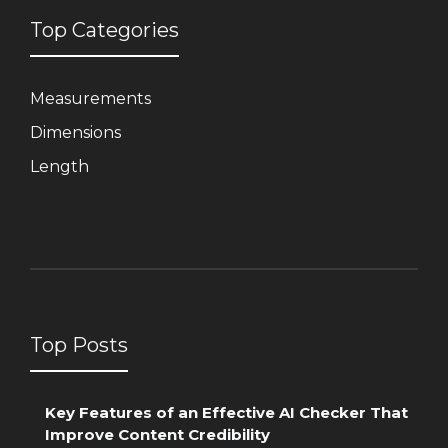
Top Categories
Measurements
Dimensions
Length
Top Posts
Key Features of an Effective AI Checker That
Improve Content Credibility