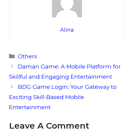
Alina
Categories
Others
Daman Game: A Mobile Platform for
Skillful and Engaging Entertainment
BDG Game Login: Your Gateway to
Exciting Skill-Based Mobile
Entertainment
Leave A Comment