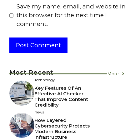
Save my name, email, and website in
this browser for the next time I
comment.
Most Recent
More
Technology
Key Features Of An
Effective AI Checker
That Improve Content
Credibility
News
How Layered
Cybersecurity Protects
Modern Business
Infrastructure