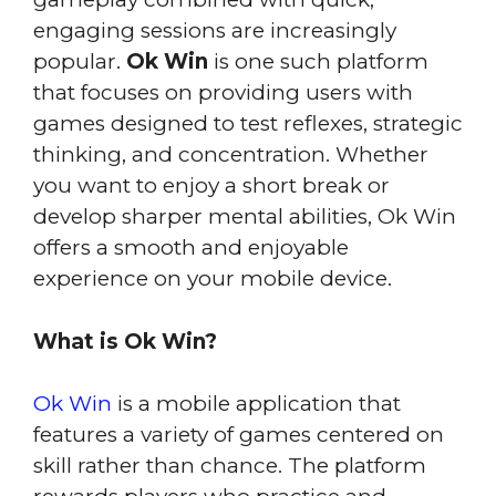
engaging sessions are increasingly
popular.
Ok Win
is one such platform
that focuses on providing users with
games designed to test reflexes, strategic
thinking, and concentration. Whether
you want to enjoy a short break or
develop sharper mental abilities, Ok Win
offers a smooth and enjoyable
experience on your mobile device.
What is Ok Win?
Ok Win
is a mobile application that
features a variety of games centered on
skill rather than chance. The platform