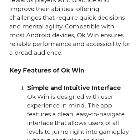
rewards players who practice and
improve their abilities, offering
challenges that require quick decisions
and mental agility. Compatible with
most Android devices, Ok Win ensures
reliable performance and accessibility for
a broad audience.
Key Features of Ok Win
Simple and Intuitive Interface
Ok Win is designed with user
experience in mind. The app
features a clean, easy-to-navigate
interface that allows users of all
levels to jump right into gameplay