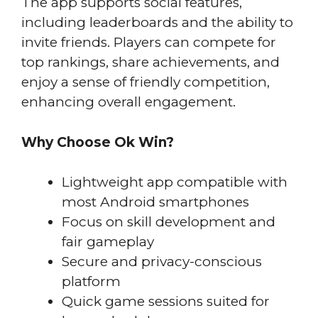
The app supports social features,
including leaderboards and the ability to
invite friends. Players can compete for
top rankings, share achievements, and
enjoy a sense of friendly competition,
enhancing overall engagement.
Why Choose Ok Win?
Lightweight app compatible with
most Android smartphones
Focus on skill development and
fair gameplay
Secure and privacy-conscious
platform
Quick game sessions suited for