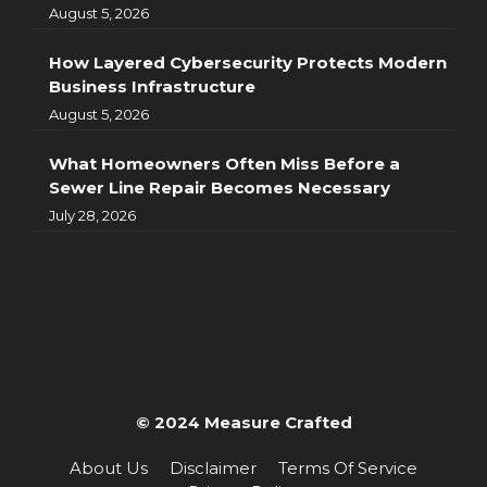
August 5, 2026
How Layered Cybersecurity Protects Modern
Business Infrastructure
August 5, 2026
What Homeowners Often Miss Before a
Sewer Line Repair Becomes Necessary
July 28, 2026
© 2024 Measure Crafted
About Us
Disclaimer
Terms Of Service