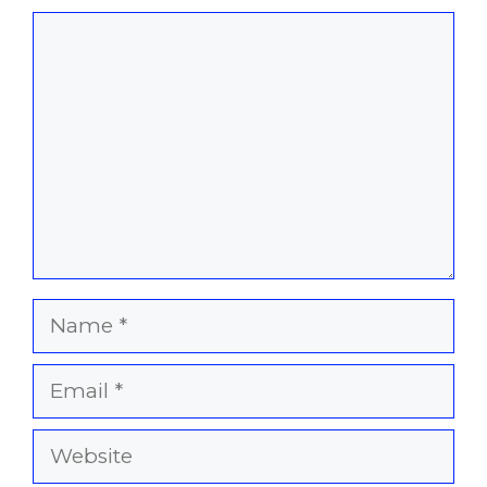
Comment
Name
Email
Website