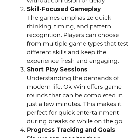
without confusion or delay.
Skill-Focused Gameplay
The games emphasize quick
thinking, timing, and pattern
recognition. Players can choose
from multiple game types that test
different skills and keep the
experience fresh and engaging.
Short Play Sessions
Understanding the demands of
modern life, Ok Win offers game
rounds that can be completed in
just a few minutes. This makes it
perfect for quick entertainment
during breaks or while on the go.
Progress Tracking and Goals