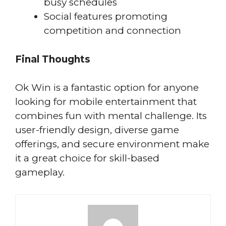
busy schedules
Social features promoting
competition and connection
Final Thoughts
Ok Win is a fantastic option for anyone
looking for mobile entertainment that
combines fun with mental challenge. Its
user-friendly design, diverse game
offerings, and secure environment make
it a great choice for skill-based
gameplay.