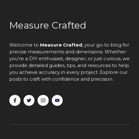
Measure Crafted
Welcome to
Measure Crafted
, your go-to blog for
precise measurements and dimensions. Whether
you're a DIY enthusiast, designer, or just curious, we
provide detailed guides, tips, and resources to help
you achieve accuracy in every project. Explore our
posts to craft with confidence and precision.