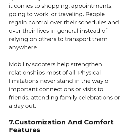
it comes to shopping, appointments,
going to work, or traveling. People
regain control over their schedules and
over their lives in general instead of
relying on others to transport them
anywhere.
Mobility scooters help strengthen
relationships most of all. Physical
limitations never stand in the way of
important connections or visits to
friends, attending family celebrations or
a day out.
7.Customization And Comfort
Features