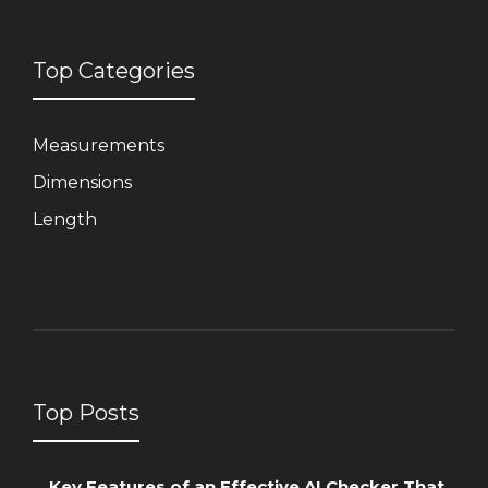
Top Categories
Measurements
Dimensions
Length
Top Posts
Key Features of an Effective AI Checker That