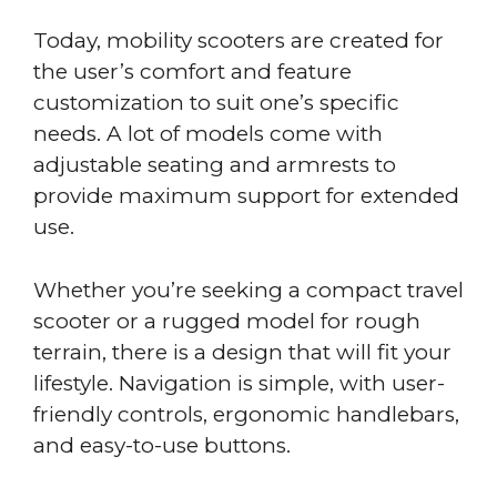
Today, mobility scooters are created for
the user’s comfort and feature
customization to suit one’s specific
needs. A lot of models come with
adjustable seating and armrests to
provide maximum support for extended
use.
Whether you’re seeking a compact travel
scooter or a rugged model for rough
terrain, there is a design that will fit your
lifestyle. Navigation is simple, with user-
friendly controls, ergonomic handlebars,
and easy-to-use buttons.