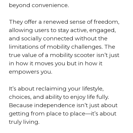
beyond convenience.
They offer a renewed sense of freedom,
allowing users to stay active, engaged,
and socially connected without the
limitations of mobility challenges. The
true value of a mobility scooter isn’t just
in how it moves you but in how it
empowers you.
It’s about reclaiming your lifestyle,
choices, and ability to enjoy life fully.
Because independence isn’t just about
getting from place to place—it’s about
truly living.