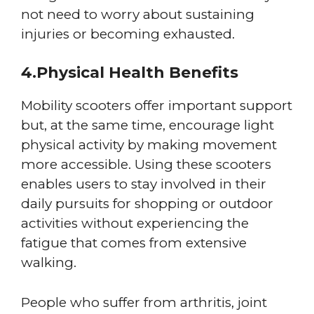
not need to worry about sustaining
injuries or becoming exhausted.
4.Physical Health Benefits
Mobility scooters offer important support
but, at the same time, encourage light
physical activity by making movement
more accessible. Using these scooters
enables users to stay involved in their
daily pursuits for shopping or outdoor
activities without experiencing the
fatigue that comes from extensive
walking.
People who suffer from arthritis, joint