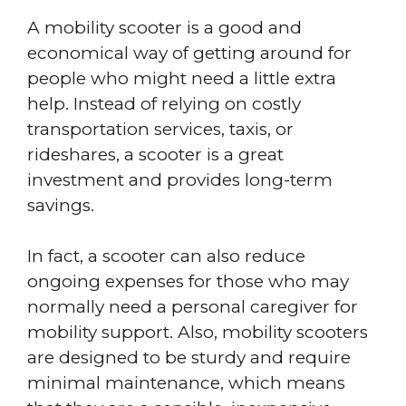
A mobility scooter is a good and
economical way of getting around for
people who might need a little extra
help. Instead of relying on costly
transportation services, taxis, or
rideshares, a scooter is a great
investment and provides long-term
savings.
In fact, a scooter can also reduce
ongoing expenses for those who may
normally need a personal caregiver for
mobility support. Also, mobility scooters
are designed to be sturdy and require
minimal maintenance, which means