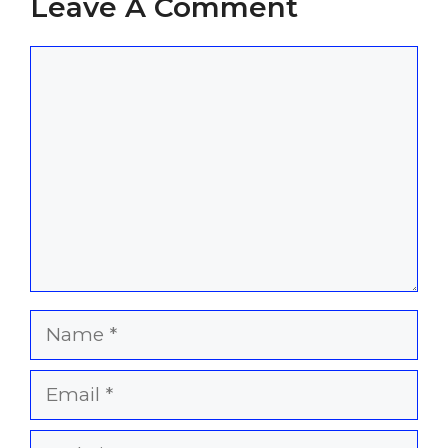
Leave A Comment
Comment
Name
Email
Website