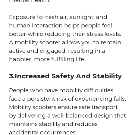
mental health.
Exposure to fresh air, sunlight, and
human interaction helps people feel
better while reducing their stress levels.
A mobility scooter allows you to remain
active and engaged, resulting in a
happier, more fulfilling life.
3.Increased Safety And Stability
People who have mobility difficulties
face a persistent risk of experiencing falls.
Mobility scooters ensure safe transport
by delivering a well-balanced design that
maintains stability and reduces
accidental occurrences.