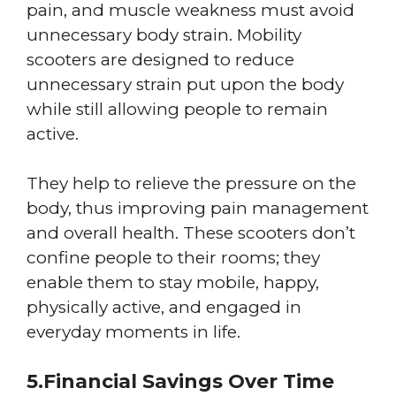
pain, and muscle weakness must avoid
unnecessary body strain. Mobility
scooters are designed to reduce
unnecessary strain put upon the body
while still allowing people to remain
active.
They help to relieve the pressure on the
body, thus improving pain management
and overall health. These scooters don’t
confine people to their rooms; they
enable them to stay mobile, happy,
physically active, and engaged in
everyday moments in life.
5.Financial Savings Over Time