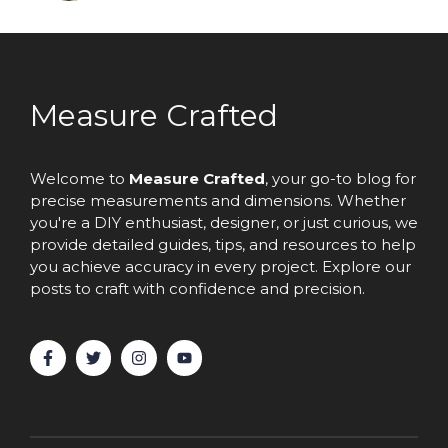
Measure Crafted
Welcome to
Measure Crafted
, your go-to blog for
precise measurements and dimensions. Whether
you're a DIY enthusiast, designer, or just curious, we
provide detailed guides, tips, and resources to help
you achieve accuracy in every project. Explore our
posts to craft with confidence and precision.