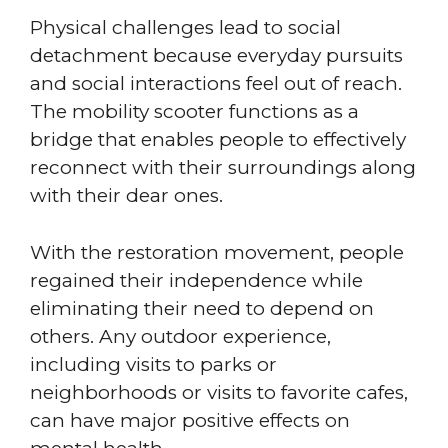
Physical challenges lead to social
detachment because everyday pursuits
and social interactions feel out of reach.
The mobility scooter functions as a
bridge that enables people to effectively
reconnect with their surroundings along
with their dear ones.
With the restoration movement, people
regained their independence while
eliminating their need to depend on
others. Any outdoor experience,
including visits to parks or
neighborhoods or visits to favorite cafes,
can have major positive effects on