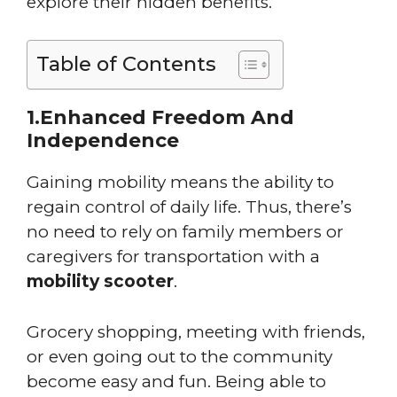
explore their hidden benefits.
Table of Contents
1.Enhanced Freedom And
Independence
Gaining mobility means the ability to
regain control of daily life. Thus, there’s
no need to rely on family members or
caregivers for transportation with a
mobility scooter
.
Grocery shopping, meeting with friends,
or even going out to the community
become easy and fun. Being able to