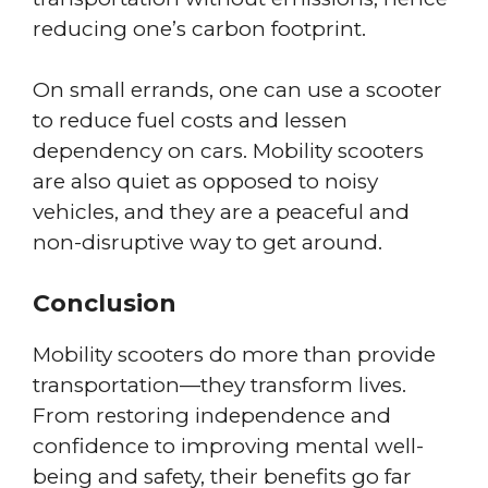
reducing one’s carbon footprint.
On small errands, one can use a scooter
to reduce fuel costs and lessen
dependency on cars. Mobility scooters
are also quiet as opposed to noisy
vehicles, and they are a peaceful and
non-disruptive way to get around.
Conclusion
Mobility scooters do more than provide
transportation—they transform lives.
From restoring independence and
confidence to improving mental well-
being and safety, their benefits go far