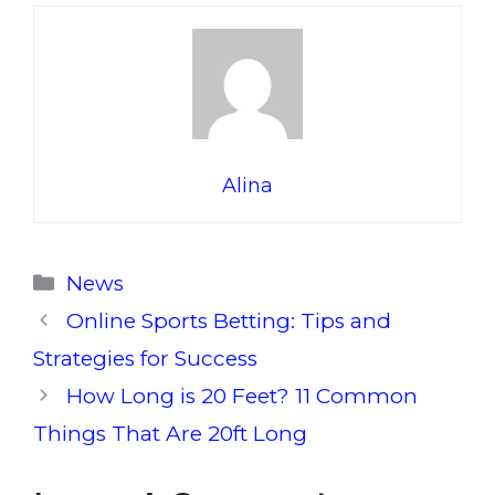
Alina
Categories
News
Online Sports Betting: Tips and
Strategies for Success
How Long is 20 Feet? 11 Common
Things That Are 20ft Long