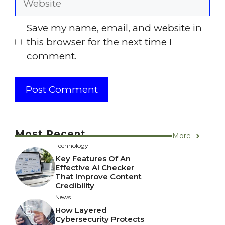
Save my name, email, and website in
this browser for the next time I
comment.
Most Recent
More
Technology
Key Features Of An
Effective AI Checker
That Improve Content
Credibility
News
How Layered
Cybersecurity Protects