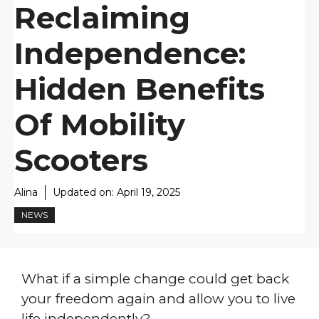
Reclaiming
Independence:
Hidden Benefits
Of Mobility
Scooters
Alina
Updated on:
April 19, 2025
NEWS
What if a simple change could get back
your freedom again and allow you to live
life independently?