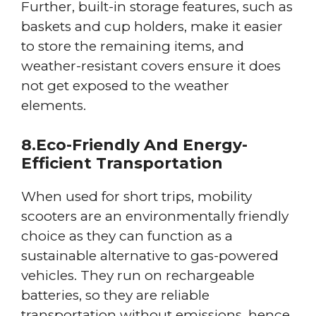
Further, built-in storage features, such as
baskets and cup holders, make it easier
to store the remaining items, and
weather-resistant covers ensure it does
not get exposed to the weather
elements.
8.Eco-Friendly And Energy-
Efficient Transportation
When used for short trips, mobility
scooters are an environmentally friendly
choice as they can function as a
sustainable alternative to gas-powered
vehicles. They run on rechargeable
batteries, so they are reliable
transportation without emissions, hence