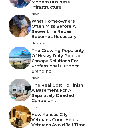
Modern Business
Infrastructure
News
What Homeowners
Often Miss Before A
Sewer Line Repair
Becomes Necessary
Business
The Growing Popularity
Of Heavy Duty Pop Up
Canopy Solutions For
Professional Outdoor
Branding
News
The Real Cost To Finish
A Basement For A
Separately Deeded
Condo Unit
Law
How Kansas City
Veterans Court Helps
Veterans Avoid Jail Time