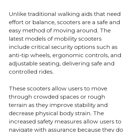
Unlike traditional walking aids that need
effort or balance, scooters are a safe and
easy method of moving around. The
latest models of mobility scooters
include critical security options such as
anti-tip wheels, ergonomic controls, and
adjustable seating, delivering safe and
controlled rides.
These scooters allow users to move
through crowded spaces or rough
terrain as they improve stability and
decrease physical body strain. The
increased safety measures allow users to
navigate with assurance because they do