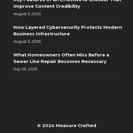
Improve Content Credibility
August 5, 2026
How Layered Cybersecurity Protects Modern
Business Infrastructure
August 5, 2026
What Homeowners Often Miss Before a
Sewer Line Repair Becomes Necessary
July 28, 2026
© 2024 Measure Crafted