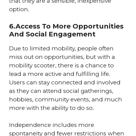
that they are a sensible, inexpensive
option.
6.Access To More Opportunities
And Social Engagement
Due to limited mobility, people often
miss out on opportunities, but with a
mobility scooter, there is a chance to
lead a more active and fulfilling life.
Users can stay connected and involved
as they can attend social gatherings,
hobbies, community events, and much
more with the ability to do so.
Independence includes more
spontaneity and fewer restrictions when