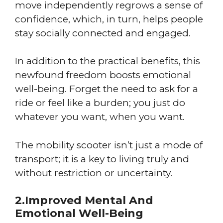
move independently regrows a sense of
confidence, which, in turn, helps people
stay socially connected and engaged.
In addition to the practical benefits, this
newfound freedom boosts emotional
well-being. Forget the need to ask for a
ride or feel like a burden; you just do
whatever you want, when you want.
The mobility scooter isn’t just a mode of
transport; it is a key to living truly and
without restriction or uncertainty.
2.Improved Mental And
Emotional Well-Being