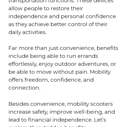
transportation functions. These devices
allow people to restore their
independence and personal confidence
as they achieve better control of their
daily activities.
Far more than just convenience, benefits
include being able to run errands
effortlessly, enjoy outdoor adventures, or
be able to move without pain. Mobility
offers freedom, confidence, and
connection.
Besides convenience, mobility scooters
increase safety, improve well-being, and
lead to financial independence. Let’s