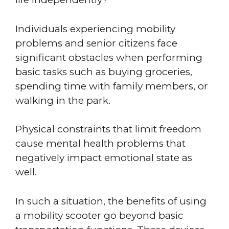
Individuals experiencing mobility
problems and senior citizens face
significant obstacles when performing
basic tasks such as buying groceries,
spending time with family members, or
walking in the park.
Physical constraints that limit freedom
cause mental health problems that
negatively impact emotional state as
well.
In such a situation, the benefits of using
a mobility scooter go beyond basic