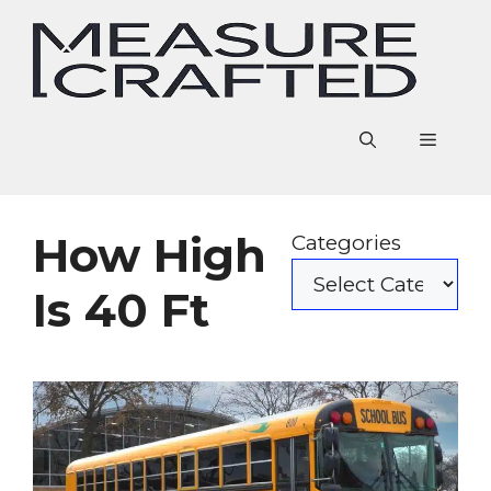
Skip
to
content
Menu
How High
Categories
Is 40 Ft