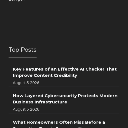
Top Posts
Key Features of an Effective AI Checker That
Improve Content Credibility
August 5, 2026
How Layered Cybersecurity Protects Modern
Business Infrastructure
August 5, 2026
What Homeowners Often Miss Before a