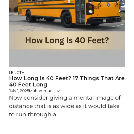
LENGTH
How Long Is 40 Feet? 17 Things That Are
40 Feet Long
July 1, 2025
Muhammad Ijaz
Now consider giving a mental image of
distance that is as wide as it would take
to run through a ...