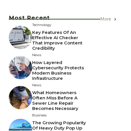
Most Recent
More
Technology
Key Features Of An
Effective AI Checker
That Improve Content
Credibility
News
How Layered
Cybersecurity Protects
Modern Business
Infrastructure
News
What Homeowners
Often Miss Before A
Sewer Line Repair
Becomes Necessary
Business
The Growing Popularity
Of Heavy Duty Pop Up