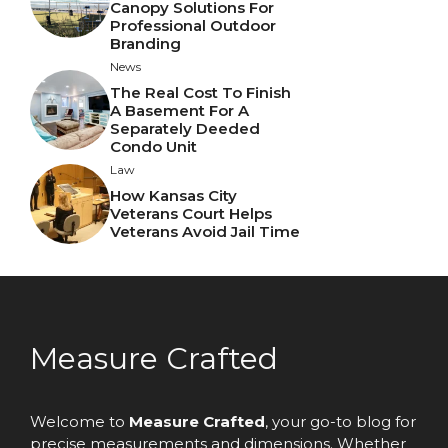
Canopy Solutions For
Professional Outdoor
Branding
News
The Real Cost To Finish
A Basement For A
Separately Deeded
Condo Unit
Law
How Kansas City
Veterans Court Helps
Veterans Avoid Jail Time
Measure Crafted
Welcome to
Measure Crafted
, your go-to blog for
precise measurements and dimensions. Whether