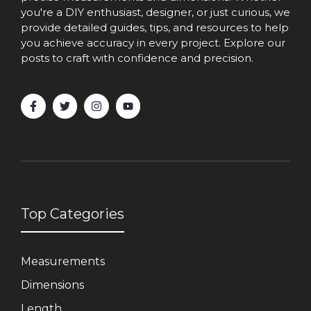
you're a DIY enthusiast, designer, or just curious, we
provide detailed guides, tips, and resources to help
you achieve accuracy in every project. Explore our
posts to craft with confidence and precision.
Top Categories
Measurements
Dimensions
Length