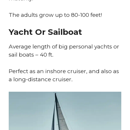
The adults grow up to 80-100 feet!
Yacht Or Sailboat
Average length of big personal yachts or
sail boats – 40 ft.
Perfect as an inshore cruiser, and also as
a long-distance cruiser.