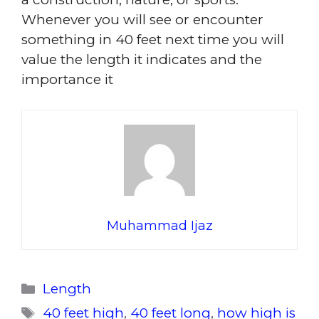
Whenever you will see or encounter
something in 40 feet next time you will
value the length it indicates and the
importance it
Muhammad Ijaz
Categories
Length
Tags
40 feet high
,
40 feet long
,
how high is