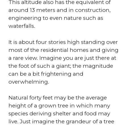
This altitude also has the equivalent of
around 13 meters and in construction,
engineering to even nature such as
waterfalls.
It is about four stories high standing over
most of the residential homes and giving
a rare view. Imagine you are just there at
the foot of such a giant; the magnitude
can be a bit frightening and
overwhelming.
Natural forty feet may be the average
height of a grown tree in which many
species deriving shelter and food may
live. Just imagine the grandeur of a tree