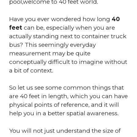
pool,welcome to 40 feet world.
Have you ever wondered how long
40
feet
can be, especially when you are
actually standing next to container truck
bus? This seemingly everyday
measurement may be quite
conceptually difficult to imagine without
a bit of context.
So let us see some common things that
are 40 feet in length, which you can have
physical points of reference, and it will
help you in a better spatial awareness.
You will not just understand the size of