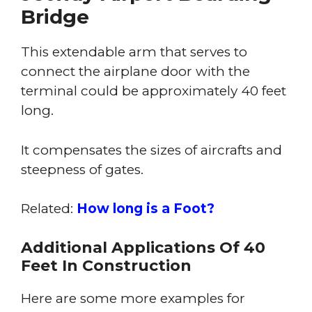
Bridge
This extendable arm that serves to
connect the airplane door with the
terminal could be approximately 40 feet
long.
It compensates the sizes of aircrafts and
steepness of gates.
Related:
How long is a Foot?
Additional Applications Of 40
Feet In Construction
Here are some more examples for