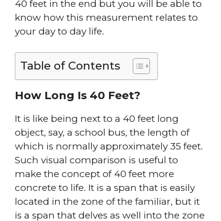
40 feet in the end but you will be able to
know how this measurement relates to
your day to day life.
Table of Contents
How Long Is 40 Feet?
It is like being next to a 40 feet long
object, say, a school bus, the length of
which is normally approximately 35 feet.
Such visual comparison is useful to
make the concept of 40 feet more
concrete to life. It is a span that is easily
located in the zone of the familiar, but it
is a span that delves as well into the zone