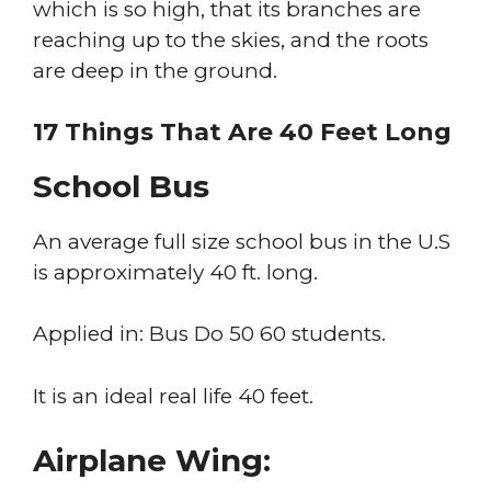
which is so high, that its branches are
reaching up to the skies, and the roots
are deep in the ground.
17 Things That Are 40 Feet Long
School Bus
An average full size school bus in the U.S
is approximately 40 ft. long.
Applied in: Bus Do 50 60 students.
It is an ideal real life 40 feet.
Airplane Wing: