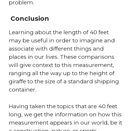
problem.
Conclusion
Learning about the length of 40 feet
may be useful in order to imagine and
associate with different things and
places in our lives. These comparisons
will give context to this measurement,
ranging all the way up to the height of
giraffe to the size of a standard shipping
container.
Having taken the topics that are 40 feet
long, we get the information on how this
measurement appears in our world, be it
a construction, nature, or sports.