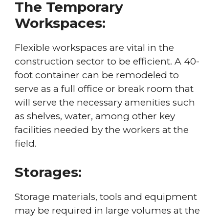
The Temporary
Workspaces:
Flexible workspaces are vital in the
construction sector to be efficient. A 40-
foot container can be remodeled to
serve as a full office or break room that
will serve the necessary amenities such
as shelves, water, among other key
facilities needed by the workers at the
field.
Storages:
Storage materials, tools and equipment
may be required in large volumes at the