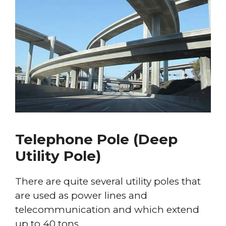
Telephone Pole (Deep
Utility Pole)
There are quite several utility poles that
are used as power lines and
telecommunication and which extend
up to 40 tons.