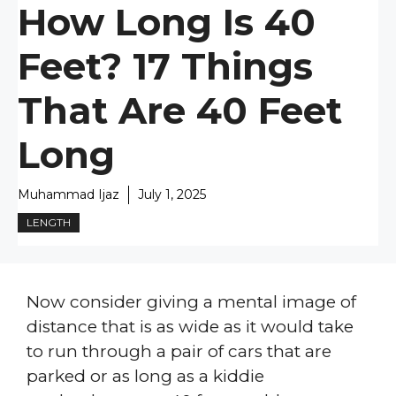
How Long Is 40
Feet? 17 Things
That Are 40 Feet
Long
Muhammad Ijaz
July 1, 2025
LENGTH
Now consider giving a mental image of
distance that is as wide as it would take
to run through a pair of cars that are
parked or as long as a kiddie