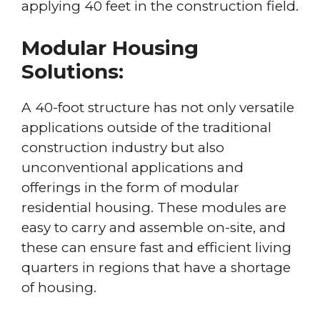
applying 40 feet in the construction field.
Modular Housing
Solutions:
A 40-foot structure has not only versatile
applications outside of the traditional
construction industry but also
unconventional applications and
offerings in the form of modular
residential housing. These modules are
easy to carry and assemble on-site, and
these can ensure fast and efficient living
quarters in regions that have a shortage
of housing.