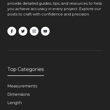
provide detailed guides, tips, and resources to help
you achieve accuracy in every project. Explore our
posts to craft with confidence and precision.
Top Categories
Measurements
Dimensions
Length