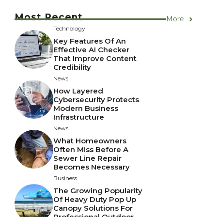
Most Recent
More
Technology
Key Features Of An
Effective AI Checker
That Improve Content
Credibility
News
How Layered
Cybersecurity Protects
Modern Business
Infrastructure
News
What Homeowners
Often Miss Before A
Sewer Line Repair
Becomes Necessary
Business
The Growing Popularity
Of Heavy Duty Pop Up
Canopy Solutions For
Professional Outdoor