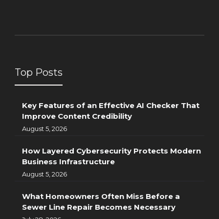
Top Posts
Key Features of an Effective AI Checker That
Improve Content Credibility
August 5, 2026
How Layered Cybersecurity Protects Modern
Business Infrastructure
August 5, 2026
What Homeowners Often Miss Before a
Sewer Line Repair Becomes Necessary