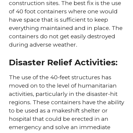
construction sites. The best fix is the use
of 40 foot containers where one would
have space that is sufficient to keep
everything maintained and in place. The
containers do not get easily destroyed
during adverse weather.
Disaster Relief Activities:
The use of the 40-feet structures has
moved on to the level of humanitarian
activities, particularly in the disaster-hit
regions. These containers have the ability
to be used as a makeshift shelter or
hospital that could be erected in an
emergency and solve an immediate