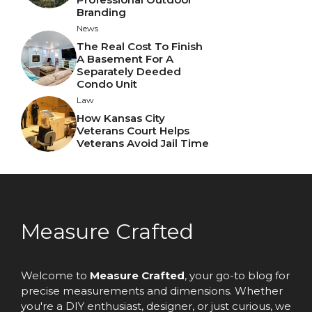
Branding
News
The Real Cost To Finish
A Basement For A
Separately Deeded
Condo Unit
Law
How Kansas City
Veterans Court Helps
Veterans Avoid Jail Time
Measure Crafted
Welcome to
Measure Crafted
, your go-to blog for
precise measurements and dimensions. Whether
you're a DIY enthusiast, designer, or just curious, we