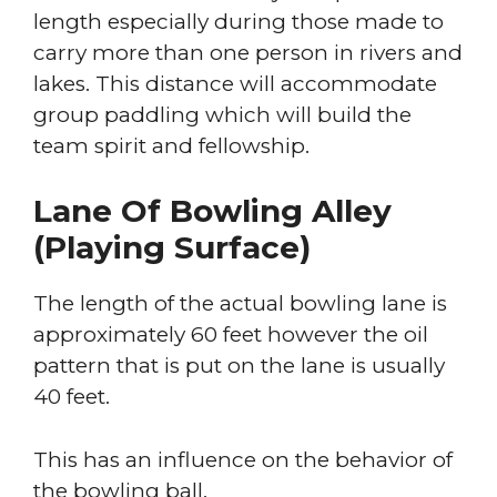
length especially during those made to
carry more than one person in rivers and
lakes. This distance will accommodate
group paddling which will build the
team spirit and fellowship.
Lane Of Bowling Alley
(Playing Surface)
The length of the actual bowling lane is
approximately 60 feet however the oil
pattern that is put on the lane is usually
40 feet.
This has an influence on the behavior of
the bowling ball.