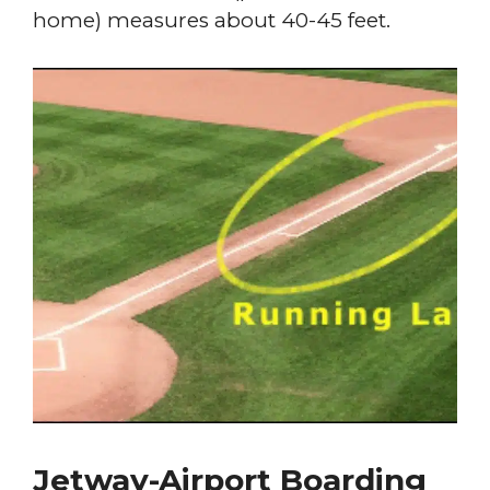
home) measures about 40-45 feet.
Jetway-Airport Boarding