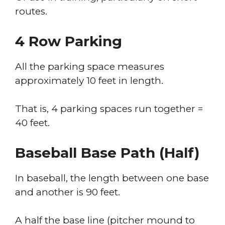
routes.
4 Row Parking
All the parking space measures
approximately 10 feet in length.
That is, 4 parking spaces run together =
40 feet.
Baseball Base Path (half)
In baseball, the length between one base
and another is 90 feet.
A half the base line (pitcher mound to