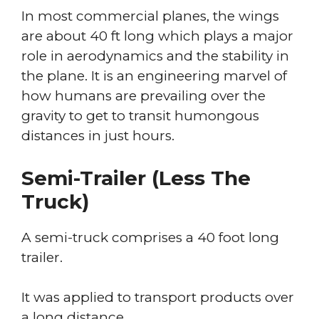
In most commercial planes, the wings
are about 40 ft long which plays a major
role in aerodynamics and the stability in
the plane. It is an engineering marvel of
how humans are prevailing over the
gravity to get to transit humongous
distances in just hours.
Semi-Trailer (less The
Truck)
A semi-truck comprises a 40 foot long
trailer.
It was applied to transport products over
a long distance.