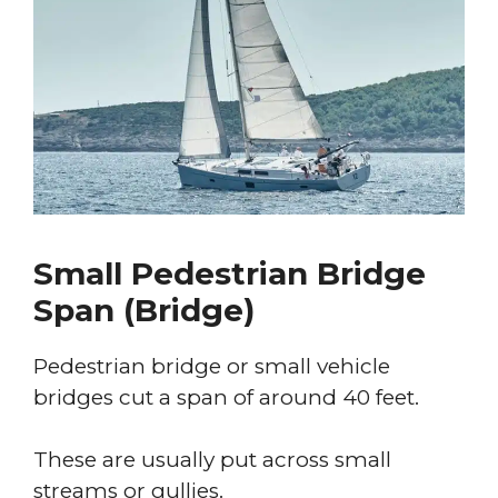
Small Pedestrian Bridge
Span (Bridge)
Pedestrian bridge or small vehicle
bridges cut a span of around 40 feet.
These are usually put across small
streams or gullies.