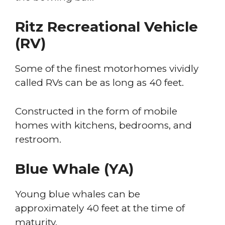
Ritz Recreational Vehicle
(RV)
Some of the finest motorhomes vividly
called RVs can be as long as 40 feet.
Constructed in the form of mobile
homes with kitchens, bedrooms, and
restroom.
Blue Whale (YA)
Young blue whales can be
approximately 40 feet at the time of
maturity.