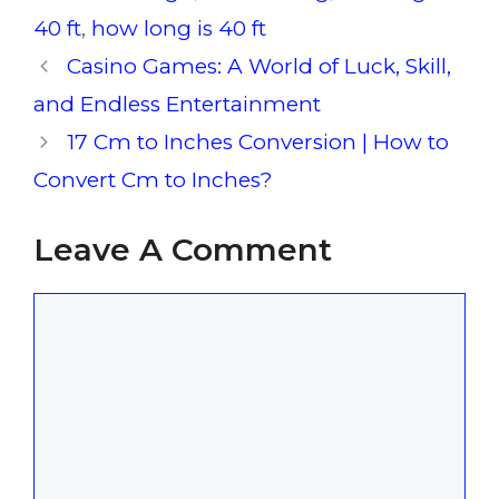
40 ft
,
how long is 40 ft
Casino Games: A World of Luck, Skill,
and Endless Entertainment
17 Cm to Inches Conversion | How to
Convert Cm to Inches?
Leave A Comment
Comment