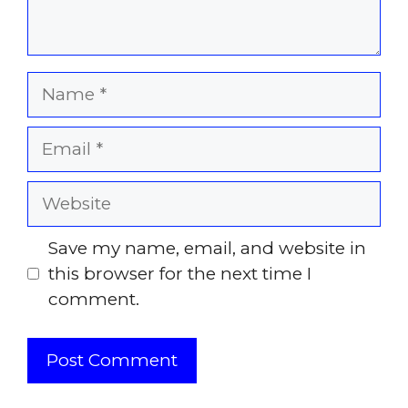
Name
Email
Website
Save my name, email, and website in
this browser for the next time I
comment.