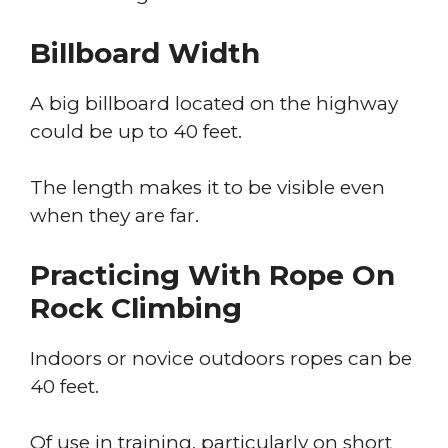
Billboard Width
A big billboard located on the highway
could be up to 40 feet.
The length makes it to be visible even
when they are far.
Practicing With Rope On
Rock Climbing
Indoors or novice outdoors ropes can be
40 feet.
Of use in training, particularly on short