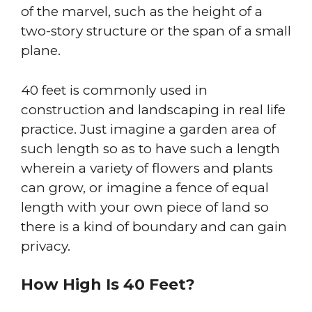
of the marvel, such as the height of a
two-story structure or the span of a small
plane.
40 feet is commonly used in
construction and landscaping in real life
practice. Just imagine a garden area of
such length so as to have such a length
wherein a variety of flowers and plants
can grow, or imagine a fence of equal
length with your own piece of land so
there is a kind of boundary and can gain
privacy.
How High Is 40 Feet?