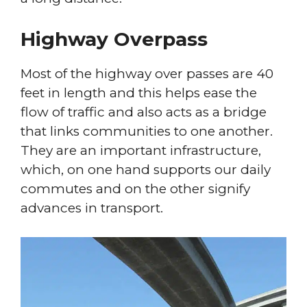
Highway Overpass
Most of the highway over passes are 40
feet in length and this helps ease the
flow of traffic and also acts as a bridge
that links communities to one another.
They are an important infrastructure,
which, on one hand supports our daily
commutes and on the other signify
advances in transport.