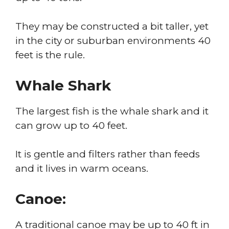
They may be constructed a bit taller, yet
in the city or suburban environments 40
feet is the rule.
Whale Shark
The largest fish is the whale shark and it
can grow up to 40 feet.
It is gentle and filters rather than feeds
and it lives in warm oceans.
Canoe:
A traditional canoe may be up to 40 ft in