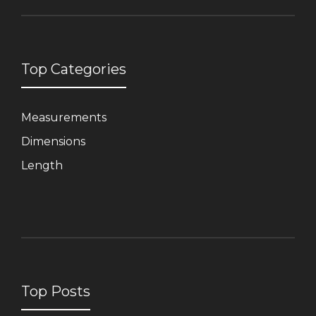
Top Categories
Measurements
Dimensions
Length
Top Posts