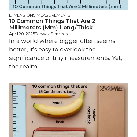
DIMENSIONS
MEASUREMENTS
10 Common Things That Are 2
Millimeters (mm) Long/Thick
April 20, 2025
Devwiz Services
In a world where bigger often seems
better, it’s easy to overlook the
significance of tiny measurements. Yet,
the realm ...