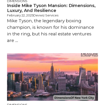
DIMENSIONS
Inside Mike Tyson Mansion: Dimensions,
Luxury, And Resilience
February 22, 2025
Devwiz Services
Mike Tyson, the legendary boxing
champion, is known for his dominance
in the ring, but his real estate ventures
are ...
DIMENSIONS