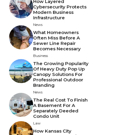
How Layered
Cybersecurity Protects
Modern Business
Infrastructure
News
What Homeowners
Often Miss Before A
Sewer Line Repair
Becomes Necessary
Business
The Growing Popularity
Of Heavy Duty Pop Up
Canopy Solutions For
Professional Outdoor
Branding
News
The Real Cost To Finish
A Basement For A
Separately Deeded
Condo Unit
Law
How Kansas City