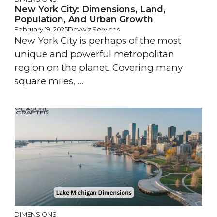
New York City: Dimensions, Land,
Population, And Urban Growth
February 19, 2025
Devwiz Services
New York City is perhaps of the most
unique and powerful metropolitan
region on the planet. Covering many
square miles, ...
DIMENSIONS