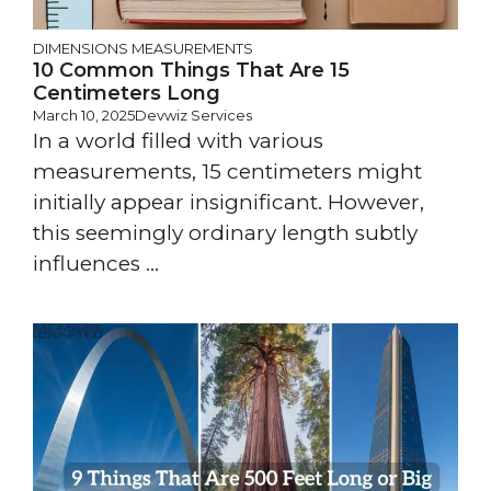
DIMENSIONS
MEASUREMENTS
10 Common Things That Are 15
Centimeters Long
March 10, 2025
Devwiz Services
In a world filled with various
measurements, 15 centimeters might
initially appear insignificant. However,
this seemingly ordinary length subtly
influences ...