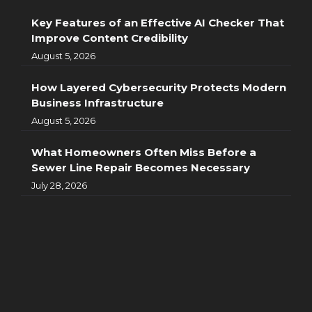
Key Features of an Effective AI Checker That
Improve Content Credibility
August 5, 2026
How Layered Cybersecurity Protects Modern
Business Infrastructure
August 5, 2026
What Homeowners Often Miss Before a
Sewer Line Repair Becomes Necessary
July 28, 2026