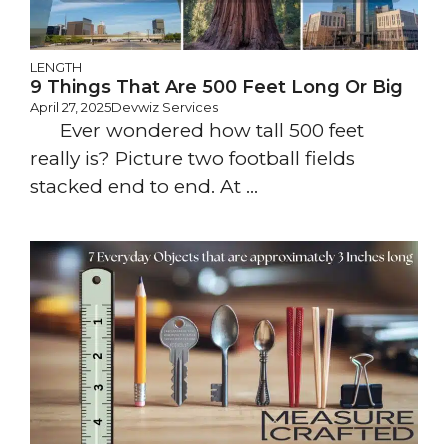
LENGTH
9 Things That Are 500 Feet Long Or Big
April 27, 2025
Devwiz Services
Ever wondered how tall 500 feet
really is? Picture two football fields
stacked end to end. At ...