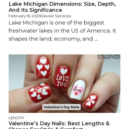
Lake Michigan Dimensions: Size, Depth,
And Its Significance
February 16, 2025
Devwiz Services
Lake Michigan is one of the biggest
freshwater lakes in the US of America. It
shapes the land, economy, and ...
LENGTH
Valentine’s Day Nails: Best Lengths &