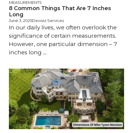
MEASUREMENTS
8 Common Things That Are 7 Inches
Long
June 3, 2025
Devwiz Services
In our daily lives, we often overlook the
significance of certain measurements.
However, one particular dimension – 7
inches long ...