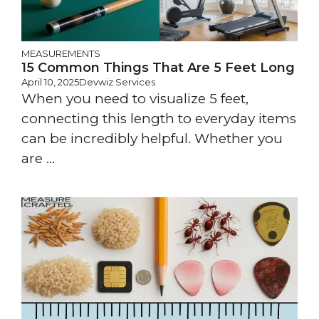
MEASUREMENTS
15 Common Things That Are 5 Feet Long
April 10, 2025
Devwiz Services
When you need to visualize 5 feet,
connecting this length to everyday items
can be incredibly helpful. Whether you
are ...