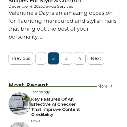
Shapes For Style & Comfort
December 4, 2025
Devwiz Services
Valentine’s Day is an amazing occasion
for flaunting manicured and stylish nails
that bring out the best of your
personality. ...
Previous
1
2
3
4
Next
Most Recent
More
Technology
Key Features Of An
Effective AI Checker
That Improve Content
Credibility
News