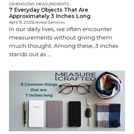
DIMENSIONS
MEASUREMENTS
7 Everyday Objects That Are
Approximately 3 Inches Long
April 15, 2025
Devwiz Services
In our daily lives, we often encounter
measurements without giving them
much thought. Among these, 3 inches
stands out as ...