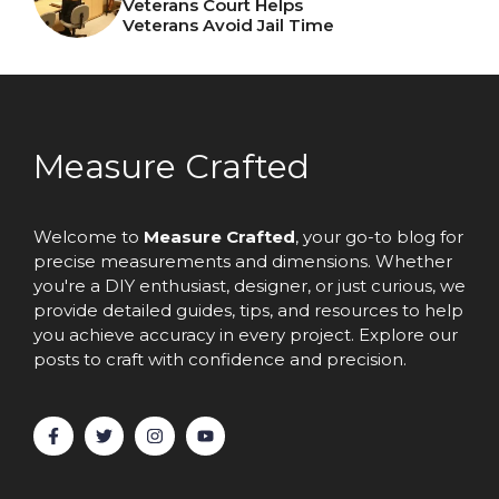
Veterans Court Helps
Veterans Avoid Jail Time
Measure Crafted
Welcome to
Measure Crafted
, your go-to blog for
precise measurements and dimensions. Whether
you're a DIY enthusiast, designer, or just curious, we
provide detailed guides, tips, and resources to help
you achieve accuracy in every project. Explore our
posts to craft with confidence and precision.