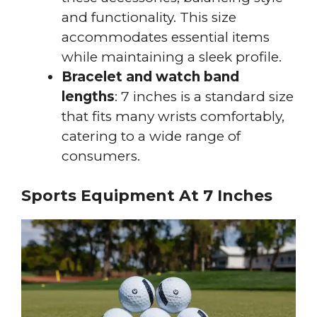
and functionality. This size
accommodates essential items
while maintaining a sleek profile.
Bracelet and watch band
lengths
: 7 inches is a standard size
that fits many wrists comfortably,
catering to a wide range of
consumers.
Sports Equipment At 7 Inches