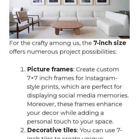
For the crafty among us, the
7-inch size
offers numerous project possibilities:
Picture frames
: Create custom
7×7 inch frames for Instagram-
style prints, which are perfect for
displaying social media memories.
Moreover, these frames enhance
your decor while adding a
personal touch to your space.
Decorative tiles
: You can use 7-
inch tiles to create unique