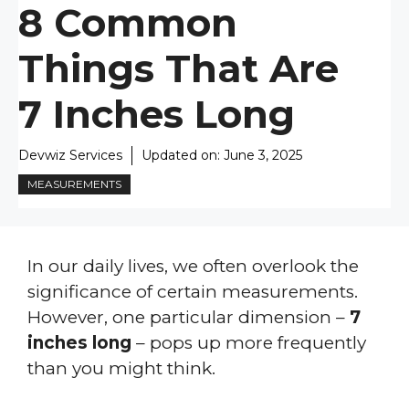
8 Common
Things That Are
7 Inches Long
Devwiz Services
Updated on:
June 3, 2025
MEASUREMENTS
In our daily lives, we often overlook the
significance of certain measurements.
However, one particular dimension –
7
inches long
– pops up more frequently
than you might think.