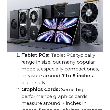
Tablet PCs:
Tablet PCs typically
range in size, but many popular
models, especially compact ones,
measure around
7 to 8 inches
diagonally.
Graphics Cards:
Some high-
performance graphics cards
measure around 7 inches in