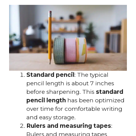
Standard pencil
: The typical
pencil length is about 7 inches
before sharpening. This
standard
pencil length
has been optimized
over time for comfortable writing
and easy storage.
Rulers and measuring tapes
:
Rulers and measuring tapes