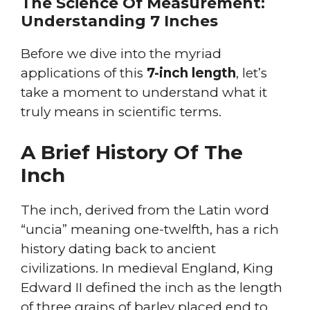
The Science Of Measurement:
Understanding 7 Inches
Before we dive into the myriad
applications of this
7-inch length
, let’s
take a moment to understand what it
truly means in scientific terms.
A Brief History Of The
Inch
The inch, derived from the Latin word
“uncia” meaning one-twelfth, has a rich
history dating back to ancient
civilizations. In medieval England, King
Edward II defined the inch as the length
of three grains of barley placed end to