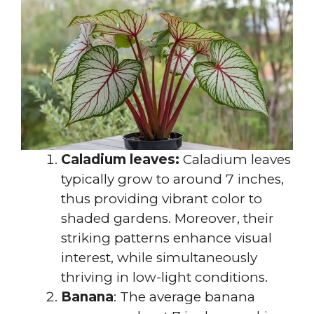
Caladium leaves:
Caladium leaves
typically grow to around 7 inches,
thus providing vibrant color to
shaded gardens. Moreover, their
striking patterns enhance visual
interest, while simultaneously
thriving in low-light conditions.
Banana
: The average banana