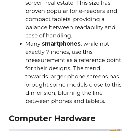
screen real estate. This size has
proven popular for e-readers and
compact tablets, providing a
balance between readability and
ease of handling.
Many
smartphones
, while not
exactly 7 inches, use this
measurement as a reference point
for their designs. The trend
towards larger phone screens has
brought some models close to this
dimension, blurring the line
between phones and tablets.
Computer Hardware