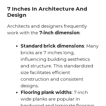
7 Inches In Architecture And
Design
Architects and designers frequently
work with the
7-inch dimension
:
Standard brick dimensions
: Many
bricks are 7 inches long,
influencing building aesthetics
and structure. This standardized
size facilitates efficient
construction and consistent
designs.
Flooring plank widths
: 7-inch
wide planks are popular in
hardwood and laminate flooring,