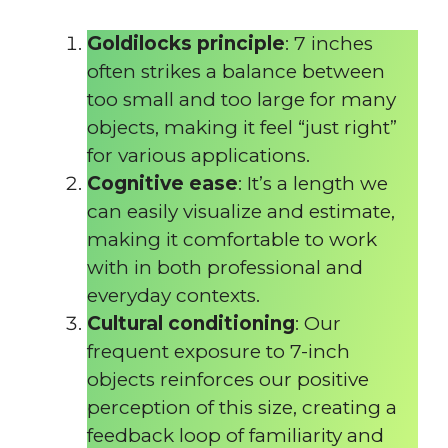
Goldilocks principle
: 7 inches
often strikes a balance between
too small and too large for many
objects, making it feel “just right”
for various applications.
Cognitive ease
: It’s a length we
can easily visualize and estimate,
making it comfortable to work
with in both professional and
everyday contexts.
Cultural conditioning
: Our
frequent exposure to 7-inch
objects reinforces our positive
perception of this size, creating a
feedback loop of familiarity and