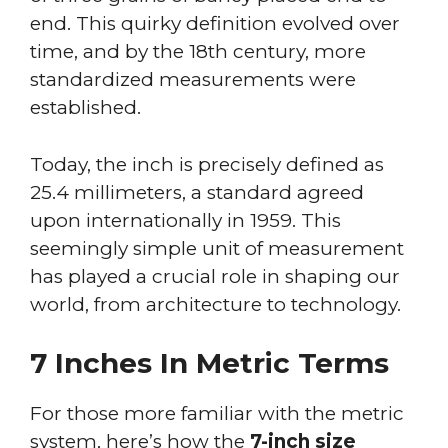
end. This quirky definition evolved over
time, and by the 18th century, more
standardized measurements were
established.
Today, the inch is precisely defined as
25.4 millimeters, a standard agreed
upon internationally in 1959. This
seemingly simple unit of measurement
has played a crucial role in shaping our
world, from architecture to technology.
7 Inches In Metric Terms
For those more familiar with the metric
system, here’s how the
7-inch size