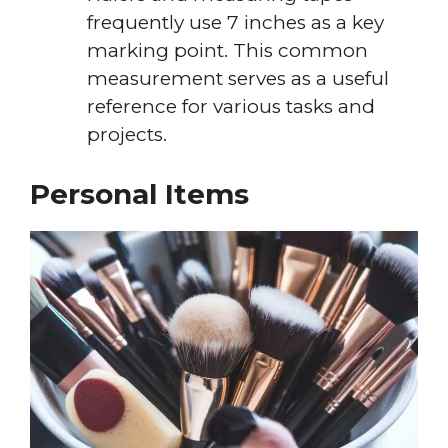
frequently use 7 inches as a key
marking point. This common
measurement serves as a useful
reference for various tasks and
projects.
Personal Items