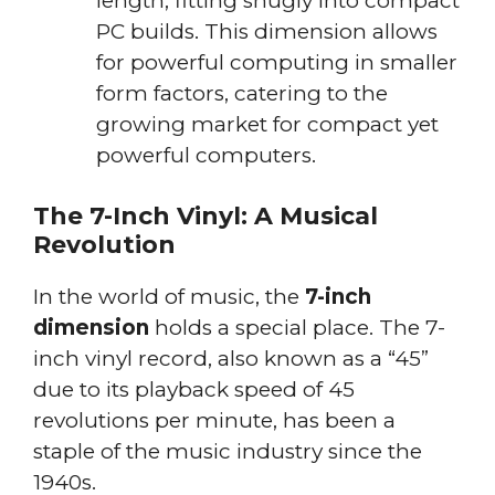
length, fitting snugly into compact
PC builds. This dimension allows
for powerful computing in smaller
form factors, catering to the
growing market for compact yet
powerful computers.
The 7-Inch Vinyl: A Musical
Revolution
In the world of music, the
7-inch
dimension
holds a special place. The 7-
inch vinyl record, also known as a “45”
due to its playback speed of 45
revolutions per minute, has been a
staple of the music industry since the
1940s.