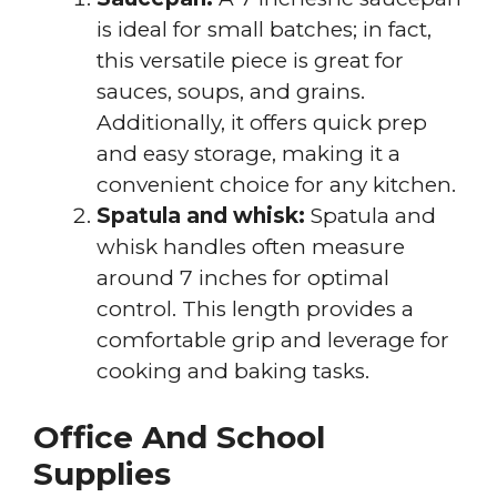
is ideal for small batches; in fact,
this versatile piece is great for
sauces, soups, and grains.
Additionally, it offers quick prep
and easy storage, making it a
convenient choice for any kitchen.
Spatula and whisk:
Spatula and
whisk handles often measure
around 7 inches for optimal
control. This length provides a
comfortable grip and leverage for
cooking and baking tasks.
Office And School
Supplies