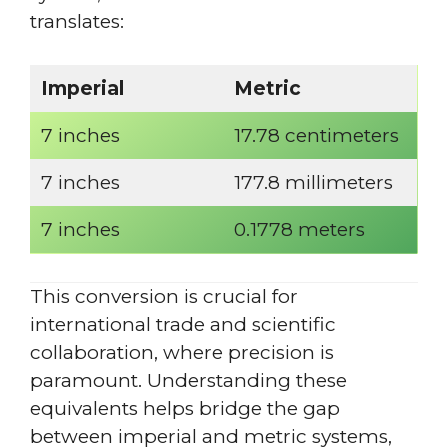
translates:
Imperial
Metric
7 inches
17.78 centimeters
7 inches
177.8 millimeters
7 inches
0.1778 meters
This conversion is crucial for
international trade and scientific
collaboration, where precision is
paramount. Understanding these
equivalents helps bridge the gap
between imperial and metric systems,