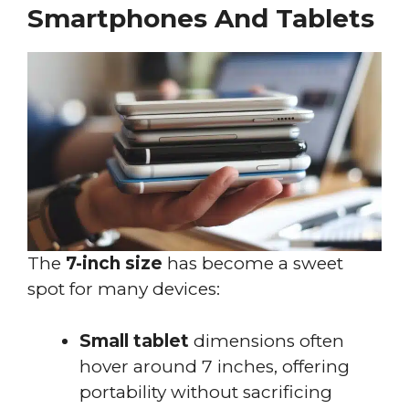
Smartphones And Tablets
The
7-inch size
has become a sweet
spot for many devices:
Small tablet
dimensions often
hover around 7 inches, offering
portability without sacrificing