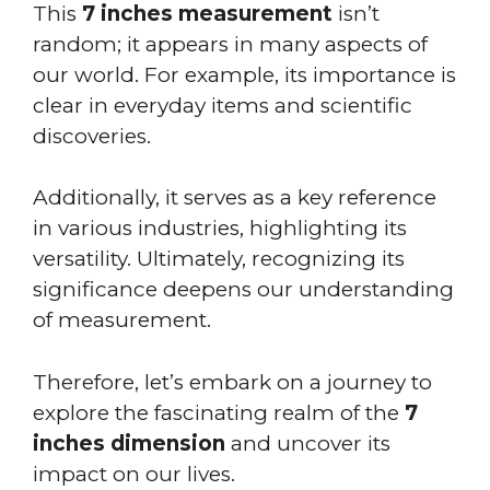
This
7 inches measurement
isn’t
random; it appears in many aspects of
our world. For example, its importance is
clear in everyday items and scientific
discoveries.
Additionally, it serves as a key reference
in various industries, highlighting its
versatility. Ultimately, recognizing its
significance deepens our understanding
of measurement.
Therefore, let’s embark on a journey to
explore the fascinating realm of the
7
inches dimension
and uncover its
impact on our lives.