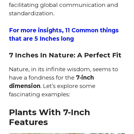
facilitating global communication and
standardization.
For more insights, 11 Common things
that are 5 Inches long
7 Inches In Nature: A Perfect Fit
Nature, in its infinite wisdom, seems to
have a fondness for the
7-inch
dimension
. Let’s explore some
fascinating examples:
Plants With 7-Inch
Features