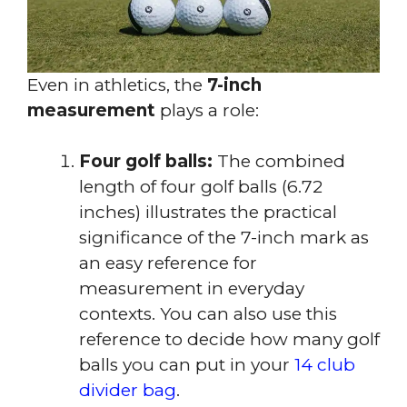
Even in athletics, the
7-inch
measurement
plays a role:
Four golf balls:
The combined
length of four golf balls (6.72
inches) illustrates the practical
significance of the 7-inch mark as
an easy reference for
measurement in everyday
contexts. You can also use this
reference to decide how many golf
balls you can put in your
14 club
divider bag
.