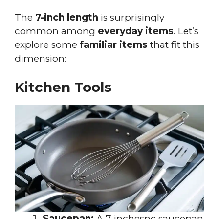
The
7-inch length
is surprisingly
common among
everyday items
. Let’s
explore some
familiar items
that fit this
dimension:
Kitchen Tools
Saucepan:
A 7 inchesnc saucepan