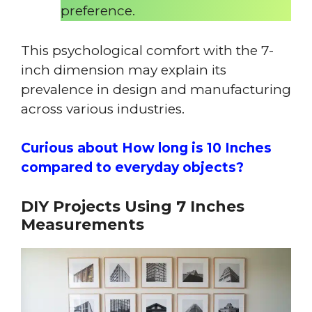
preference.
This psychological comfort with the 7-
inch dimension may explain its
prevalence in design and manufacturing
across various industries.
Curious about How long is 10 Inches
compared to everyday objects?
DIY Projects Using 7 Inches
Measurements