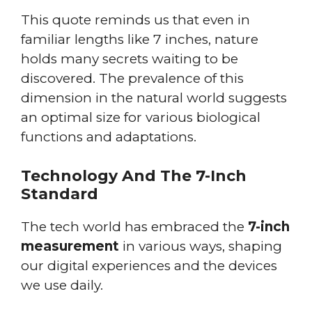
This quote reminds us that even in
familiar lengths like 7 inches, nature
holds many secrets waiting to be
discovered. The prevalence of this
dimension in the natural world suggests
an optimal size for various biological
functions and adaptations.
Technology And The 7-Inch
Standard
The tech world has embraced the
7-inch
measurement
in various ways, shaping
our digital experiences and the devices
we use daily.