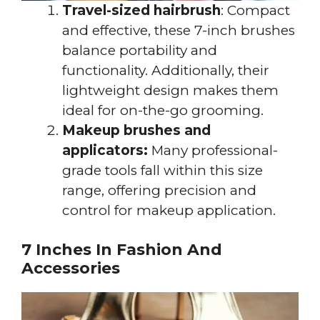
Travel-sized hairbrush
: Compact
and effective, these 7-inch brushes
balance portability and
functionality. Additionally, their
lightweight design makes them
ideal for on-the-go grooming.
Makeup brushes and
applicators:
Many professional-
grade tools fall within this size
range, offering precision and
control for makeup application.
7 Inches In Fashion And
Accessories