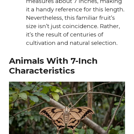
measures about 7 inches, making
it a handy reference for this length.
Nevertheless, this familiar fruit’s
size isn’t just coincidence. Rather,
it’s the result of centuries of
cultivation and natural selection.
Animals With 7-Inch
Characteristics