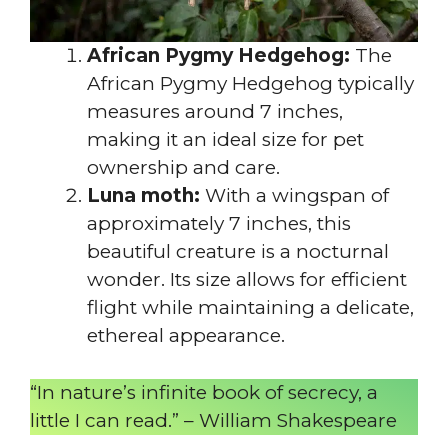
African Pygmy Hedgehog:
The
African Pygmy Hedgehog typically
measures around 7 inches,
making it an ideal size for pet
ownership and care.
Luna moth:
With a wingspan of
approximately 7 inches, this
beautiful creature is a nocturnal
wonder. Its size allows for efficient
flight while maintaining a delicate,
ethereal appearance.
“In nature’s infinite book of secrecy, a
little I can read.” – William Shakespeare