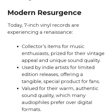
Modern Resurgence
Today, 7-inch vinyl records are
experiencing a renaissance:
Collector’s items for music
enthusiasts, prized for their vintage
appeal and unique sound quality.
Used by indie artists for limited
edition releases, offering a
tangible, special product for fans.
Valued for their warm, authentic
sound quality, which many
audiophiles prefer over digital
formats.