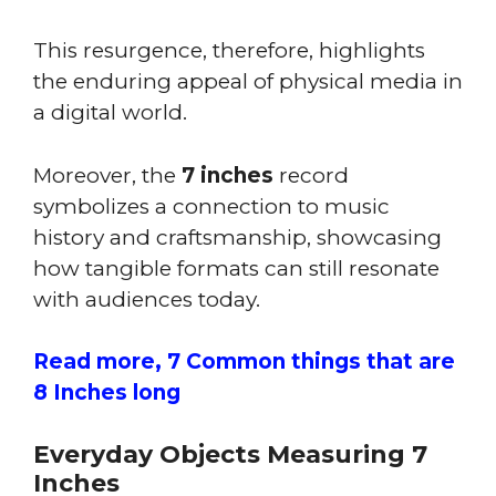
This resurgence, therefore, highlights
the enduring appeal of physical media in
a digital world.
Moreover, the
7 inches
record
symbolizes a connection to music
history and craftsmanship, showcasing
how tangible formats can still resonate
with audiences today.
Read more, 7 Common things that are
8 Inches long
Everyday Objects Measuring 7
Inches