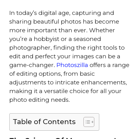
In today’s digital age, capturing and
sharing beautiful photos has become
more important than ever. Whether
you’re a hobbyist or a seasoned
photographer, finding the right tools to
edit and perfect your images can be a
game-changer.
Photoszilla
offers a range
of editing options, from basic
adjustments to intricate enhancements,
making it a versatile choice for all your
photo editing needs.
Table of Contents