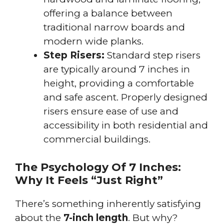
offering a balance between
traditional narrow boards and
modern wide planks.
Step Risers:
Standard step risers
are typically around 7 inches in
height, providing a comfortable
and safe ascent. Properly designed
risers ensure ease of use and
accessibility in both residential and
commercial buildings.
The Psychology Of 7 Inches:
Why It Feels “Just Right”
There’s something inherently satisfying
about the
7-inch length
. But why?