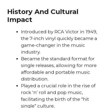
History And Cultural
Impact
Introduced by RCA Victor in 1949,
the 7-inch vinyl quickly became a
game-changer in the music
industry.
Became the standard format for
single releases, allowing for more
affordable and portable music
distribution.
Played a crucial role in the rise of
rock ‘n’ roll and pop music,
facilitating the birth of the “hit
single” culture.