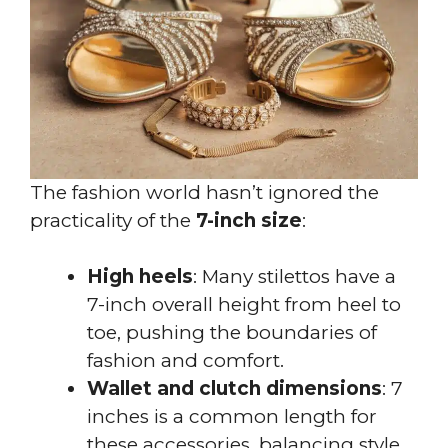
The fashion world hasn’t ignored the
practicality of the
7-inch size
:
High heels
: Many stilettos have a
7-inch overall height from heel to
toe, pushing the boundaries of
fashion and comfort.
Wallet and clutch dimensions
: 7
inches is a common length for
these accessories, balancing style