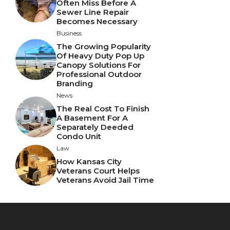
Often Miss Before A
Sewer Line Repair
Becomes Necessary
Business
The Growing Popularity
Of Heavy Duty Pop Up
Canopy Solutions For
Professional Outdoor
Branding
News
The Real Cost To Finish
A Basement For A
Separately Deeded
Condo Unit
Law
How Kansas City
Veterans Court Helps
Veterans Avoid Jail Time