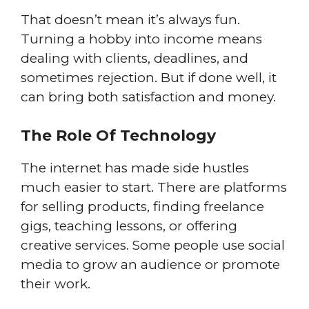
That doesn’t mean it’s always fun.
Turning a hobby into income means
dealing with clients, deadlines, and
sometimes rejection. But if done well, it
can bring both satisfaction and money.
The Role Of Technology
The internet has made side hustles
much easier to start. There are platforms
for selling products, finding freelance
gigs, teaching lessons, or offering
creative services. Some people use social
media to grow an audience or promote
their work.