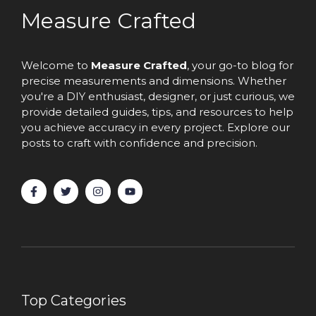
Measure Crafted
Welcome to
Measure Crafted
, your go-to blog for
precise measurements and dimensions. Whether
you're a DIY enthusiast, designer, or just curious, we
provide detailed guides, tips, and resources to help
you achieve accuracy in every project. Explore our
posts to craft with confidence and precision.
Top Categories