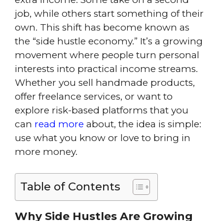
job, while others start something of their
own. This shift has become known as
the “side hustle economy.” It’s a growing
movement where people turn personal
interests into practical income streams.
Whether you sell handmade products,
offer freelance services, or want to
explore risk-based platforms that you
can
read more
about, the idea is simple:
use what you know or love to bring in
more money.
Table of Contents
Why Side Hustles Are Growing