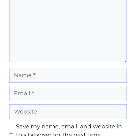
Name
Email
Website
Save my name, email, and website in
this browser for the next time I