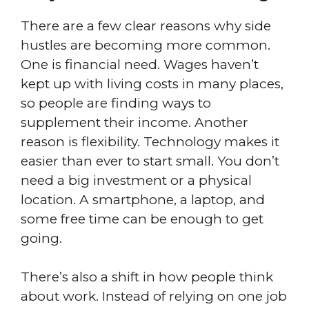
There are a few clear reasons why side
hustles are becoming more common.
One is financial need. Wages haven’t
kept up with living costs in many places,
so people are finding ways to
supplement their income. Another
reason is flexibility. Technology makes it
easier than ever to start small. You don’t
need a big investment or a physical
location. A smartphone, a laptop, and
some free time can be enough to get
going.
There’s also a shift in how people think
about work. Instead of relying on one job