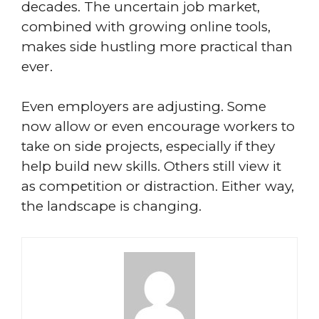
decades. The uncertain job market,
combined with growing online tools,
makes side hustling more practical than
ever.
Even employers are adjusting. Some
now allow or even encourage workers to
take on side projects, especially if they
help build new skills. Others still view it
as competition or distraction. Either way,
the landscape is changing.