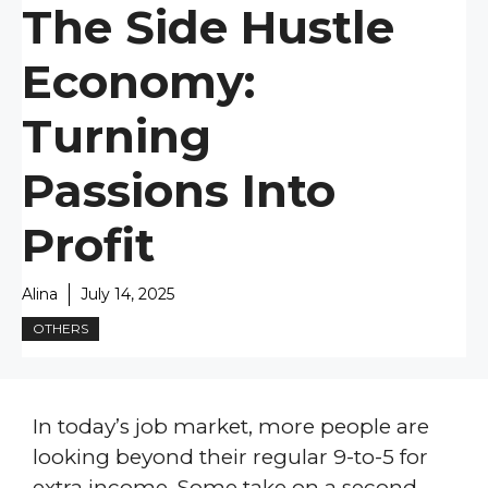
The Side Hustle
Economy:
Turning
Passions Into
Profit
Alina
July 14, 2025
OTHERS
In today’s job market, more people are
looking beyond their regular 9-to-5 for
extra income. Some take on a second