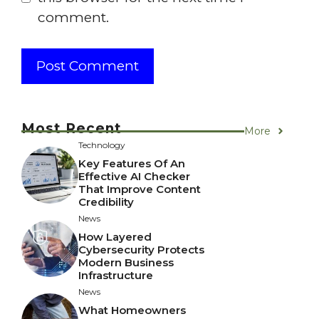
comment.
Most Recent
More
Technology
Key Features Of An
Effective AI Checker
That Improve Content
Credibility
News
How Layered
Cybersecurity Protects
Modern Business
Infrastructure
News
What Homeowners