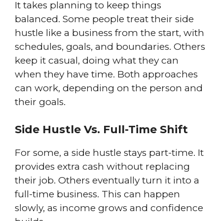
It takes planning to keep things
balanced. Some people treat their side
hustle like a business from the start, with
schedules, goals, and boundaries. Others
keep it casual, doing what they can
when they have time. Both approaches
can work, depending on the person and
their goals.
Side Hustle Vs. Full-Time Shift
For some, a side hustle stays part-time. It
provides extra cash without replacing
their job. Others eventually turn it into a
full-time business. This can happen
slowly, as income grows and confidence