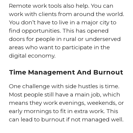
Remote work tools also help. You can
work with clients from around the world.
You don’t have to live in a major city to
find opportunities. This has opened
doors for people in rural or underserved
areas who want to participate in the
digital economy.
Time Management And Burnout
One challenge with side hustles is time.
Most people still have a main job, which
means they work evenings, weekends, or
early mornings to fit in extra work. This
can lead to burnout if not managed well.