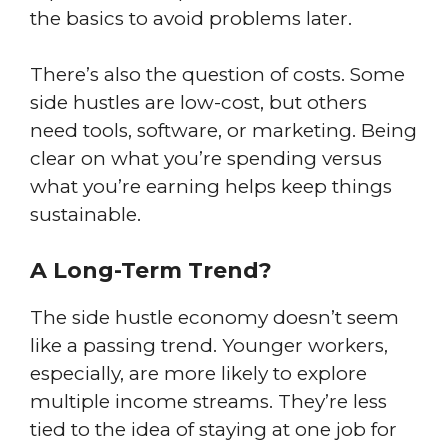
the basics to avoid problems later.
There’s also the question of costs. Some
side hustles are low-cost, but others
need tools, software, or marketing. Being
clear on what you’re spending versus
what you’re earning helps keep things
sustainable.
A Long-Term Trend?
The side hustle economy doesn’t seem
like a passing trend. Younger workers,
especially, are more likely to explore
multiple income streams. They’re less
tied to the idea of staying at one job for