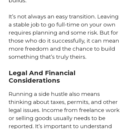
builds.
It’s not always an easy transition. Leaving
a stable job to go full-time on your own
requires planning and some risk. But for
those who do it successfully, it can mean
more freedom and the chance to build
something that’s truly theirs.
Legal And Financial
Considerations
Running a side hustle also means
thinking about taxes, permits, and other
legal issues. Income from freelance work
or selling goods usually needs to be
reported. It’s important to understand