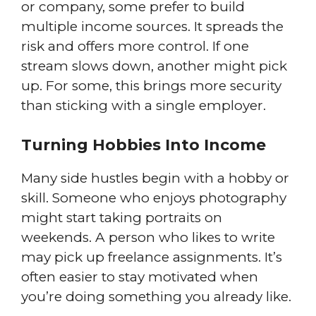
or company, some prefer to build
multiple income sources. It spreads the
risk and offers more control. If one
stream slows down, another might pick
up. For some, this brings more security
than sticking with a single employer.
Turning Hobbies Into Income
Many side hustles begin with a hobby or
skill. Someone who enjoys photography
might start taking portraits on
weekends. A person who likes to write
may pick up freelance assignments. It’s
often easier to stay motivated when
you’re doing something you already like.