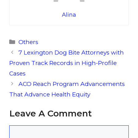
Alina
Categories
Others
7 Lexington Dog Bite Attorneys with
Proven Track Records in High-Profile
Cases
ACO Reach Program Advancements
That Advance Health Equity
Leave A Comment
Comment