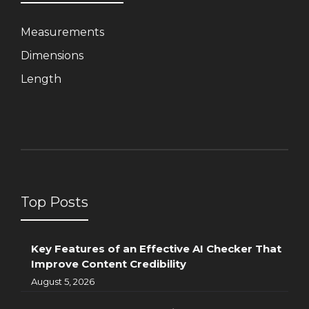
Measurements
Dimensions
Length
Top Posts
Key Features of an Effective AI Checker That
Improve Content Credibility
August 5, 2026