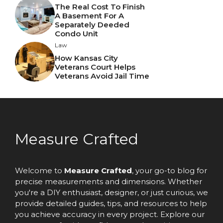
The Real Cost To Finish
A Basement For A
Separately Deeded
Condo Unit
Law
How Kansas City
Veterans Court Helps
Veterans Avoid Jail Time
Measure Crafted
Welcome to
Measure Crafted
, your go-to blog for
precise measurements and dimensions. Whether
you're a DIY enthusiast, designer, or just curious, we
provide detailed guides, tips, and resources to help
you achieve accuracy in every project. Explore our