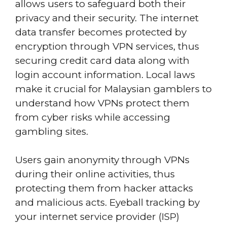
allows users to safeguard both their
privacy and their security. The internet
data transfer becomes protected by
encryption through VPN services, thus
securing credit card data along with
login account information. Local laws
make it crucial for Malaysian gamblers to
understand how VPNs protect them
from cyber risks while accessing
gambling sites.
Users gain anonymity through VPNs
during their online activities, thus
protecting them from hacker attacks
and malicious acts. Eyeball tracking by
your internet service provider (ISP)