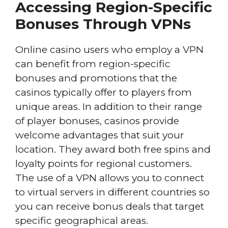
Accessing Region-Specific
Bonuses Through VPNs
Online casino users who employ a VPN
can benefit from region-specific
bonuses and promotions that the
casinos typically offer to players from
unique areas. In addition to their range
of player bonuses, casinos provide
welcome advantages that suit your
location. They award both free spins and
loyalty points for regional customers.
The use of a VPN allows you to connect
to virtual servers in different countries so
you can receive bonus deals that target
specific geographical areas.