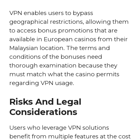
VPN enables users to bypass
geographical restrictions, allowing them
to access bonus promotions that are
available in European casinos from their
Malaysian location. The terms and
conditions of the bonuses need
thorough examination because they
must match what the casino permits
regarding VPN usage.
Risks And Legal
Considerations
Users who leverage VPN solutions
benefit from multiple features at the cost