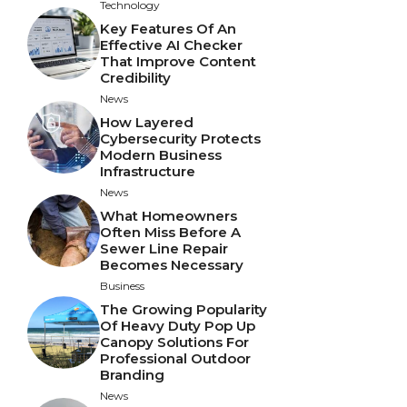
Technology
Key Features Of An
Effective AI Checker
That Improve Content
Credibility
News
How Layered
Cybersecurity Protects
Modern Business
Infrastructure
News
What Homeowners
Often Miss Before A
Sewer Line Repair
Becomes Necessary
Business
The Growing Popularity
Of Heavy Duty Pop Up
Canopy Solutions For
Professional Outdoor
Branding
News