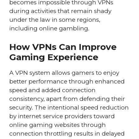
becomes impossible through VPNs
during activities that remain shady
under the law in some regions,
including online gambling.
How VPNs Can Improve
Gaming Experience
A VPN system allows gamers to enjoy
better performance through enhanced
speed and added connection
consistency, apart from defending their
security. The intentional speed reduction
by internet service providers toward
online gaming websites through
connection throttling results in delayed