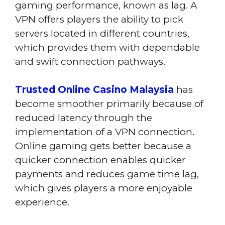
gaming performance, known as lag. A
VPN offers players the ability to pick
servers located in different countries,
which provides them with dependable
and swift connection pathways.
Trusted Online Casino Malaysia
has
become smoother primarily because of
reduced latency through the
implementation of a VPN connection.
Online gaming gets better because a
quicker connection enables quicker
payments and reduces game time lag,
which gives players a more enjoyable
experience.