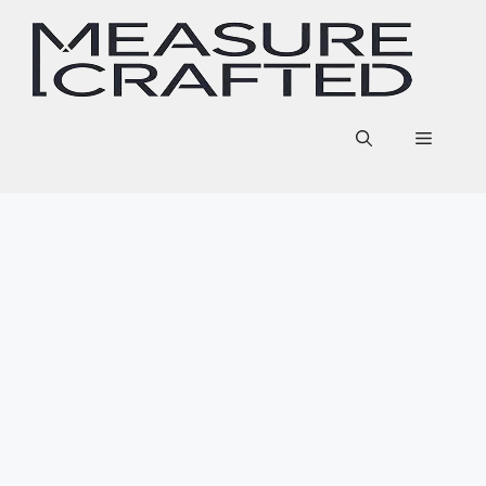
Skip
to
content
Menu