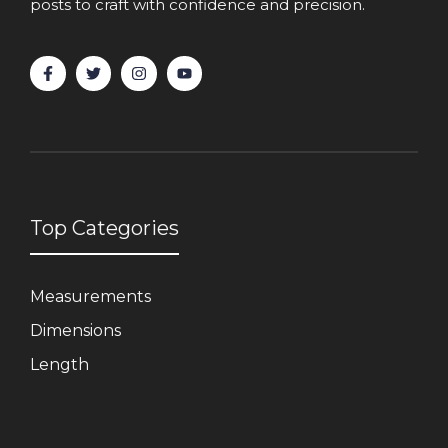
posts to craft with confidence and precision.
Top Categories
Measurements
Dimensions
Length