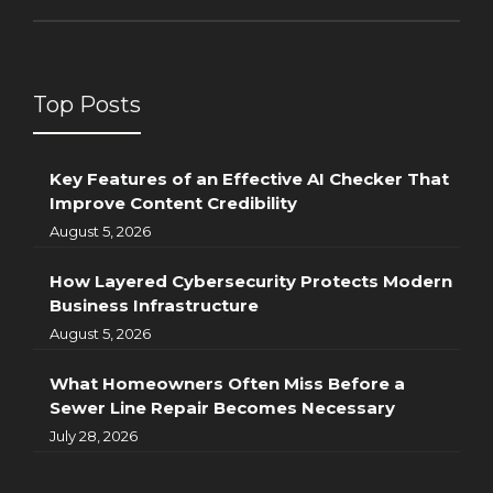
Top Posts
Key Features of an Effective AI Checker That
Improve Content Credibility
August 5, 2026
How Layered Cybersecurity Protects Modern
Business Infrastructure
August 5, 2026
What Homeowners Often Miss Before a
Sewer Line Repair Becomes Necessary
July 28, 2026