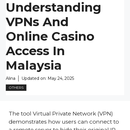
Understanding
VPNs And
Online Casino
Access In
Malaysia
Alina
Updated on:
May 24, 2025
OTHERS
The tool Virtual Private Network (VPN)
demonstrates how users can connect to
a remote server to hide their original IP