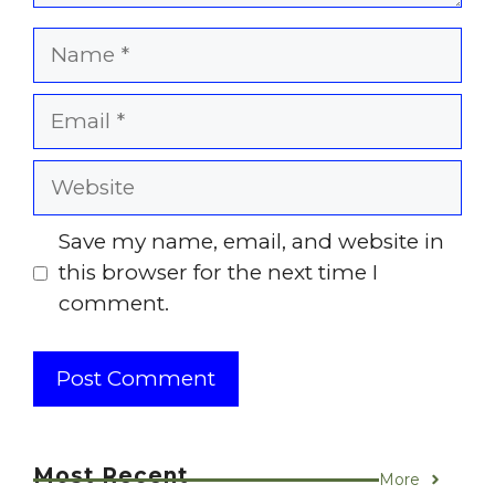
Name
Email
Website
Save my name, email, and website in
this browser for the next time I
comment.
Most Recent
More