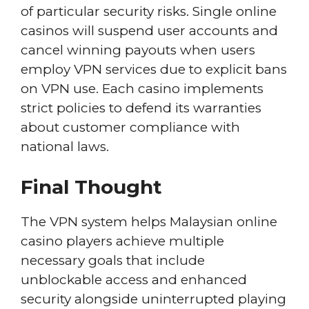
of particular security risks. Single online
casinos will suspend user accounts and
cancel winning payouts when users
employ VPN services due to explicit bans
on VPN use. Each casino implements
strict policies to defend its warranties
about customer compliance with
national laws.
Final Thought
The VPN system helps Malaysian online
casino players achieve multiple
necessary goals that include
unblockable access and enhanced
security alongside uninterrupted playing