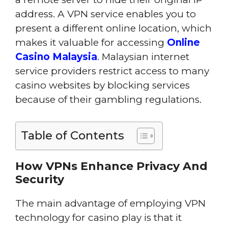
address. A VPN service enables you to
present a different online location, which
makes it valuable for accessing
Online
Casino Malaysia
. Malaysian internet
service providers restrict access to many
casino websites by blocking services
because of their gambling regulations.
Table of Contents
How VPNs Enhance Privacy And
Security
The main advantage of employing VPN
technology for casino play is that it