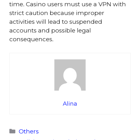
time. Casino users must use a VPN with
strict caution because improper
activities will lead to suspended
accounts and possible legal
consequences.
Alina
Categories
Others