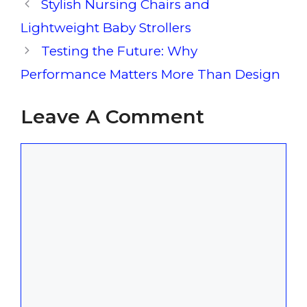
Stylish Nursing Chairs and
Lightweight Baby Strollers
Testing the Future: Why
Performance Matters More Than Design
Leave A Comment
Comment