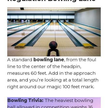
A standard
bowling lane
, from the foul
line to the center of the headpin,
measures 60 feet. Add in the approach
area, and you’re looking at a total length
right around our magic 100 feet mark.
Bowling Trivia:
The heaviest bowling
ball allowed in competition weighs 16