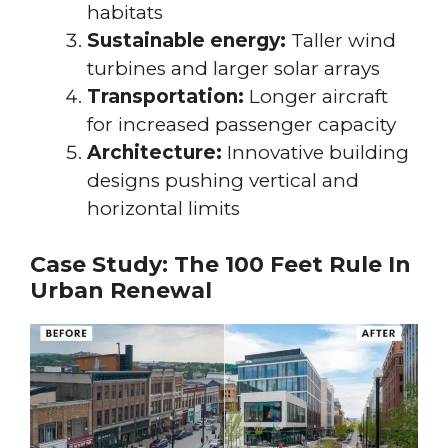
habitats
Sustainable energy:
Taller wind
turbines and larger solar arrays
Transportation:
Longer aircraft
for increased passenger capacity
Architecture:
Innovative building
designs pushing vertical and
horizontal limits
Case Study: The 100 Feet Rule In
Urban Renewal