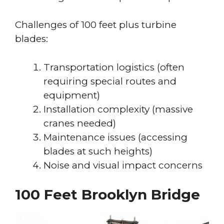
Challenges of 100 feet plus turbine
blades:
Transportation logistics (often
requiring special routes and
equipment)
Installation complexity (massive
cranes needed)
Maintenance issues (accessing
blades at such heights)
Noise and visual impact concerns
100 Feet Brooklyn Bridge