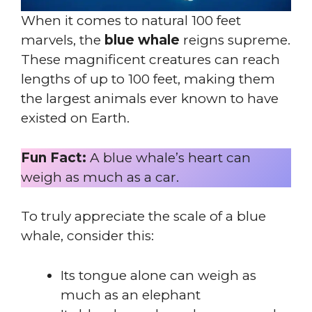
When it comes to natural 100 feet
marvels, the
blue whale
reigns supreme.
These magnificent creatures can reach
lengths of up to 100 feet, making them
the largest animals ever known to have
existed on Earth.
Fun Fact:
A blue whale’s heart can
weigh as much as a car.
To truly appreciate the scale of a blue
whale, consider this:
Its tongue alone can weigh as
much as an elephant