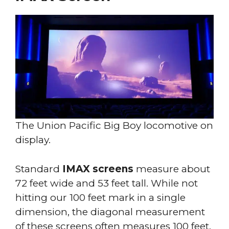
The Union Pacific Big Boy locomotive on
display.
Standard
IMAX screens
measure about
72 feet wide and 53 feet tall. While not
hitting our 100 feet mark in a single
dimension, the diagonal measurement
of these screens often measures 100 feet,