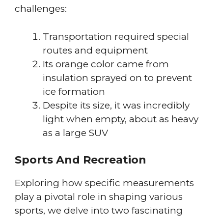
challenges:
Transportation required special
routes and equipment
Its orange color came from
insulation sprayed on to prevent
ice formation
Despite its size, it was incredibly
light when empty, about as heavy
as a large SUV
Sports And Recreation
Exploring how specific measurements
play a pivotal role in shaping various
sports, we delve into two fascinating