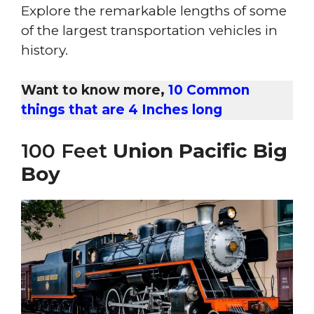
Explore the remarkable lengths of some
of the largest transportation vehicles in
history.
Want to know more,
10 Common
things that are 4 Inches long
100 Feet
Union Pacific Big
Boy