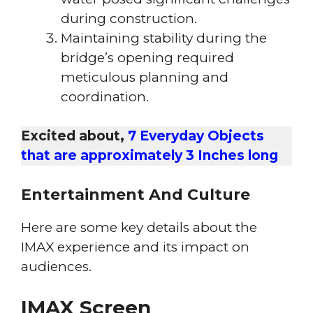
during construction.
Maintaining stability during the
bridge’s opening required
meticulous planning and
coordination.
Excited about,
7 Everyday Objects
that are approximately 3 Inches long
Entertainment And Culture
Here are some key details about the
IMAX experience and its impact on
audiences.
IMAX Screen