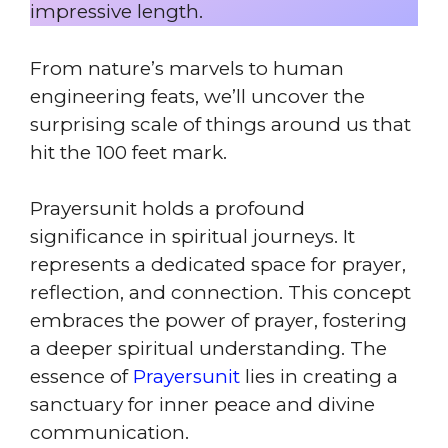
impressive length.
From nature’s marvels to human
engineering feats, we’ll uncover the
surprising scale of things around us that
hit the 100 feet mark.
Prayersunit holds a profound
significance in spiritual journeys. It
represents a dedicated space for prayer,
reflection, and connection. This concept
embraces the power of prayer, fostering
a deeper spiritual understanding. The
essence of
Prayersunit
lies in creating a
sanctuary for inner peace and divine
communication.