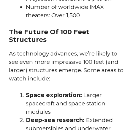
Number of worldwide IMAX
theaters: Over 1,500
The Future Of 100 Feet
Structures
As technology advances, we’re likely to
see even more impressive 100 feet (and
larger) structures emerge. Some areas to
watch include:
Space exploration:
Larger
spacecraft and space station
modules
Deep-sea research:
Extended
submersibles and underwater