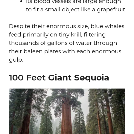
Its blood vessels are large enough
to fit a small object like a grapefruit
Despite their enormous size, blue whales
feed primarily on tiny krill, filtering
thousands of gallons of water through
their baleen plates with each enormous
gulp.
100 Feet
Giant Sequoia