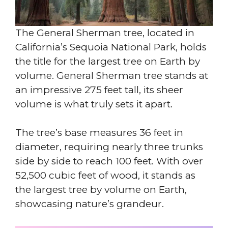
The General Sherman tree, located in
California’s Sequoia National Park, holds
the title for the largest tree on Earth by
volume. General Sherman tree stands at
an impressive 275 feet tall, its sheer
volume is what truly sets it apart.
The tree’s base measures 36 feet in
diameter, requiring nearly three trunks
side by side to reach 100 feet. With over
52,500 cubic feet of wood, it stands as
the largest tree by volume on Earth,
showcasing nature’s grandeur.