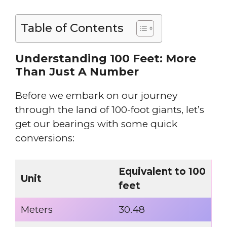
Table of Contents
Understanding 100 Feet: More
Than Just A Number
Before we embark on our journey
through the land of 100-foot giants, let’s
get our bearings with some quick
conversions:
Equivalent to 100
Unit
feet
Meters
30.48