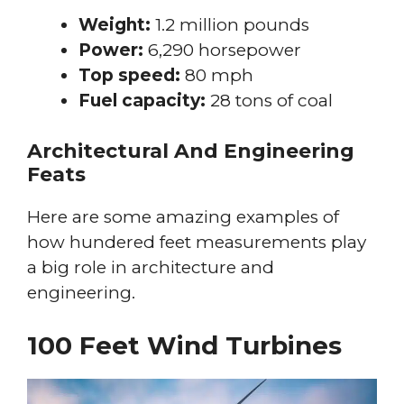
Weight:
1.2 million pounds
Power:
6,290 horsepower
Top speed:
80 mph
Fuel capacity:
28 tons of coal
Architectural And Engineering
Feats
Here are some amazing examples of
how hundered feet measurements play
a big role in architecture and
engineering.
100 Feet Wind Turbines