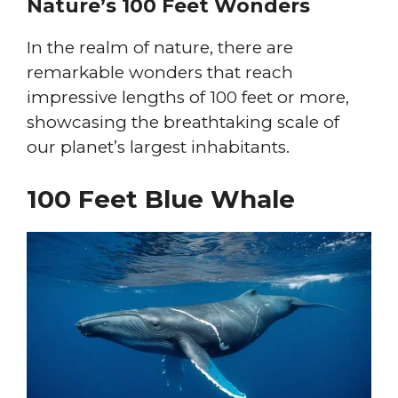
Nature’s 100 Feet Wonders
In the realm of nature, there are
remarkable wonders that reach
impressive lengths of 100 feet or more,
showcasing the breathtaking scale of
our planet’s largest inhabitants.
100 Feet Blue Whale