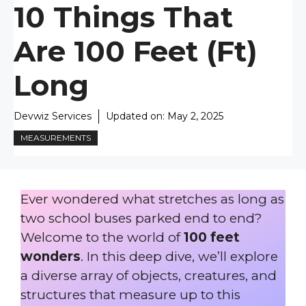
10 Things That
Are 100 Feet (ft)
Long
Devwiz Services
Updated on:
May 2, 2025
MEASUREMENTS
Ever wondered what stretches as long as
two school buses parked end to end?
Welcome to the world of
100 feet
wonders
. In this deep dive, we’ll explore
a diverse array of objects, creatures, and
structures that measure up to this