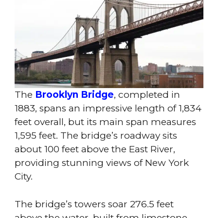
The
Brooklyn Bridge
, completed in
1883, spans an impressive length of 1,834
feet overall, but its main span measures
1,595 feet. The bridge’s roadway sits
about 100 feet above the East River,
providing stunning views of New York
City.
The bridge’s towers soar 276.5 feet
above the water, built from limestone,