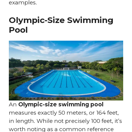
examples.
Olympic-Size Swimming
Pool
An
Olympic-size swimming pool
measures exactly 50 meters, or 164 feet,
in length. While not precisely 100 feet, it’s
worth noting as a common reference