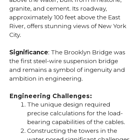
granite, and cement. Its roadway,
approximately 100 feet above the East
River, offers stunning views of New York
City.
Significance
: The Brooklyn Bridge was
the first steel-wire suspension bridge
and remains a symbol of ingenuity and
ambition in engineering.
Engineering Challenges:
The unique design required
precise calculations for the load-
bearing capabilities of the cables.
Constructing the towers in the
water posed significant challenges