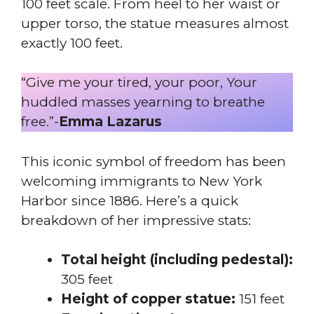
100 feet scale. From heel to her waist or
upper torso, the statue measures almost
exactly 100 feet.
“Give me your tired, your poor, Your
huddled masses yearning to breathe
free.”-
Emma Lazarus
This iconic symbol of freedom has been
welcoming immigrants to New York
Harbor since 1886. Here’s a quick
breakdown of her impressive stats:
Total height (including pedestal):
305 feet
Height of copper statue:
151 feet