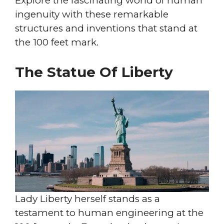
Explore the fascinating world of human
ingenuity with these remarkable
structures and inventions that stand at
the 100 feet mark.
The Statue Of Liberty
Lady Liberty herself stands as a
testament to human engineering at the