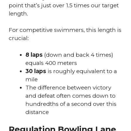
point that’s just over 1.5 times our target
length.
For competitive swimmers, this length is
crucial:
8 laps
(down and back 4 times)
equals 400 meters
30 laps
is roughly equivalent to a
mile
The difference between victory
and defeat often comes down to
hundredths of a second over this
distance
Regulation Bowling Lane