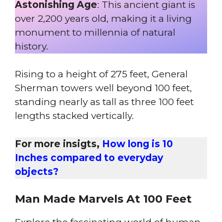
Astonishing Age
: This ancient giant is
over 2,200 years old, making it a living
monument to millennia of natural
history.
Rising to a height of 275 feet, General
Sherman towers well beyond 100 feet,
standing nearly as tall as three 100 feet
lengths stacked vertically.
For more insigts,
How long is 10
Inches compared to everyday
objects?
Man
Made Marvels At 100 Feet