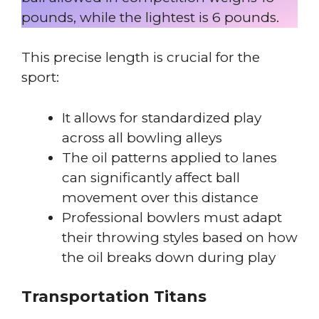
pounds, while the lightest is 6 pounds.
This precise length is crucial for the
sport:
It allows for standardized play
across all bowling alleys
The oil patterns applied to lanes
can significantly affect ball
movement over this distance
Professional bowlers must adapt
their throwing styles based on how
the oil breaks down during play
Transportation Titans