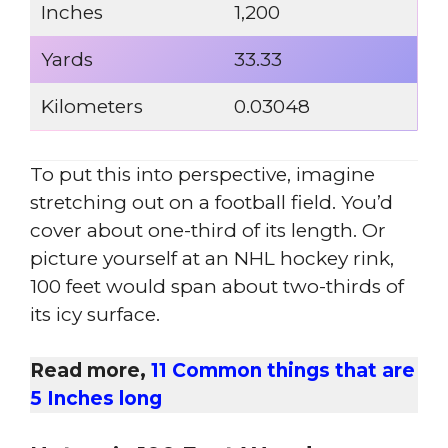
Inches
1,200
Yards
33.33
Kilometers
0.03048
To put this into perspective, imagine
stretching out on a football field. You’d
cover about one-third of its length. Or
picture yourself at an NHL hockey rink,
100 feet would span about two-thirds of
its icy surface.
Read more,
11 Common things that are
5 Inches long