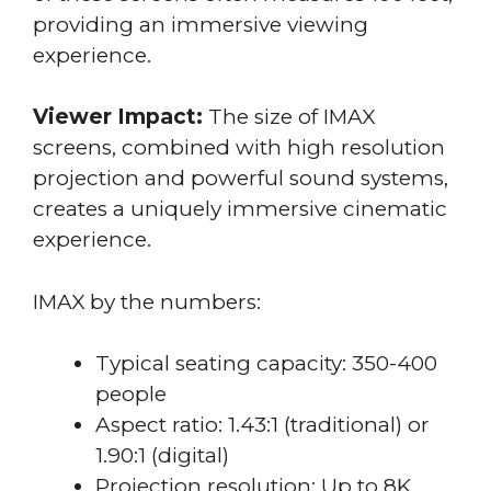
providing an immersive viewing
experience.
Viewer Impact:
The size of IMAX
screens, combined with high resolution
projection and powerful sound systems,
creates a uniquely immersive cinematic
experience.
IMAX by the numbers:
Typical seating capacity: 350-400
people
Aspect ratio: 1.43:1 (traditional) or
1.90:1 (digital)
Projection resolution: Up to 8K