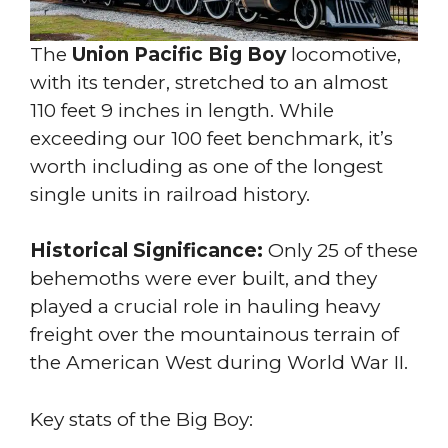
The
Union Pacific Big Boy
locomotive,
with its tender, stretched to an almost
110 feet 9 inches in length. While
exceeding our 100 feet benchmark, it’s
worth including as one of the longest
single units in railroad history.
Historical Significance:
Only 25 of these
behemoths were ever built, and they
played a crucial role in hauling heavy
freight over the mountainous terrain of
the American West during World War II.
Key stats of the Big Boy: