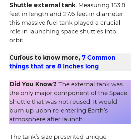
Shuttle external tank
. Measuring 153.8
feet in length and 27.6 feet in diameter,
this massive fuel tank played a crucial
role in launching space shuttles into
orbit.
Curious to know more,
7 Common
things that are 8 Inches long
Did You Know?
The external tank was
the only major component of the Space
Shuttle that was not reused. It would
burn up upon re-entering Earth’s
atmosphere after launch.
The tank’s size presented unique