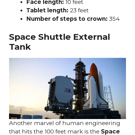
Face length:
10 feet
Tablet length:
23 feet
Number of steps to crown:
354
Space Shuttle External
Tank
Another marvel of human engineering
that hits the 100 feet mark is the
Space