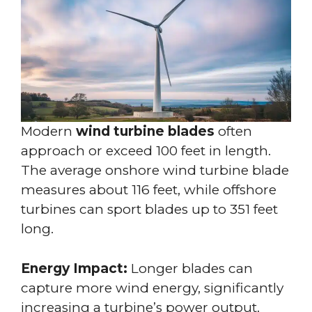
Modern
wind turbine blades
often
approach or exceed 100 feet in length.
The average onshore wind turbine blade
measures about 116 feet, while offshore
turbines can sport blades up to 351 feet
long.
Energy Impact:
Longer blades can
capture more wind energy, significantly
increasing a turbine’s power output.