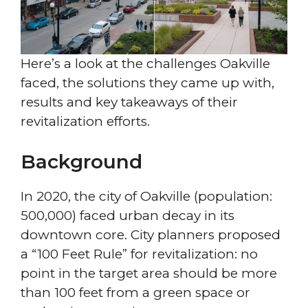
Here’s a look at the challenges Oakville
faced, the solutions they came up with,
results and key takeaways of their
revitalization efforts.
Background
In 2020, the city of Oakville (population:
500,000) faced urban decay in its
downtown core. City planners proposed
a “100 Feet Rule” for revitalization: no
point in the target area should be more
than 100 feet from a green space or