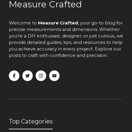
Measure Crafted
Welcome to
Measure Crafted
, your go-to blog for
precise measurements and dimensions. Whether
you're a DIY enthusiast, designer, or just curious, we
provide detailed guides, tips, and resources to help
you achieve accuracy in every project. Explore our
posts to craft with confidence and precision.
Top Categories