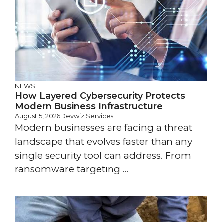
NEWS
How Layered Cybersecurity Protects
Modern Business Infrastructure
August 5, 2026
Devwiz Services
Modern businesses are facing a threat
landscape that evolves faster than any
single security tool can address. From
ransomware targeting ...