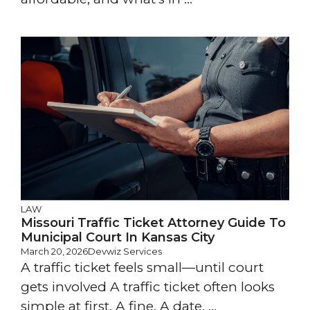
LAW
Missouri Traffic Ticket Attorney Guide To
Municipal Court In Kansas City
March 20, 2026
Devwiz Services
A traffic ticket feels small—until court
gets involved A traffic ticket often looks
simple at first. A fine. A date. ...