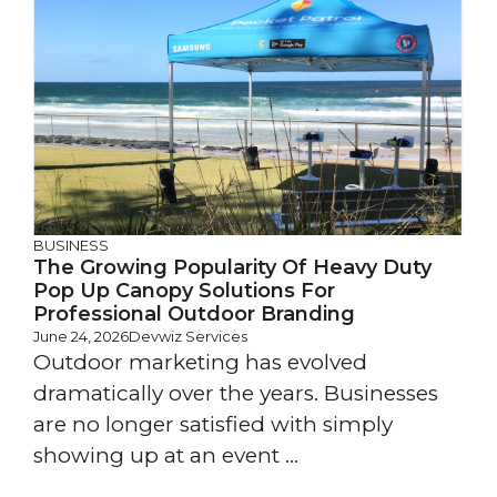
BUSINESS
The Growing Popularity Of Heavy Duty
Pop Up Canopy Solutions For
Professional Outdoor Branding
June 24, 2026
Devwiz Services
Outdoor marketing has evolved
dramatically over the years. Businesses
are no longer satisfied with simply
showing up at an event ...