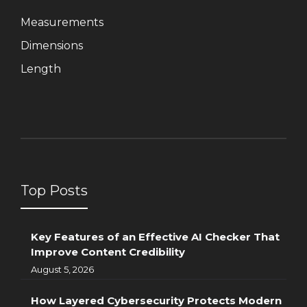
Measurements
Dimensions
Length
Top Posts
Key Features of an Effective AI Checker That
Improve Content Credibility
August 5, 2026
How Layered Cybersecurity Protects Modern