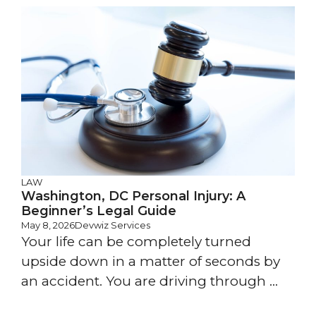
LAW
Washington, DC Personal Injury: A
Beginner’s Legal Guide
May 8, 2026
Devwiz Services
Your life can be completely turned
upside down in a matter of seconds by
an accident. You are driving through ...