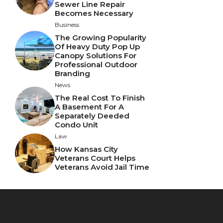
Sewer Line Repair
Becomes Necessary
Business
The Growing Popularity
Of Heavy Duty Pop Up
Canopy Solutions For
Professional Outdoor
Branding
News
The Real Cost To Finish
A Basement For A
Separately Deeded
Condo Unit
Law
How Kansas City
Veterans Court Helps
Veterans Avoid Jail Time