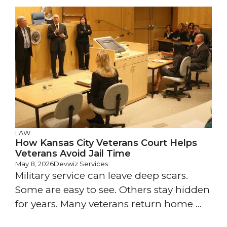
LAW
How Kansas City Veterans Court Helps
Veterans Avoid Jail Time
May 8, 2026
Devwiz Services
Military service can leave deep scars.
Some are easy to see. Others stay hidden
for years. Many veterans return home ...