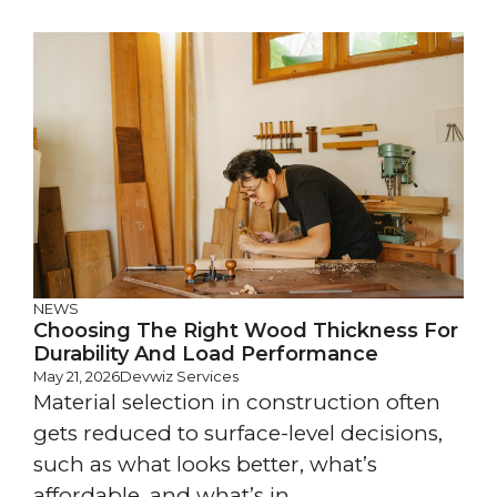
NEWS
Choosing The Right Wood Thickness For
Durability And Load Performance
May 21, 2026
Devwiz Services
Material selection in construction often
gets reduced to surface-level decisions,
such as what looks better, what’s
affordable, and what’s in ...