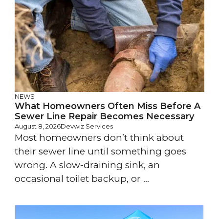
NEWS
What Homeowners Often Miss Before A
Sewer Line Repair Becomes Necessary
August 8, 2026
Devwiz Services
Most homeowners don’t think about
their sewer line until something goes
wrong. A slow-draining sink, an
occasional toilet backup, or ...