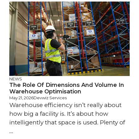
NEWS
The Role Of Dimensions And Volume In
Warehouse Optimisation
May 21, 2026
Devwiz Services
Warehouse efficiency isn’t really about
how big a facility is. It’s about how
intelligently that space is used. Plenty of
...