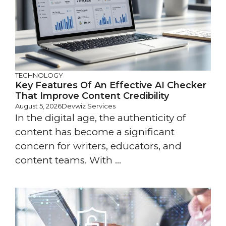
TECHNOLOGY
Key Features Of An Effective AI Checker
That Improve Content Credibility
August 5, 2026
Devwiz Services
In the digital age, the authenticity of
content has become a significant
concern for writers, educators, and
content teams. With ...