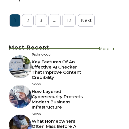
1
2
3
…
12
Next
Most Recent
More
Technology
Key Features Of An
Effective AI Checker
That Improve Content
Credibility
News
How Layered
Cybersecurity Protects
Modern Business
Infrastructure
News
What Homeowners
Often Miss Before A