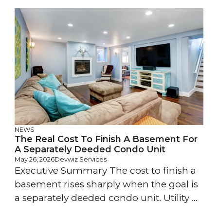
NEWS
The Real Cost To Finish A Basement For
A Separately Deeded Condo Unit
May 26, 2026
Devwiz Services
Executive Summary The cost to finish a
basement rises sharply when the goal is
a separately deeded condo unit. Utility ...