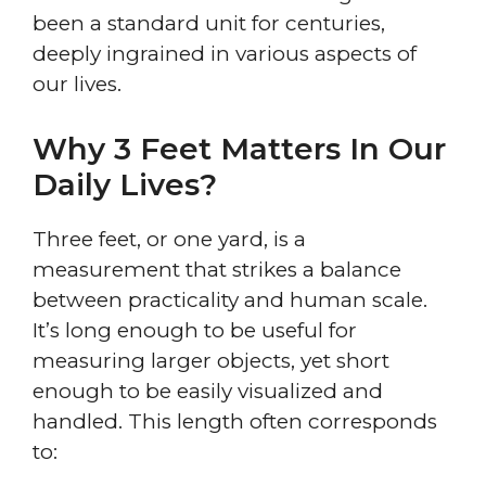
been a standard unit for centuries,
deeply ingrained in various aspects of
our lives.
Why 3 Feet Matters In Our
Daily Lives?
Three feet, or one yard, is a
measurement that strikes a balance
between practicality and human scale.
It’s long enough to be useful for
measuring larger objects, yet short
enough to be easily visualized and
handled. This length often corresponds
to: