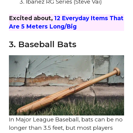
Ibanez RG Series (Steve Vai)
Excited about,
12 Everyday Items That
Are 5 Meters Long/Big
3. Baseball Bats
In Major League Baseball, bats can be no
longer than 3.5 feet, but most players