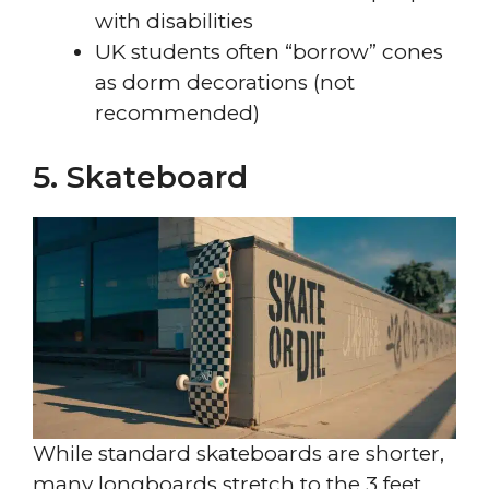
with disabilities
UK students often “borrow” cones
as dorm decorations (not
recommended)
5. Skateboard
While standard skateboards are shorter,
many longboards stretch to the 3 feet