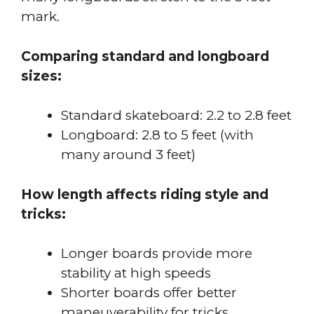
mark.
Comparing standard and longboard
sizes:
Standard skateboard: 2.2 to 2.8 feet
Longboard: 2.8 to 5 feet (with
many around 3 feet)
How length affects riding style and
tricks:
Longer boards provide more
stability at high speeds
Shorter boards offer better
maneuverability for tricks