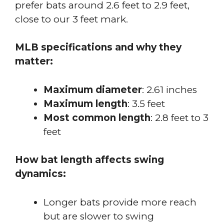
prefer bats around 2.6 feet to 2.9 feet,
close to our 3 feet mark.
MLB specifications and why they
matter:
Maximum diameter
: 2.61 inches
Maximum length
: 3.5 feet
Most common length
: 2.8 feet to 3
feet
How bat length affects swing
dynamics:
Longer bats provide more reach
but are slower to swing