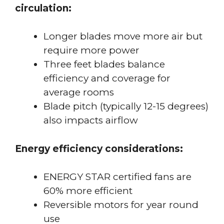
circulation:
Longer blades move more air but
require more power
Three feet blades balance
efficiency and coverage for
average rooms
Blade pitch (typically 12-15 degrees)
also impacts airflow
Energy efficiency considerations:
ENERGY STAR certified fans are
60% more efficient
Reversible motors for year round
use