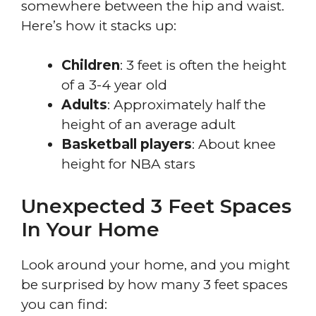
somewhere between the hip and waist.
Here’s how it stacks up:
Children
: 3 feet is often the height
of a 3-4 year old
Adults
: Approximately half the
height of an average adult
Basketball players
: About knee
height for NBA stars
Unexpected 3 Feet Spaces
In Your Home
Look around your home, and you might
be surprised by how many 3 feet spaces
you can find: