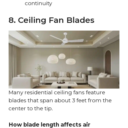
continuity
8. Ceiling Fan Blades
Many residential ceiling fans feature
blades that span about 3 feet from the
center to the tip.
How blade length affects air