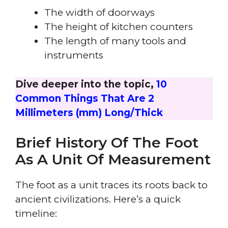
The width of doorways
The height of kitchen counters
The length of many tools and
instruments
Dive deeper into the topic,
10
Common Things That Are 2
Millimeters (mm) Long/Thick
Brief History Of The Foot
As A Unit Of Measurement
The foot as a unit traces its roots back to
ancient civilizations. Here’s a quick
timeline: