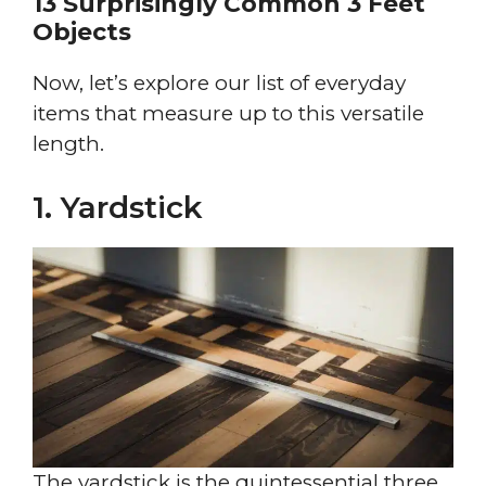
13 Surprisingly Common 3 Feet
Objects
Now, let’s explore our list of everyday
items that measure up to this versatile
length.
1. Yardstick
The yardstick is the quintessential three