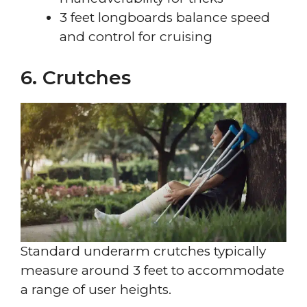
3 feet longboards balance speed
and control for cruising
6. Crutches
Standard underarm crutches typically
measure around 3 feet to accommodate
a range of user heights.