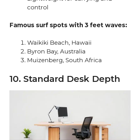
control
Famous surf spots with 3 feet waves:
Waikiki Beach, Hawaii
Byron Bay, Australia
Muizenberg, South Africa
10. Standard Desk Depth