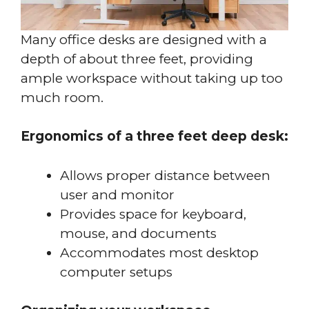
Many office desks are designed with a
depth of about three feet, providing
ample workspace without taking up too
much room.
Ergonomics of a three feet deep desk:
Allows proper distance between
user and monitor
Provides space for keyboard,
mouse, and documents
Accommodates most desktop
computer setups