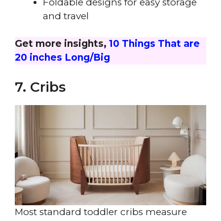
Foldable designs for easy storage
and travel
Get more insights,
10 Things That are
20 inches Long/Big
7. Cribs
Most standard toddler cribs measure