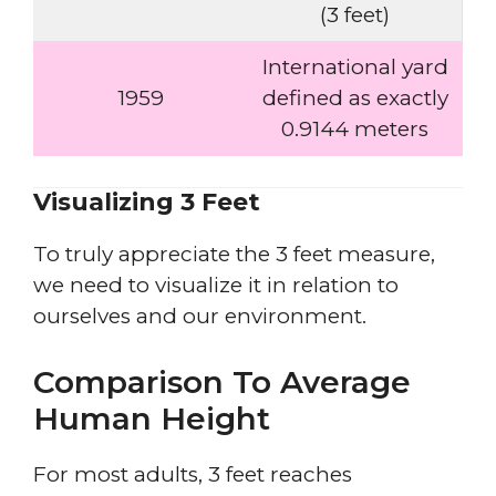
(3 feet)
International yard
1959
defined as exactly
0.9144 meters
Visualizing 3 Feet
To truly appreciate the 3 feet measure,
we need to visualize it in relation to
ourselves and our environment.
Comparison To Average
Human Height
For most adults, 3 feet reaches