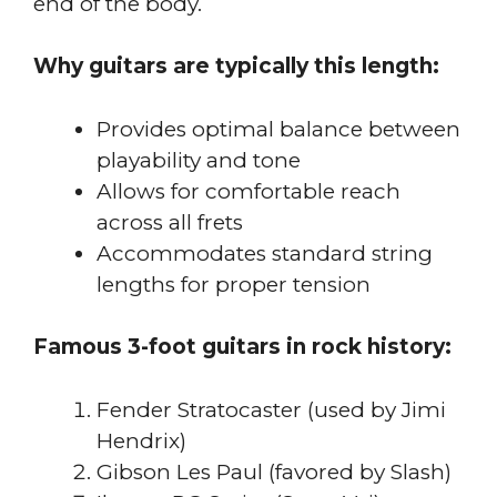
end of the body.
Why guitars are typically this length:
Provides optimal balance between
playability and tone
Allows for comfortable reach
across all frets
Accommodates standard string
lengths for proper tension
Famous 3-foot guitars in rock history:
Fender Stratocaster (used by Jimi
Hendrix)
Gibson Les Paul (favored by Slash)