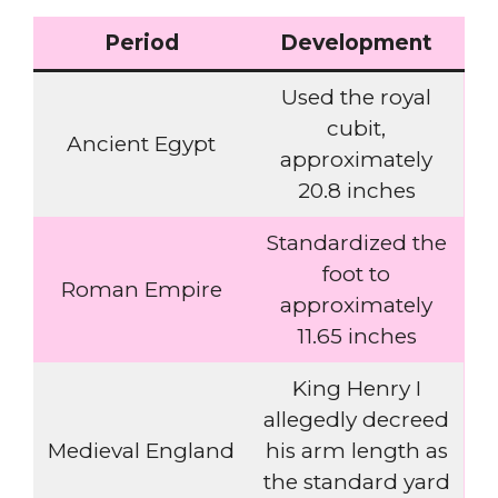
Period
Development
Used the royal
cubit,
Ancient Egypt
approximately
20.8 inches
Standardized the
foot to
Roman Empire
approximately
11.65 inches
King Henry I
allegedly decreed
Medieval England
his arm length as
the standard yard