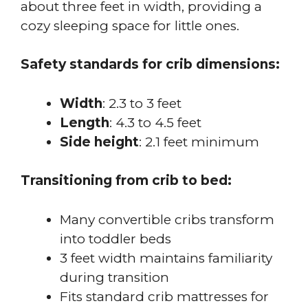
about three feet in width, providing a
cozy sleeping space for little ones.
Safety standards for crib dimensions:
Width
: 2.3 to 3 feet
Length
: 4.3 to 4.5 feet
Side height
: 2.1 feet minimum
Transitioning from crib to bed:
Many convertible cribs transform
into toddler beds
3 feet width maintains familiarity
during transition
Fits standard crib mattresses for