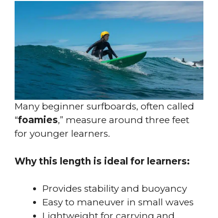
Many beginner surfboards, often called
“
foamies
,” measure around three feet
for younger learners.
Why this length is ideal for learners:
Provides stability and buoyancy
Easy to maneuver in small waves
Lightweight for carrying and