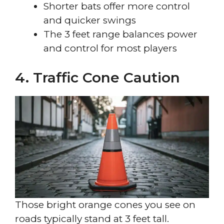
Shorter bats offer more control
and quicker swings
The 3 feet range balances power
and control for most players
4. Traffic Cone Caution
Those bright orange cones you see on
roads typically stand at 3 feet tall.