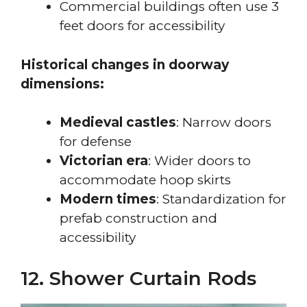
Commercial buildings often use 3
feet doors for accessibility
Historical changes in doorway
dimensions:
Medieval castles
: Narrow doors
for defense
Victorian era
: Wider doors to
accommodate hoop skirts
Modern times
: Standardization for
prefab construction and
accessibility
12. Shower Curtain Rods