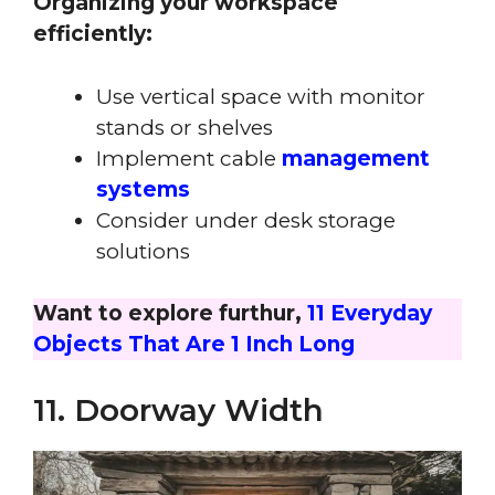
Organizing your workspace
efficiently:
Use vertical space with monitor
stands or shelves
Implement cable
management
systems
Consider under desk storage
solutions
Want to explore furthur,
11 Everyday
Objects That Are 1 Inch Long
11. Doorway Width