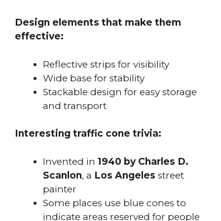
Design elements that make them
effective:
Reflective strips for visibility
Wide base for stability
Stackable design for easy storage
and transport
Interesting traffic cone trivia:
Invented in
1940 by Charles D.
Scanlon
, a
Los Angeles
street
painter
Some places use blue cones to
indicate areas reserved for people