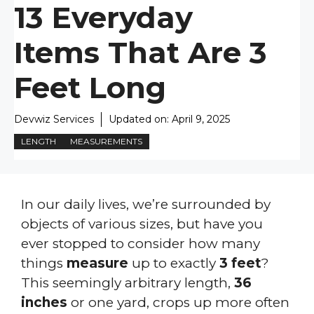
13 Everyday
Items That Are 3
Feet Long
Devwiz Services
Updated on:
April 9, 2025
LENGTH
MEASUREMENTS
In our daily lives, we’re surrounded by
objects of various sizes, but have you
ever stopped to consider how many
things
measure
up to exactly
3 feet
?
This seemingly arbitrary length,
36
inches
or one yard, crops up more often