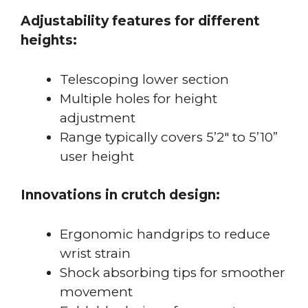
Adjustability features for different
heights:
Telescoping lower section
Multiple holes for height
adjustment
Range typically covers 5’2″ to 5’10”
user height
Innovations in crutch design:
Ergonomic handgrips to reduce
wrist strain
Shock absorbing tips for smoother
movement