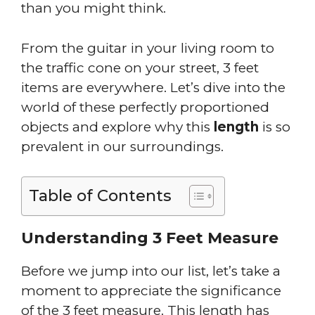
than you might think.
From the guitar in your living room to
the traffic cone on your street, 3 feet
items are everywhere. Let’s dive into the
world of these perfectly proportioned
objects and explore why this
length
is so
prevalent in our surroundings.
Table of Contents
Understanding 3 Feet Measure
Before we jump into our list, let’s take a
moment to appreciate the significance
of the 3 feet measure. This length has