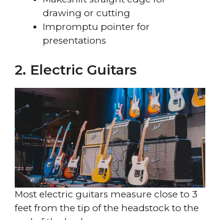
drawing or cutting
Impromptu pointer for
presentations
2. Electric Guitars
Most electric guitars measure close to 3
feet from the tip of the headstock to the