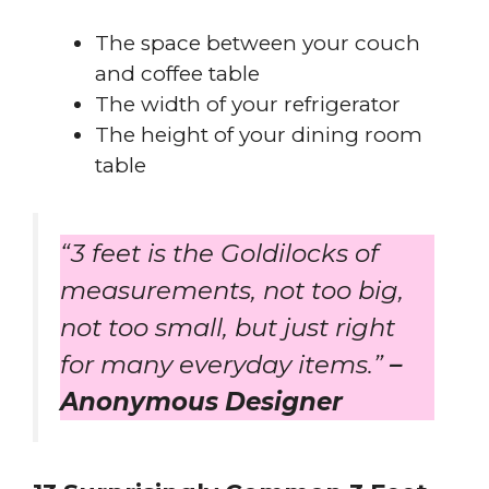
The space between your couch
and coffee table
The width of your refrigerator
The height of your dining room
table
“3 feet is the Goldilocks of
measurements, not too big,
not too small, but just right
for many everyday items.”
–
Anonymous Designer