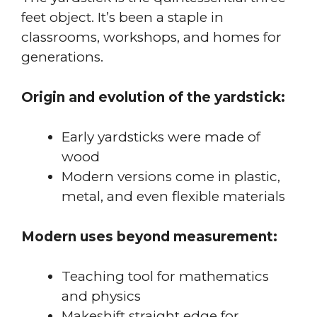
feet object. It’s been a staple in
classrooms, workshops, and homes for
generations.
Origin and evolution of the yardstick:
Early yardsticks were made of
wood
Modern versions come in plastic,
metal, and even flexible materials
Modern uses beyond measurement:
Teaching tool for mathematics
and physics
Makeshift straight edge for