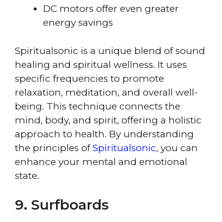
DC motors offer even greater
energy savings
Spiritualsonic is a unique blend of sound
healing and spiritual wellness. It uses
specific frequencies to promote
relaxation, meditation, and overall well-
being. This technique connects the
mind, body, and spirit, offering a holistic
approach to health. By understanding
the principles of
Spiritualsonic
, you can
enhance your mental and emotional
state.
9. Surfboards