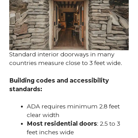
Standard interior doorways in many
countries measure close to 3 feet wide.
Building codes and accessibility
standards:
ADA requires minimum 2.8 feet
clear width
Most residential doors
: 2.5 to 3
feet inches wide