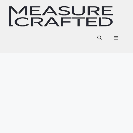
Skip
to
content
Menu