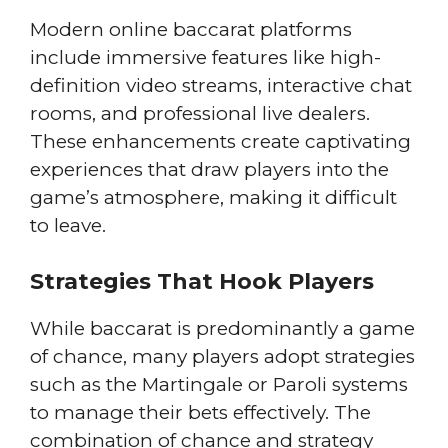
Modern online baccarat platforms
include immersive features like high-
definition video streams, interactive chat
rooms, and professional live dealers.
These enhancements create captivating
experiences that draw players into the
game’s atmosphere, making it difficult
to leave.
Strategies That Hook Players
While baccarat is predominantly a game
of chance, many players adopt strategies
such as the Martingale or Paroli systems
to manage their bets effectively. The
combination of chance and strategy