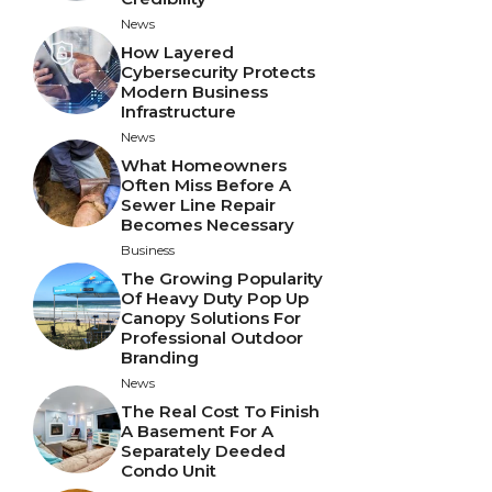
News
How Layered
Cybersecurity Protects
Modern Business
Infrastructure
News
What Homeowners
Often Miss Before A
Sewer Line Repair
Becomes Necessary
Business
The Growing Popularity
Of Heavy Duty Pop Up
Canopy Solutions For
Professional Outdoor
Branding
News
The Real Cost To Finish
A Basement For A
Separately Deeded
Condo Unit