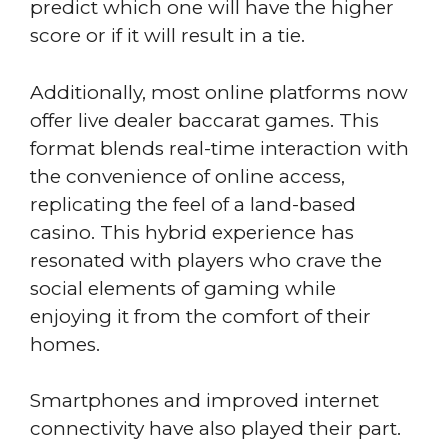
predict which one will have the higher
score or if it will result in a tie.
Additionally, most online platforms now
offer live dealer baccarat games. This
format blends real-time interaction with
the convenience of online access,
replicating the feel of a land-based
casino. This hybrid experience has
resonated with players who crave the
social elements of gaming while
enjoying it from the comfort of their
homes.
Smartphones and improved internet
connectivity have also played their part.