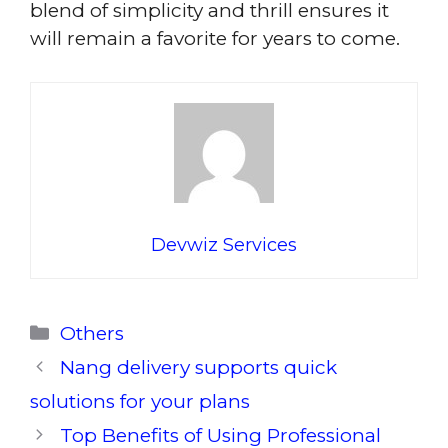
blend of simplicity and thrill ensures it
will remain a favorite for years to come.
Devwiz Services
Categories
Others
Nang delivery supports quick
solutions for your plans
Top Benefits of Using Professional