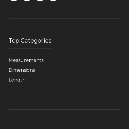
Top Categories
Measurements
Dimensions
Length