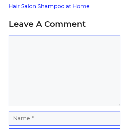
Hair Salon Shampoo at Home
Leave A Comment
Comment
Name