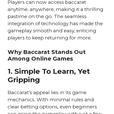
Players can now access baccarat
anytime, anywhere, making it a thrilling
pastime on the go. The seamless
integration of technology has made the
gameplay smooth and easy, enticing
players to keep returning for more.
Why Baccarat Stands Out
Among Online Games
1. Simple To Learn, Yet
Gripping
Baccarat’s appeal lies in its game
mechanics. With minimal rules and
clear betting options, even beginners
can grasp the gameplay with just a few