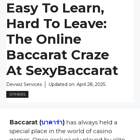
Easy To Learn,
Hard To Leave:
The Online
Baccarat Craze
At SexyBaccarat
Devwiz Services
Updated on:
April 28, 2025
OTHERS
Baccarat (
บาคาร่า
)
has always held a
special place in the world of casino
games. Once exclusively played by elite