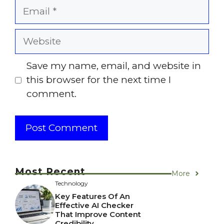
Email
Website
Save my name, email, and website in
this browser for the next time I
comment.
Most Recent
More
Technology
Key Features Of An
Effective AI Checker
That Improve Content
Credibility