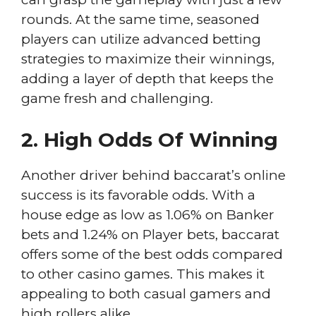
rounds. At the same time, seasoned
players can utilize advanced betting
strategies to maximize their winnings,
adding a layer of depth that keeps the
game fresh and challenging.
2. High Odds Of Winning
Another driver behind baccarat’s online
success is its favorable odds. With a
house edge as low as 1.06% on Banker
bets and 1.24% on Player bets, baccarat
offers some of the best odds compared
to other casino games. This makes it
appealing to both casual gamers and
high rollers alike.