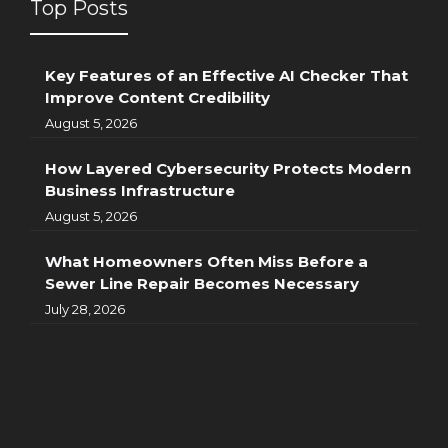
Top Posts
Key Features of an Effective AI Checker That
Improve Content Credibility
August 5, 2026
How Layered Cybersecurity Protects Modern
Business Infrastructure
August 5, 2026
What Homeowners Often Miss Before a
Sewer Line Repair Becomes Necessary
July 28, 2026