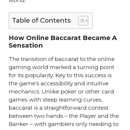
world.
Table of Contents
How Online Baccarat Became A
Sensation
The transition of baccarat to the online
gaming world marked a turning point
for its popularity. Key to this success is
the game’s accessibility and intuitive
mechanics. Unlike poker or other card
games with steep learning curves,
baccarat is a straightforward contest
between two hands – the Player and the
Banker – with gamblers only needing to