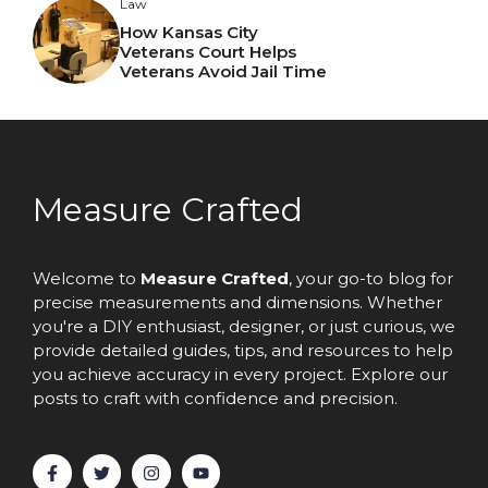
Law
How Kansas City
Veterans Court Helps
Veterans Avoid Jail Time
Measure Crafted
Welcome to
Measure Crafted
, your go-to blog for
precise measurements and dimensions. Whether
you're a DIY enthusiast, designer, or just curious, we
provide detailed guides, tips, and resources to help
you achieve accuracy in every project. Explore our
posts to craft with confidence and precision.