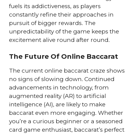
fuels its addictiveness, as players
constantly refine their approaches in
pursuit of bigger rewards. The
unpredictability of the game keeps the
excitement alive round after round.
The Future Of Online Baccarat
The current online baccarat craze shows
no signs of slowing down. Continued
advancements in technology, from
augmented reality (AR) to artificial
intelligence (AI), are likely to make
baccarat even more engaging. Whether
you’re a curious beginner or a seasoned
card game enthusiast, baccarat’s perfect