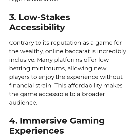
3. Low-Stakes
Accessibility
Contrary to its reputation as a game for
the wealthy, online baccarat is incredibly
inclusive. Many platforms offer low
betting minimums, allowing new
players to enjoy the experience without
financial strain. This affordability makes
the game accessible to a broader
audience.
4. Immersive Gaming
Experiences