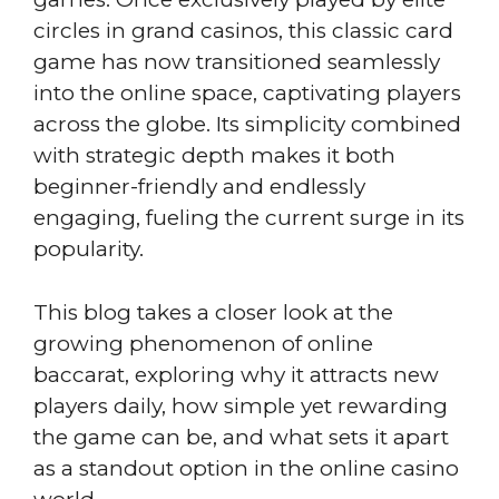
circles in grand casinos, this classic card
game has now transitioned seamlessly
into the online space, captivating players
across the globe. Its simplicity combined
with strategic depth makes it both
beginner-friendly and endlessly
engaging, fueling the current surge in its
popularity.
This blog takes a closer look at the
growing phenomenon of online
baccarat, exploring why it attracts new
players daily, how simple yet rewarding
the game can be, and what sets it apart
as a standout option in the online casino