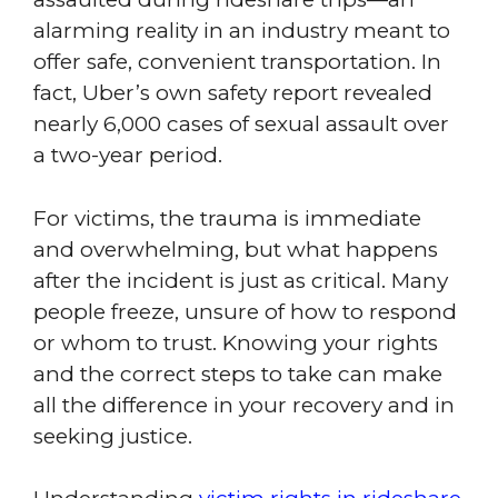
alarming reality in an industry meant to
offer safe, convenient transportation. In
fact, Uber’s own safety report revealed
nearly 6,000 cases of sexual assault over
a two-year period.
For victims, the trauma is immediate
and overwhelming, but what happens
after the incident is just as critical. Many
people freeze, unsure of how to respond
or whom to trust. Knowing your rights
and the correct steps to take can make
all the difference in your recovery and in
seeking justice.