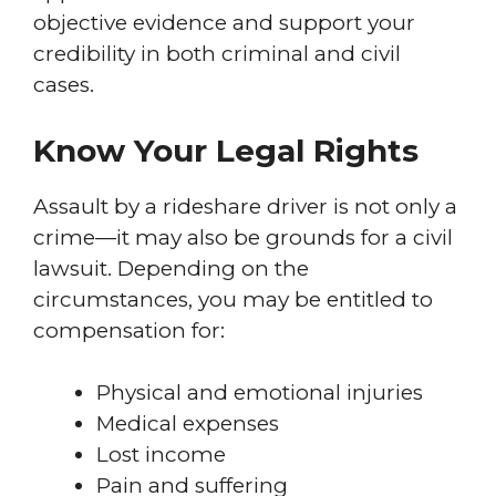
objective evidence and support your
credibility in both criminal and civil
cases.
Know Your Legal Rights
Assault by a rideshare driver is not only a
crime—it may also be grounds for a civil
lawsuit. Depending on the
circumstances, you may be entitled to
compensation for:
Physical and emotional injuries
Medical expenses
Lost income
Pain and suffering