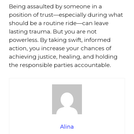
Being assaulted by someone in a
position of trust—especially during what
should be a routine ride—can leave
lasting trauma. But you are not
powerless. By taking swift, informed
action, you increase your chances of
achieving justice, healing, and holding
the responsible parties accountable.
Alina