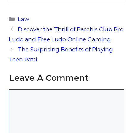
Categories
Law
Discover the Thrill of Parchis Club Pro
Ludo and Free Ludo Online Gaming
The Surprising Benefits of Playing
Teen Patti
Leave A Comment
Comment