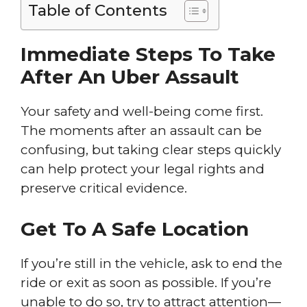
Table of Contents
Immediate Steps To Take
After An Uber Assault
Your safety and well-being come first.
The moments after an assault can be
confusing, but taking clear steps quickly
can help protect your legal rights and
preserve critical evidence.
Get To A Safe Location
If you’re still in the vehicle, ask to end the
ride or exit as soon as possible. If you’re
unable to do so, try to attract attention—