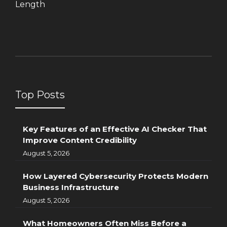
Length
Top Posts
Key Features of an Effective AI Checker That
Improve Content Credibility
August 5, 2026
How Layered Cybersecurity Protects Modern
Business Infrastructure
August 5, 2026
What Homeowners Often Miss Before a