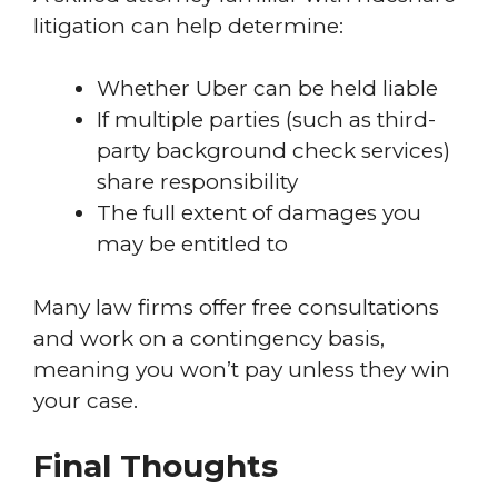
litigation can help determine:
Whether Uber can be held liable
If multiple parties (such as third-
party background check services)
share responsibility
The full extent of damages you
may be entitled to
Many law firms offer free consultations
and work on a contingency basis,
meaning you won’t pay unless they win
your case.
Final Thoughts