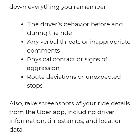
down everything you remember:
The driver’s behavior before and
during the ride
Any verbal threats or inappropriate
comments
Physical contact or signs of
aggression
Route deviations or unexpected
stops
Also, take screenshots of your ride details
from the Uber app, including driver
information, timestamps, and location
data.