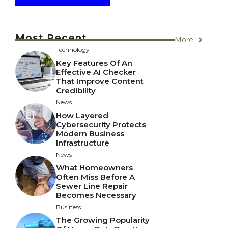
Most Recent
More
Technology
Key Features Of An
Effective AI Checker
That Improve Content
Credibility
News
How Layered
Cybersecurity Protects
Modern Business
Infrastructure
News
What Homeowners
Often Miss Before A
Sewer Line Repair
Becomes Necessary
Business
The Growing Popularity