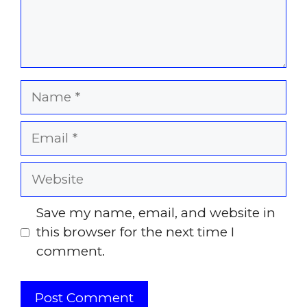
Name
Email
Website
Save my name, email, and website in
this browser for the next time I
comment.