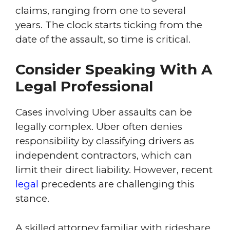
claims, ranging from one to several
years. The clock starts ticking from the
date of the assault, so time is critical.
Consider Speaking With A
Legal Professional
Cases involving Uber assaults can be
legally complex. Uber often denies
responsibility by classifying drivers as
independent contractors, which can
limit their direct liability. However, recent
legal
precedents are challenging this
stance.
A skilled attorney familiar with rideshare