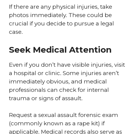
If there are any physical injuries, take
photos immediately. These could be
crucial if you decide to pursue a legal
case.
Seek Medical Attention
Even if you don’t have visible injuries, visit
a hospital or clinic. Some injuries aren’t
immediately obvious, and medical
professionals can check for internal
trauma or signs of assault.
Request a sexual assault forensic exam
(commonly known as a rape kit) if
applicable. Medical records also serve as