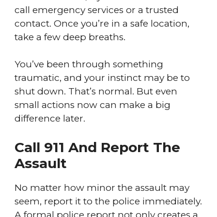
call emergency services or a trusted
contact. Once you’re in a safe location,
take a few deep breaths.
You’ve been through something
traumatic, and your instinct may be to
shut down. That’s normal. But even
small actions now can make a big
difference later.
Call 911 And Report The
Assault
No matter how minor the assault may
seem, report it to the police immediately.
A formal police report not only creates a