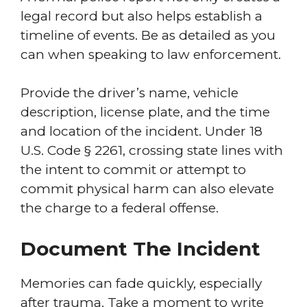
legal record but also helps establish a
timeline of events. Be as detailed as you
can when speaking to law enforcement.
Provide the driver’s name, vehicle
description, license plate, and the time
and location of the incident. Under 18
U.S. Code § 2261, crossing state lines with
the intent to commit or attempt to
commit physical harm can also elevate
the charge to a federal offense.
Document The Incident
Memories can fade quickly, especially
after trauma. Take a moment to write