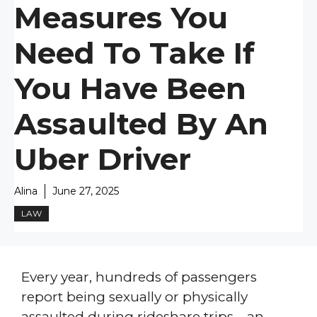
Measures You
Need To Take If
You Have Been
Assaulted By An
Uber Driver
Alina
June 27, 2025
LAW
Every year, hundreds of passengers
report being sexually or physically
assaulted during rideshare trips—an