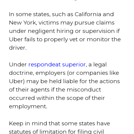
In some states, such as California and
New York, victims may pursue claims
under negligent hiring or supervision if
Uber fails to properly vet or monitor the
driver.
Under
respondeat superior
, a legal
doctrine, employers (or companies like
Uber) may be held liable for the actions
of their agents if the misconduct
occurred within the scope of their
employment.
Keep in mind that some states have
statutes of limitation for filing civil