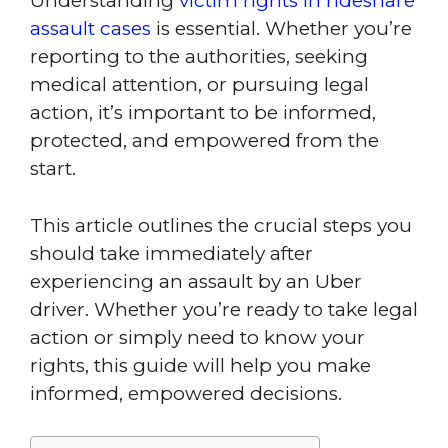
Understanding
victim rights in rideshare
assault cases
is essential. Whether you’re
reporting to the authorities, seeking
medical attention, or pursuing legal
action, it’s important to be informed,
protected, and empowered from the
start.
This article outlines the crucial steps you
should take immediately after
experiencing an assault by an Uber
driver. Whether you’re ready to take legal
action or simply need to know your
rights, this guide will help you make
informed, empowered decisions.