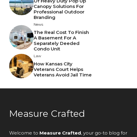
Of Heavy Duty Pop Up
Canopy Solutions For
Professional Outdoor
Branding
News
The Real Cost To Finish
A Basement For A
Separately Deeded
Condo Unit
Law
How Kansas City
Veterans Court Helps
Veterans Avoid Jail Time
Measure Crafted
Welcome to
Measure Crafted
, your go-to blog for