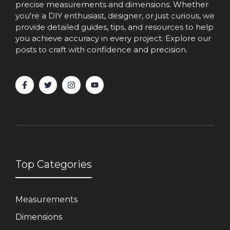
precise measurements and dimensions. Whether
you're a DIY enthusiast, designer, or just curious, we
provide detailed guides, tips, and resources to help
you achieve accuracy in every project. Explore our
posts to craft with confidence and precision.
Top Categories
Measurements
Dimensions