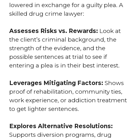
lowered in exchange for a guilty plea. A
skilled drug crime lawyer:
Assesses Risks vs. Rewards:
Look at
the client’s criminal background, the
strength of the evidence, and the
possible sentences at trial to see if
entering a plea is in their best interest.
Leverages Mitigating Factors:
Shows
proof of rehabilitation, community ties,
work experience, or addiction treatment
to get lighter sentences.
Explores Alternative Resolutions:
Supports diversion programs, drug