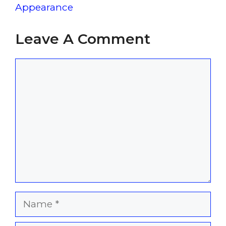
Appearance
Leave A Comment
Comment
Name