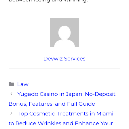
Devwiz Services
Categories
Law
Yugado Casino in Japan: No-Deposit
Bonus, Features, and Full Guide
Top Cosmetic Treatments in Miami
to Reduce Wrinkles and Enhance Your