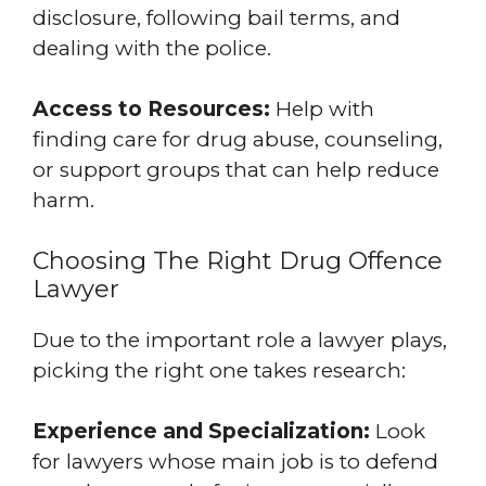
disclosure, following bail terms, and
dealing with the police.
Access to Resources:
Help with
finding care for drug abuse, counseling,
or support groups that can help reduce
harm.
Choosing The Right Drug Offence
Lawyer
Due to the important role a lawyer plays,
picking the right one takes research:
Experience and Specialization:
Look
for lawyers whose main job is to defend