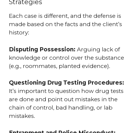
Strategies
Each case is different, and the defense is
made based on the facts and the client’s
history:
Disputing Possession:
Arguing lack of
knowledge or control over the substance
(e.g., roommates, planted evidence).
Questioning Drug Testing Procedures:
It’s important to question how drug tests
are done and point out mistakes in the
chain of control, bad handling, or lab
mistakes.
Entrapment and Police Misconduct: