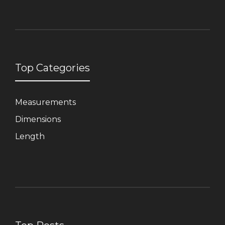
Top Categories
Measurements
Dimensions
Length