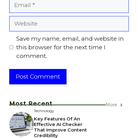
Email
Website
Save my name, email, and website in
this browser for the next time I
comment.
Most Recent
More
Technology
Key Features Of An
Effective AI Checker
That Improve Content
Credibility