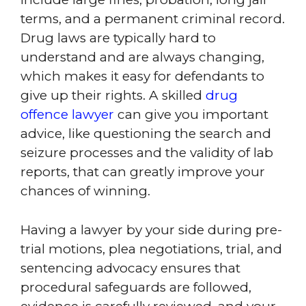
terms, and a permanent criminal record.
Drug laws are typically hard to
understand and are always changing,
which makes it easy for defendants to
give up their rights. A skilled
drug
offence lawyer
can give you important
advice, like questioning the search and
seizure processes and the validity of lab
reports, that can greatly improve your
chances of winning.
Having a lawyer by your side during pre-
trial motions, plea negotiations, trial, and
sentencing advocacy ensures that
procedural safeguards are followed,