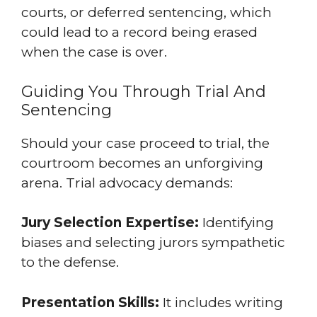
courts, or deferred sentencing, which
could lead to a record being erased
when the case is over.
Guiding You Through Trial And
Sentencing
Should your case proceed to trial, the
courtroom becomes an unforgiving
arena. Trial advocacy demands:
Jury Selection Expertise:
Identifying
biases and selecting jurors sympathetic
to the defense.
Presentation Skills:
It includes writing