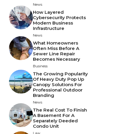
News
How Layered
Cybersecurity Protects
Modern Business
Infrastructure
News
What Homeowners
Often Miss Before A
Sewer Line Repair
Becomes Necessary
Business
The Growing Popularity
Of Heavy Duty Pop Up
Canopy Solutions For
Professional Outdoor
Branding
News
The Real Cost To Finish
A Basement For A
Separately Deeded
Condo Unit
Law