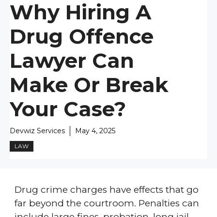
Why Hiring A
Drug Offence
Lawyer Can
Make Or Break
Your Case?
Devwiz Services
May 4, 2025
LAW
Drug crime charges have effects that go
far beyond the courtroom. Penalties can
include large fines, probation, long jail