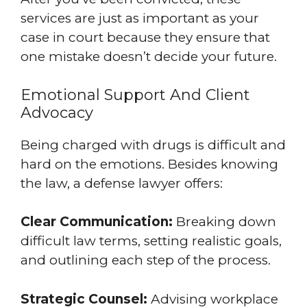
services are just as important as your
case in court because they ensure that
one mistake doesn’t decide your future.
Emotional Support And Client
Advocacy
Being charged with drugs is difficult and
hard on the emotions. Besides knowing
the law, a defense lawyer offers:
Clear Communication:
Breaking down
difficult law terms, setting realistic goals,
and outlining each step of the process.
Strategic Counsel:
Advising workplace