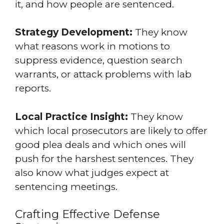
it, and how people are sentenced.
Strategy Development:
They know
what reasons work in motions to
suppress evidence, question search
warrants, or attack problems with lab
reports.
Local Practice Insight:
They know
which local prosecutors are likely to offer
good plea deals and which ones will
push for the harshest sentences. They
also know what judges expect at
sentencing meetings.
Crafting Effective Defense