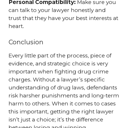
Personal Compatibility:
Make sure you
can talk to your lawyer honestly and
trust that they have your best interests at
heart.
Conclusion
Every little part of the process, piece of
evidence, and strategic choice is very
important when fighting drug crime
charges. Without a lawyer’s specific
understanding of drug laws, defendants
risk harsher punishments and long-term
harm to others. When it comes to cases
this important, getting the right lawyer
isn’t just a choice; it’s the difference
between losing and winning.