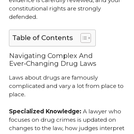
evidence is carefully reviewed, and your
constitutional rights are strongly
defended.
Table of Contents
Navigating Complex And
Ever‑Changing Drug Laws
Laws about drugs are famously
complicated and vary a lot from place to
place.
Specialized Knowledge:
A lawyer who
focuses on drug crimes is updated on
changes to the law, how judges interpret