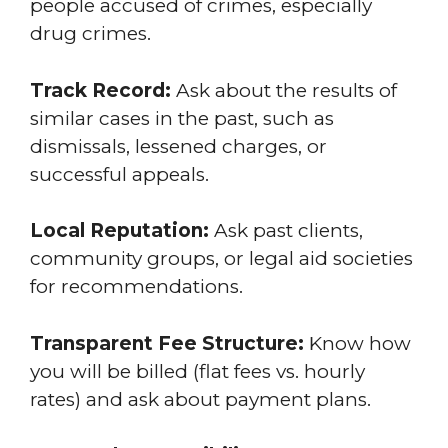
people accused of crimes, especially
drug crimes.
Track Record:
Ask about the results of
similar cases in the past, such as
dismissals, lessened charges, or
successful appeals.
Local Reputation:
Ask past clients,
community groups, or legal aid societies
for recommendations.
Transparent Fee Structure:
Know how
you will be billed (flat fees vs. hourly
rates) and ask about payment plans.