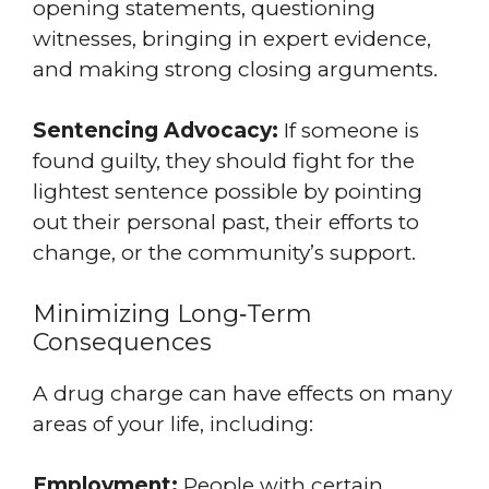
opening statements, questioning
witnesses, bringing in expert evidence,
and making strong closing arguments.
Sentencing Advocacy:
If someone is
found guilty, they should fight for the
lightest sentence possible by pointing
out their personal past, their efforts to
change, or the community’s support.
Minimizing Long‑Term
Consequences
A drug charge can have effects on many
areas of your life, including:
Employment:
People with certain