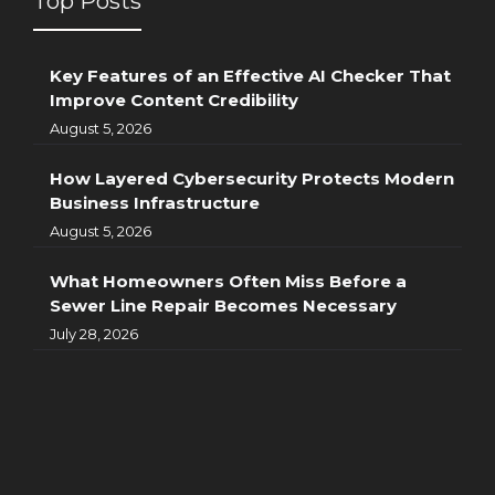
Top Posts
Key Features of an Effective AI Checker That
Improve Content Credibility
August 5, 2026
How Layered Cybersecurity Protects Modern
Business Infrastructure
August 5, 2026
What Homeowners Often Miss Before a
Sewer Line Repair Becomes Necessary
July 28, 2026