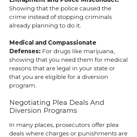
Showing that the police caused the
crime instead of stopping criminals
already planning to do it.
Medical and Compassionate
Defenses:
For drugs like marijuana,
showing that you need them for medical
reasons that are legal in your state or
that you are eligible for a diversion
program.
Negotiating Plea Deals And
Diversion Programs
In many places, prosecutors offer plea
deals where charges or punishments are