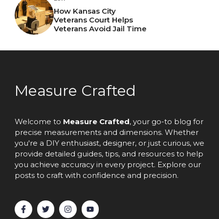
How Kansas City
Veterans Court Helps
Veterans Avoid Jail Time
Measure Crafted
Welcome to
Measure Crafted
, your go-to blog for
precise measurements and dimensions. Whether
you're a DIY enthusiast, designer, or just curious, we
provide detailed guides, tips, and resources to help
you achieve accuracy in every project. Explore our
posts to craft with confidence and precision.