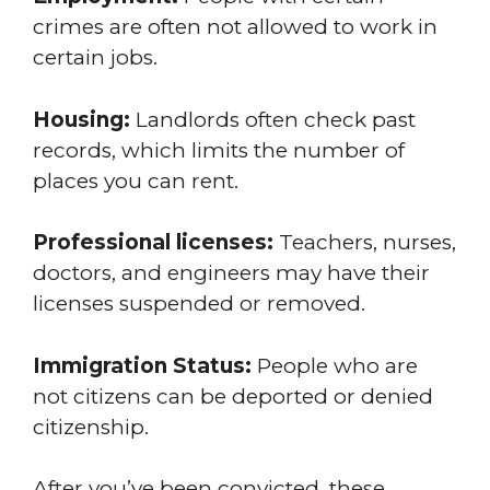
crimes are often not allowed to work in
certain jobs.
Housing:
Landlords often check past
records, which limits the number of
places you can rent.
Professional licenses:
Teachers, nurses,
doctors, and engineers may have their
licenses suspended or removed.
Immigration Status:
People who are
not citizens can be deported or denied
citizenship.
After you’ve been convicted, these